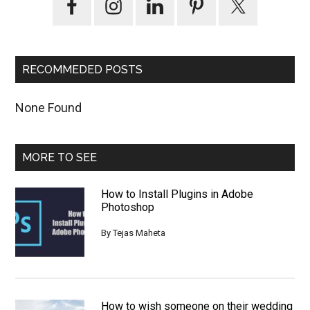
Sidebar
RECOMMEDED POSTS
None Found
MORE TO SEE
How to Install Plugins in Adobe
Photoshop
By
Tejas Maheta
How to wish someone on their wedding