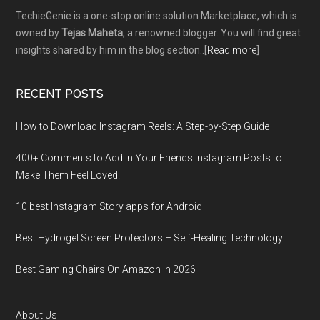
TechieGenie is a one-stop online solution Marketplace, which is
owned by
Tejas Maheta
, a renowned blogger. You will find great
insights shared by him in the blog section..[
Read more
]
RECENT POSTS
How to Download Instagram Reels: A Step-by-Step Guide
400+ Comments to Add in Your Friends Instagram Posts to
Make Them Fееl Loved!
10 best Instagram Story apps for Android
Best Hydrogel Screen Protectors – Self-Healing Technology
Best Gaming Chairs On Amazon In 2026
About Us