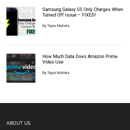
Samsung Galaxy S5 Only Charges When
Turned Off Issue – FIXED!
By
Tejas Maheta
How Much Data Does Amazon Prime
Video Use
By
Tejas Maheta
Footer
ABOUT US