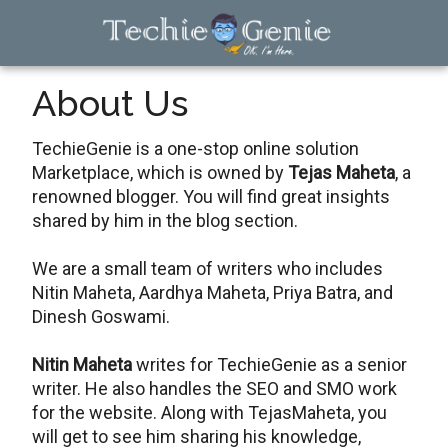
Skip
Skip
Skip
to
to
to
main
primary
footer
TechieGenie
content
sidebar
About Us
TechieGenie is a one-stop online solution
Marketplace, which is owned by
Tejas Maheta
, a
renowned blogger. You will find great insights
shared by him in the blog section.
We are a small team of writers who includes
Nitin Maheta, Aardhya Maheta, Priya Batra, and
Dinesh Goswami.
Nitin Maheta
writes for TechieGenie as a senior
writer. He also handles the SEO and SMO work
for the website. Along with TejasMaheta, you
will get to see him sharing his knowledge,