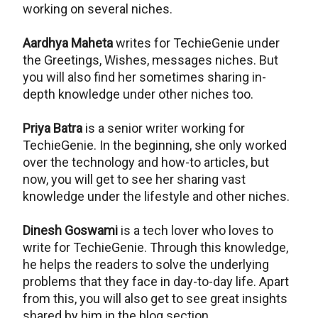
working on several niches.
Aardhya Maheta
writes for TechieGenie under
the Greetings, Wishes, messages niches. But
you will also find her sometimes sharing in-
depth knowledge under other niches too.
Priya Batra
is a senior writer working for
TechieGenie. In the beginning, she only worked
over the technology and how-to articles, but
now, you will get to see her sharing vast
knowledge under the lifestyle and other niches.
Dinesh Goswami
is a tech lover who loves to
write for TechieGenie. Through this knowledge,
he helps the readers to solve the underlying
problems that they face in day-to-day life. Apart
from this, you will also get to see great insights
shared by him in the blog section.