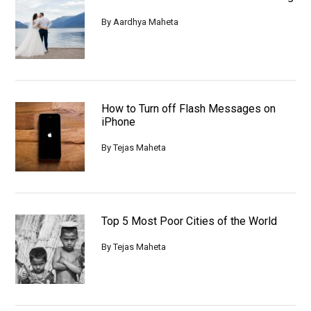
By
Aardhya Maheta
How to Turn off Flash Messages on
iPhone
By
Tejas Maheta
Top 5 Most Poor Cities of the World
By
Tejas Maheta