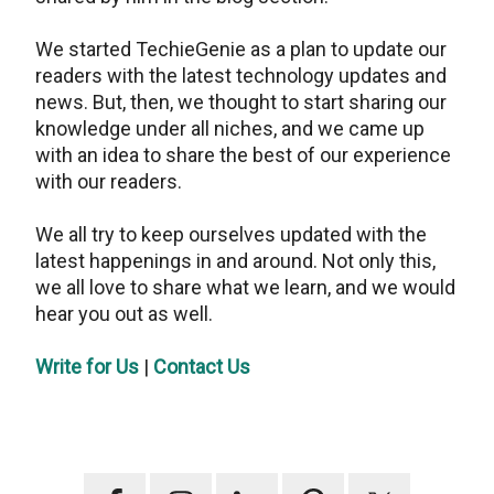
We started TechieGenie as a plan to update our
readers with the latest technology updates and
news. But, then, we thought to start sharing our
knowledge under all niches, and we came up
with an idea to share the best of our experience
with our readers.
We all try to keep ourselves updated with the
latest happenings in and around. Not only this,
we all love to share what we learn, and we would
hear you out as well.
Write for Us
|
Contact Us
Primary