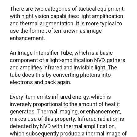
There are two categories of tactical equipment
with night vision capabilities: light amplification
and thermal augmentation. It is more typical to
use the former, often known as image
enhancement.
An Image Intensifier Tube, which is a basic
component of a light-amplification NVD, gathers
and amplifies infrared and invisible light. The
tube does this by converting photons into
electrons and back again.
Every item emits infrared energy, which is
inversely proportional to the amount of heat it
generates. Thermal imaging, or enhancement,
makes use of this property. Infrared radiation is
detected by NVD with thermal amplification,
which subsequently produce a thermal image of