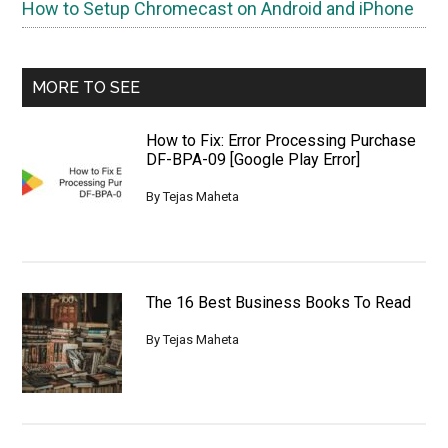
How to Setup Chromecast on Android and iPhone
MORE TO SEE
How to Fix: Error Processing Purchase
DF-BPA-09 [Google Play Error]
By
Tejas Maheta
The 16 Best Business Books To Read
By
Tejas Maheta