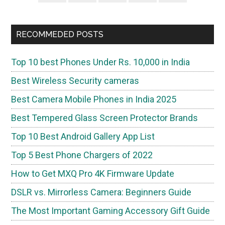
Sidebar
RECOMMEDED POSTS
Top 10 best Phones Under Rs. 10,000 in India
Best Wireless Security cameras
Best Camera Mobile Phones in India 2025
Best Tempered Glass Screen Protector Brands
Top 10 Best Android Gallery App List
Top 5 Best Phone Chargers of 2022
How to Get MXQ Pro 4K Firmware Update
DSLR vs. Mirrorless Camera: Beginners Guide
The Most Important Gaming Accessory Gift Guide