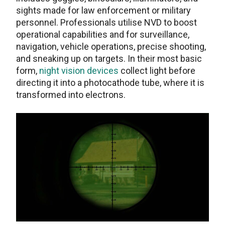
sights made for law enforcement or military
personnel. Professionals utilise NVD to boost
operational capabilities and for surveillance,
navigation, vehicle operations, precise shooting,
and sneaking up on targets. In their most basic
form,
night vision devices
collect light before
directing it into a photocathode tube, where it is
transformed into electrons.