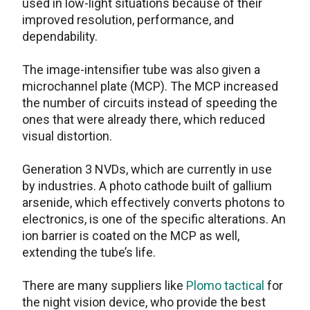
used in low-light situations because of their
improved resolution, performance, and
dependability.
The image-intensifier tube was also given a
microchannel plate (MCP). The MCP increased
the number of circuits instead of speeding the
ones that were already there, which reduced
visual distortion.
Generation 3 NVDs, which are currently in use
by industries. A photo cathode built of gallium
arsenide, which effectively converts photons to
electronics, is one of the specific alterations. An
ion barrier is coated on the MCP as well,
extending the tube’s life.
There are many suppliers like
Plomo tactical
for
the night vision device, who provide the best