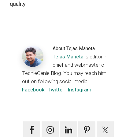
quality.
About
Tejas Maheta
Tejas Maheta
is editor in
chief and webmaster of
TechieGenie Blog. You may reach him
out on following social media:
Facebook
|
Twitter
|
Instagram
Primary