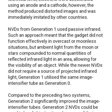
using an anode and a cathode, however, the
method produced distorted images and was
immediately imitated by other countries.
NVDs from Generation 1 used passive infrared.
Such an approach meant that the gadget did not
function effectively in overcast or moonless
situations, but ambient light from the moon or
stars compounded to normal quantities of
reflected infrared light in an area, allowing for
the visibility of an object. While the newer NVDs
did not require a source of projected infrared
light, Generation 1 utilised the same image-
intensifier tube as Generation 0.
Compared to the preceding two systems,
Generation 2 significantly improved the image-
intensifier tubes. Generation 2 NVDs could be