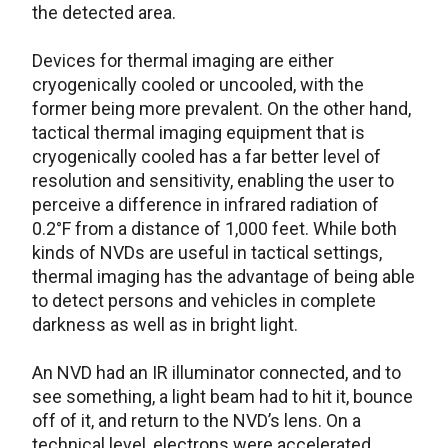
the detected area.
Devices for thermal imaging are either
cryogenically cooled or uncooled, with the
former being more prevalent. On the other hand,
tactical thermal imaging equipment that is
cryogenically cooled has a far better level of
resolution and sensitivity, enabling the user to
perceive a difference in infrared radiation of
0.2°F from a distance of 1,000 feet. While both
kinds of NVDs are useful in tactical settings,
thermal imaging has the advantage of being able
to detect persons and vehicles in complete
darkness as well as in bright light.
An NVD had an IR illuminator connected, and to
see something, a light beam had to hit it, bounce
off of it, and return to the NVD’s lens. On a
technical level, electrons were accelerated