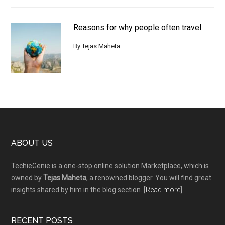
Reasons for why people often travel
By
Tejas Maheta
Footer
ABOUT US
TechieGenie is a one-stop online solution Marketplace, which is
owned by
Tejas Maheta
, a renowned blogger. You will find great
insights shared by him in the blog section..[
Read more
]
RECENT POSTS