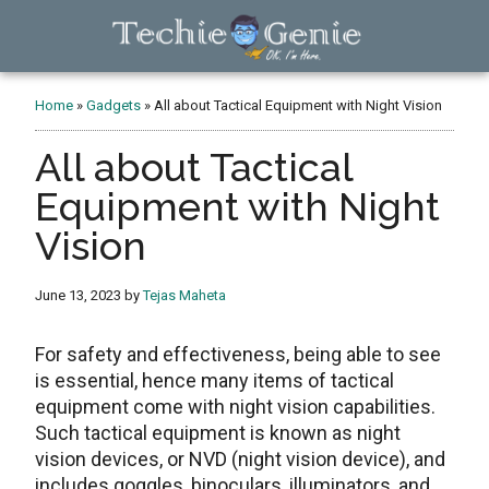
Skip
Skip
Skip
to
to
to
main
primary
footer
TechieGenie
content
sidebar
Home
»
Gadgets
»
All about Tactical Equipment with Night Vision
All about Tactical
Equipment with Night
Vision
June 13, 2023
by
Tejas Maheta
For safety and effectiveness, being able to see
is essential, hence many items of tactical
equipment come with night vision capabilities.
Such tactical equipment is known as night
vision devices, or NVD (night vision device), and
includes goggles, binoculars, illuminators, and