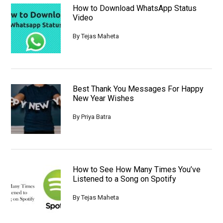
How to Download WhatsApp Status
Video
By
Tejas Maheta
Best Thank You Messages For Happy
New Year Wishes
By
Priya Batra
How to See How Many Times You’ve
Listened to a Song on Spotify
By
Tejas Maheta