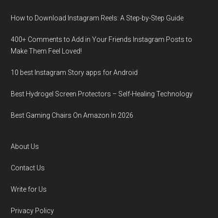
How to Download Instagram Reels: A Step-by-Step Guide
400+ Comments to Add in Your Friends Instagram Posts to
Make Them Fееl Loved!
10 best Instagram Story apps for Android
Best Hydrogel Screen Protectors – Self-Healing Technology
Best Gaming Chairs On Amazon In 2026
About Us
Contact Us
Write for Us
Privacy Policy