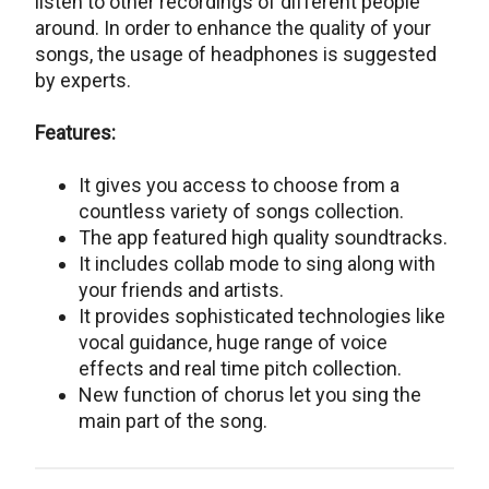
listen to other recordings of different people
around. In order to enhance the quality of your
songs, the usage of headphones is suggested
by experts.
Features:
It gives you access to choose from a
countless variety of songs collection.
The app featured high quality soundtracks.
It includes collab mode to sing along with
your friends and artists.
It provides sophisticated technologies like
vocal guidance, huge range of voice
effects and real time pitch collection.
New function of chorus let you sing the
main part of the song.