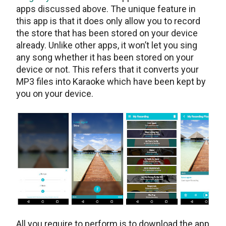
apps discussed above. The unique feature in
this app is that it does only allow you to record
the store that has been stored on your device
already. Unlike other apps, it won’t let you sing
any song whether it has been stored on your
device or not. This refers that it converts your
MP3 files into Karaoke which have been kept by
you on your device.
All you require to perform is to download the app