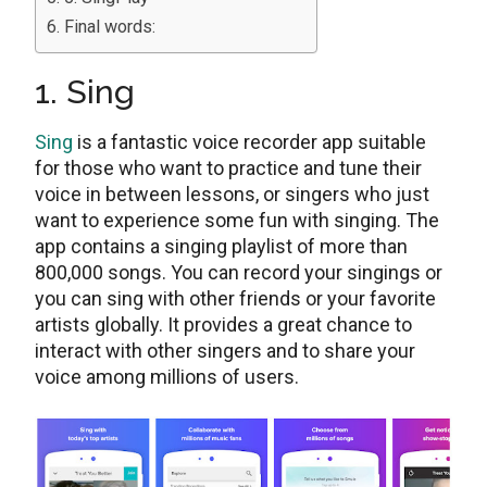
Final words:
1. Sing
Sing
is a fantastic voice recorder app suitable
for those who want to practice and tune their
voice in between lessons, or singers who just
want to experience some fun with singing. The
app contains a singing playlist of more than
800,000 songs. You can record your singings or
you can sing with other friends or your favorite
artists globally. It provides a great chance to
interact with other singers and to share your
voice among millions of users.