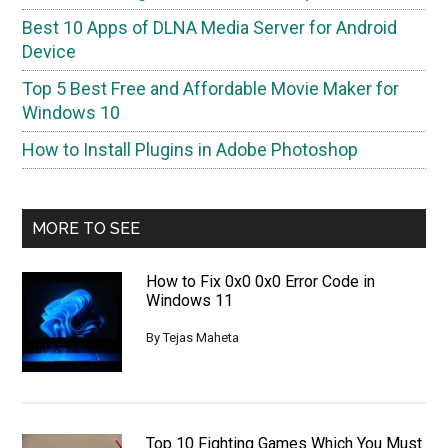
Best 10 Apps of DLNA Media Server for Android
Device
Top 5 Best Free and Affordable Movie Maker for
Windows 10
How to Install Plugins in Adobe Photoshop
MORE TO SEE
How to Fix 0x0 0x0 Error Code in
Windows 11
By
Tejas Maheta
Top 10 Fighting Games Which You Must