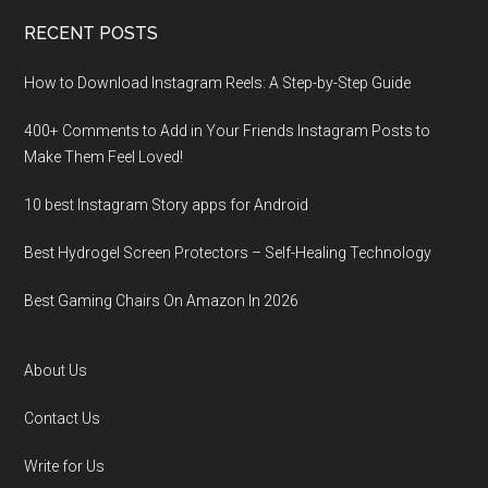
RECENT POSTS
How to Download Instagram Reels: A Step-by-Step Guide
400+ Comments to Add in Your Friends Instagram Posts to
Make Them Fееl Loved!
10 best Instagram Story apps for Android
Best Hydrogel Screen Protectors – Self-Healing Technology
Best Gaming Chairs On Amazon In 2026
About Us
Contact Us
Write for Us