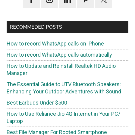
Sidebar
RECOMMEDED POSTS
How to record WhatsApp calls on iPhone
How to record WhatsApp calls automatically
How to Update and Reinstall Realtek HD Audio
Manager
The Essential Guide to UTV Bluetooth Speakers:
Enhancing Your Outdoor Adventures with Sound
Best Earbuds Under $500
How to Use Reliance Jio 4G Internet in Your PC/
Laptop
Best File Manager For Rooted Smartphone