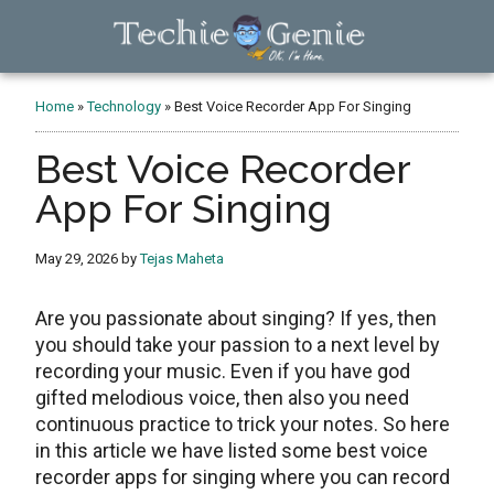
Skip
Skip
Skip
to
to
to
main
primary
footer
TechieGenie
content
sidebar
Home
»
Technology
»
Best Voice Recorder App For Singing
Best Voice Recorder
App For Singing
May 29, 2026
by
Tejas Maheta
Are you passionate about singing? If yes, then
you should take your passion to a next level by
recording your music. Even if you have god
gifted melodious voice, then also you need
continuous practice to trick your notes. So here
in this article we have listed some best voice
recorder apps for singing where you can record