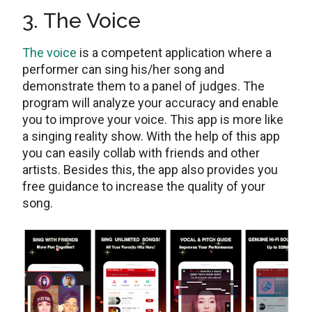
3. The Voice
The voice
is a competent application where a
performer can sing his/her song and
demonstrate them to a panel of judges. The
program will analyze your accuracy and enable
you to improve your voice. This app is more like
a singing reality show. With the help of this app
you can easily collab with friends and other
artists. Besides this, the app also provides you
free guidance to increase the quality of your
song.