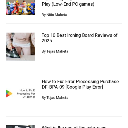
Play (Low-End PC games)
By
Nitin Maheta
Top 10 Best Ironing Board Reviews of
2025
By
Tejas Maheta
How to Fix: Error Processing Purchase
DF-BPA-09 [Google Play Error]
By
Tejas Maheta
What is the use of the auto-sync