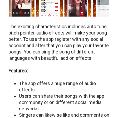
The exciting characteristics includes auto tune,
pitch pointer, audio effects will make your song
better. To use the app register with any social
account and after that you can play your favorite
songs. You can sing the song of different
languages with beautiful add on effects.
Features:
The app offers a huge range of audio
effects.
Users can share their songs with the app
community or on different social media
networks.
Singers can likewise like and comments on