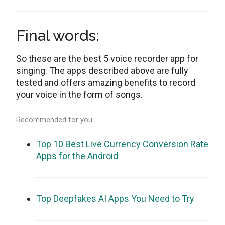
Final words:
So these are the best 5 voice recorder app for
singing. The apps described above are fully
tested and offers amazing benefits to record
your voice in the form of songs.
Recommended for you:
Top 10 Best Live Currency Conversion Rate
Apps for the Android
Top Deepfakes AI Apps You Need to Try