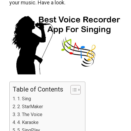
your music. Have a look.
Table of Contents
1. Sing
2. StarMaker
3. The Voice
4. Karaoke
5. SingPlay