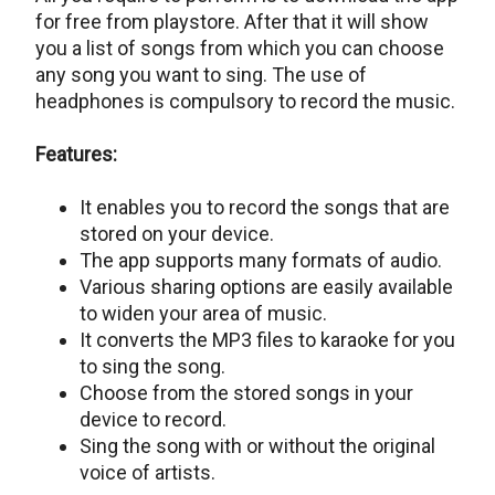
for free from playstore. After that it will show
you a list of songs from which you can choose
any song you want to sing. The use of
headphones is compulsory to record the music.
Features:
It enables you to record the songs that are
stored on your device.
The app supports many formats of audio.
Various sharing options are easily available
to widen your area of music.
It converts the MP3 files to karaoke for you
to sing the song.
Choose from the stored songs in your
device to record.
Sing the song with or without the original
voice of artists.