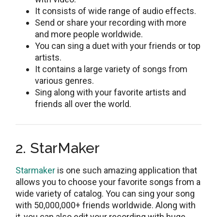
It consists of wide range of audio effects.
Send or share your recording with more
and more people worldwide.
You can sing a duet with your friends or top
artists.
It contains a large variety of songs from
various genres.
Sing along with your favorite artists and
friends all over the world.
2. StarMaker
Starmaker
is one such amazing application that
allows you to choose your favorite songs from a
wide variety of catalog. You can sing your song
with 50,000,000+ friends worldwide. Along with
it, you can also edit your recording with huge