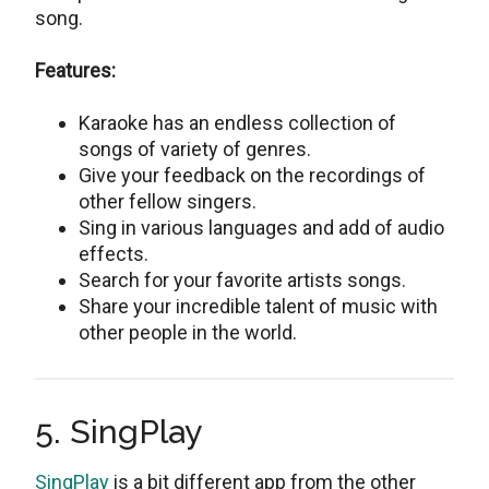
song.
Features:
Karaoke has an endless collection of
songs of variety of genres.
Give your feedback on the recordings of
other fellow singers.
Sing in various languages and add of audio
effects.
Search for your favorite artists songs.
Share your incredible talent of music with
other people in the world.
5. SingPlay
SingPlay
is a bit different app from the other