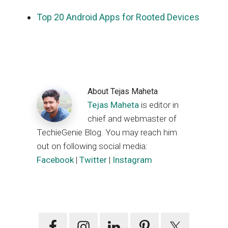
Top 20 Android Apps for Rooted Devices
About
Tejas Maheta
Tejas Maheta
is editor in
chief and webmaster of
TechieGenie Blog. You may reach him
out on following social media:
Facebook
|
Twitter
|
Instagram
Primary