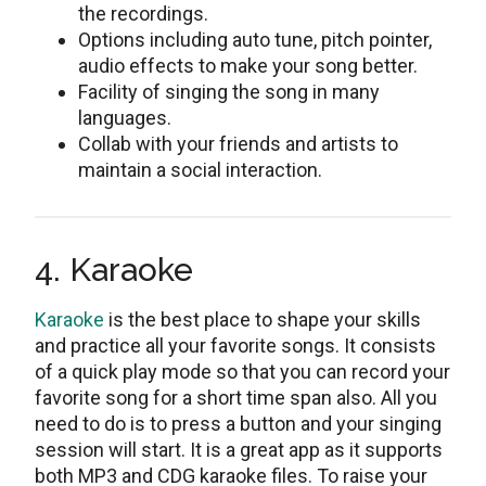
the recordings.
Options including auto tune, pitch pointer,
audio effects to make your song better.
Facility of singing the song in many
languages.
Collab with your friends and artists to
maintain a social interaction.
4. Karaoke
Karaoke
is the best place to shape your skills
and practice all your favorite songs. It consists
of a quick play mode so that you can record your
favorite song for a short time span also. All you
need to do is to press a button and your singing
session will start. It is a great app as it supports
both MP3 and CDG karaoke files. To raise your