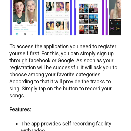
To access the application you need to register
yourself first. For this, you can simply sign up
through facebook or Google. As soon as your
registration will be successful it will ask you to
choose among your favorite categories.
According to that it will provide the tracks to
sing. Simply tap on the button to record your
songs.
Features:
The app provides self recording facility
with video.