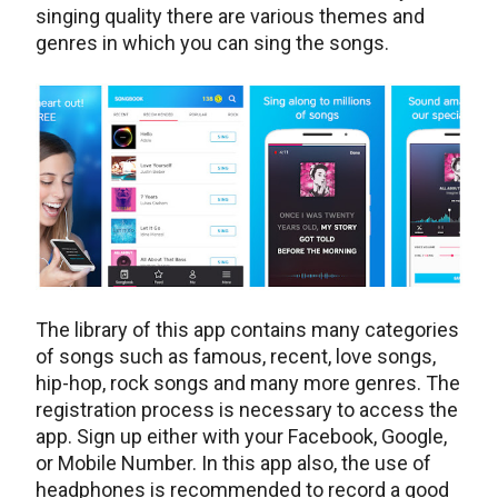
singing quality there are various themes and
genres in which you can sing the songs.
The library of this app contains many categories
of songs such as famous, recent, love songs,
hip-hop, rock songs and many more genres. The
registration process is necessary to access the
app. Sign up either with your Facebook, Google,
or Mobile Number. In this app also, the use of
headphones is recommended to record a good