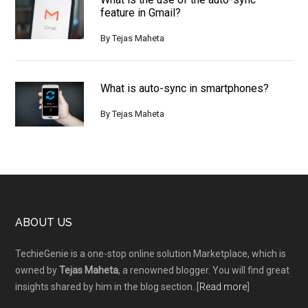
feature in Gmail?
By
Tejas Maheta
What is auto-sync in smartphones?
By
Tejas Maheta
Footer
ABOUT US
TechieGenie is a one-stop online solution Marketplace, which is
owned by
Tejas Maheta
, a renowned blogger. You will find great
insights shared by him in the blog section..[
Read more
]