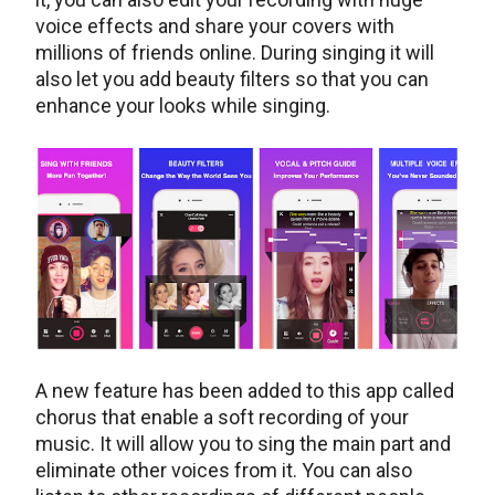
voice effects and share your covers with
millions of friends online. During singing it will
also let you add beauty filters so that you can
enhance your looks while singing.
A new feature has been added to this app called
chorus that enable a soft recording of your
music. It will allow you to sing the main part and
eliminate other voices from it. You can also