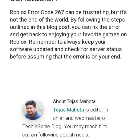
Roblox Error Code 267 can be frustrating, but it’s
not the end of the world. By following the steps
outlined in this blog post, you can fix the error
and get back to enjoying your favorite games on
Roblox. Remember to always keep your
software updated and check for server status
before assuming that the error is on your end.
About
Tejas Maheta
Tejas Maheta
is editor in
chief and webmaster of
TechieGenie Blog. You may reach him
out on following social media: