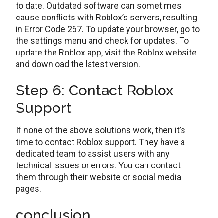
to date. Outdated software can sometimes
cause conflicts with Roblox’s servers, resulting
in Error Code 267. To update your browser, go to
the settings menu and check for updates. To
update the Roblox app, visit the Roblox website
and download the latest version.
Step 6: Contact Roblox
Support
If none of the above solutions work, then it’s
time to contact Roblox support. They have a
dedicated team to assist users with any
technical issues or errors. You can contact
them through their website or social media
pages.
conclusion