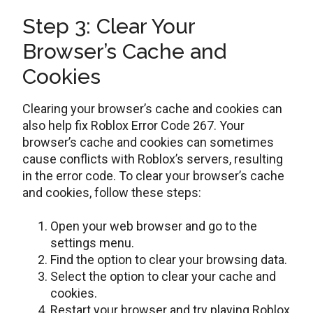
Step 3: Clear Your
Browser’s Cache and
Cookies
Clearing your browser’s cache and cookies can
also help fix Roblox Error Code 267. Your
browser’s cache and cookies can sometimes
cause conflicts with Roblox’s servers, resulting
in the error code. To clear your browser’s cache
and cookies, follow these steps:
Open your web browser and go to the
settings menu.
Find the option to clear your browsing data.
Select the option to clear your cache and
cookies.
Restart your browser and try playing Roblox