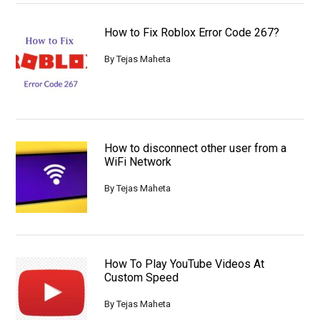
How to Fix Roblox Error Code 267?
By
Tejas Maheta
How to disconnect other user from a
WiFi Network
By
Tejas Maheta
How To Play YouTube Videos At
Custom Speed
By
Tejas Maheta