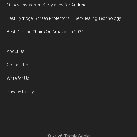
10 best Instagram Story apps for Android
Best Hydrogel Screen Protectors – Self-Healing Technology
Best Gaming Chairs On Amazon In 2026
About Us
Contact Us
Write for Us
Privacy Policy
© 2026 TechieGenie