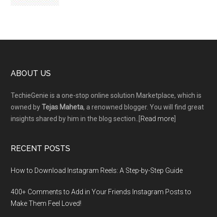
Footer
ABOUT US
TechieGenie is a one-stop online solution Marketplace, which is
owned by
Tejas Maheta
, a renowned blogger. You will find great
insights shared by him in the blog section..[
Read more
]
RECENT POSTS
How to Download Instagram Reels: A Step-by-Step Guide
400+ Comments to Add in Your Friends Instagram Posts to
Make Them Fееl Loved!