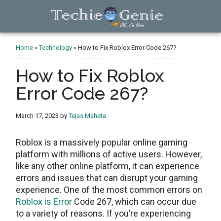
Skip
Skip
Skip
to
to
to
main
primary
footer
TechieGenie
content
sidebar
Home
»
Technology
»
How to Fix Roblox Error Code 267?
How to Fix Roblox
Error Code 267?
March 17, 2023
by
Tejas Maheta
Roblox is a massively popular online gaming
platform with millions of active users. However,
like any other online platform, it can experience
errors and issues that can disrupt your gaming
experience. One of the most common errors on
Roblox is Error
Code 267, which can occur due
to a variety of reasons. If you’re experiencing