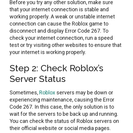
Before you try any other solution, make sure
that your internet connection is stable and
working properly. A weak or unstable internet
connection can cause the Roblox game to
disconnect and display Error Code 267. To
check your internet connection, run a speed
test or try visiting other websites to ensure that
your internet is working properly.
Step 2: Check Roblox’s
Server Status
Sometimes,
Roblox
servers may be down or
experiencing maintenance, causing the Error
Code 267. In this case, the only solution is to
wait for the servers to be back up and running.
You can check the status of Roblox servers on
their official website or social media pages.