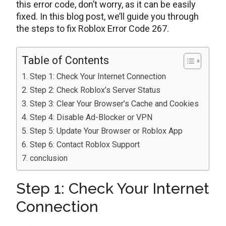
this error code, don’t worry, as it can be easily
fixed. In this blog post, we’ll guide you through
the steps to fix Roblox Error Code 267.
Table of Contents
Step 1: Check Your Internet Connection
Step 2: Check Roblox’s Server Status
Step 3: Clear Your Browser’s Cache and Cookies
Step 4: Disable Ad-Blocker or VPN
Step 5: Update Your Browser or Roblox App
Step 6: Contact Roblox Support
conclusion
Step 1: Check Your Internet
Connection