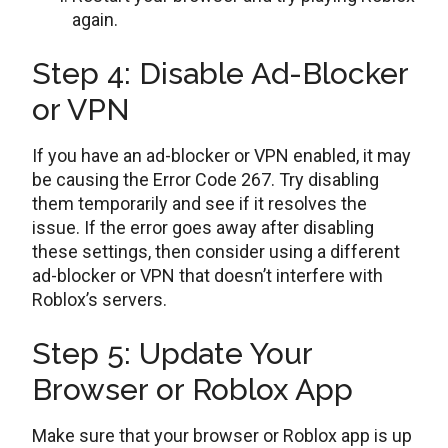
again.
Step 4: Disable Ad-Blocker
or VPN
If you have an ad-blocker or VPN enabled, it may
be causing the Error Code 267. Try disabling
them temporarily and see if it resolves the
issue. If the error goes away after disabling
these settings, then consider using a different
ad-blocker or VPN that doesn’t interfere with
Roblox’s servers.
Step 5: Update Your
Browser or Roblox App
Make sure that your browser or Roblox app is up