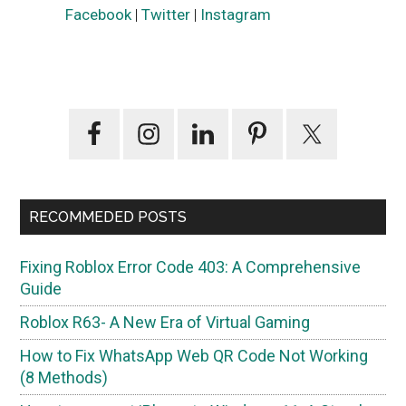
Facebook
|
Twitter
|
Instagram
Primary
Sidebar
RECOMMEDED POSTS
Fixing Roblox Error Code 403: A Comprehensive
Guide
Roblox R63- A New Era of Virtual Gaming
How to Fix WhatsApp Web QR Code Not Working
(8 Methods)