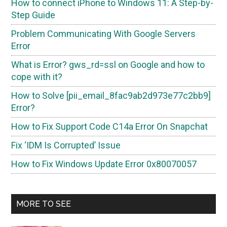
How to connect iPhone to Windows 11: A Step-by-
Step Guide
Problem Communicating With Google Servers
Error
What is Error? gws_rd=ssl on Google and how to
cope with it?
How to Solve [pii_email_8fac9ab2d973e77c2bb9]
Error?
How to Fix Support Code C14a Error On Snapchat
Fix ‘IDM Is Corrupted’ Issue
How to Fix Windows Update Error 0x80070057
MORE TO SEE