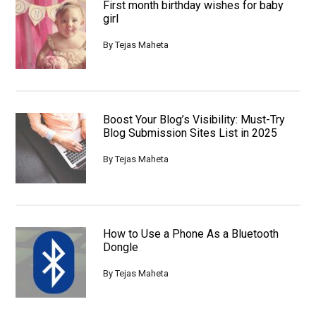
First month birthday wishes for baby
girl
By
Tejas Maheta
Boost Your Blog’s Visibility: Must-Try
Blog Submission Sites List in 2025
By
Tejas Maheta
How to Use a Phone As a Bluetooth
Dongle
By
Tejas Maheta