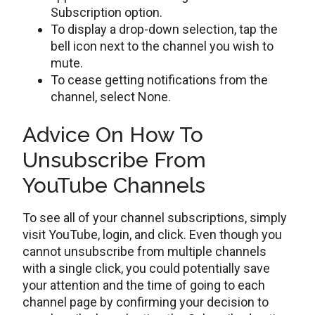
Subscription option.
To display a drop-down selection, tap the
bell icon next to the channel you wish to
mute.
To cease getting notifications from the
channel, select None.
Advice On How To
Unsubscribe From
YouTube Channels
To see all of your channel subscriptions, simply
visit YouTube, login, and click. Even though you
cannot unsubscribe from multiple channels
with a single click, you could potentially save
your attention and the time of going to each
channel page by confirming your decision to