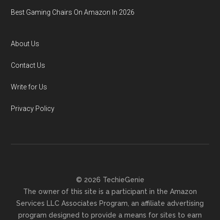
Best Gaming Chairs On Amazon In 2026
About Us
Contact Us
Write for Us
Privacy Policy
© 2026 TechieGenie
The owner of this site is a participant in the Amazon
Services LLC Associates Program, an affiliate advertising
program designed to provide a means for sites to earn