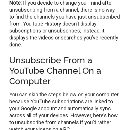
Note:
If you decide to change your mind after
unsubscribing from a channel, there is no way
to find the channels you have just unsubscribed
from. YouTube History doesn’t display
subscriptions or unsubscribes; instead, it
displays the videos or searches you’ve recently
done.
Unsubscribe From a
YouTube Channel On a
Computer
You can skip the steps below on your computer
because YouTube subscriptions are linked to
your Google account and automatically sync
across all of your devices. However, here’s how
to unsubscribe from channels if you’d rather
watch your videos on a PC.