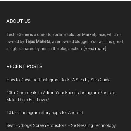
Footer
ABOUT US
TechieGenie is a one-stop online solution Marketplace, which is
owned by
Tejas Maheta
, a renowned blogger. You will find great
insights shared by him in the blog section..[
Read more
]
RECENT POSTS
How to Download Instagram Reels: A Step-by-Step Guide
400+ Comments to Add in Your Friends Instagram Posts to
Make Them Fееl Loved!
10 best Instagram Story apps for Android
Best Hydrogel Screen Protectors – Self-Healing Technology