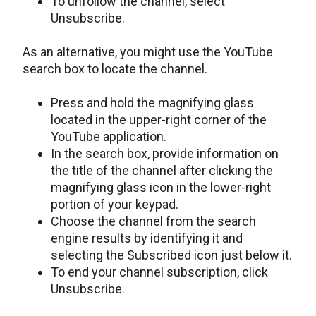
To unfollow the channel, select
Unsubscribe.
As an alternative, you might use the YouTube
search box to locate the channel.
Press and hold the magnifying glass
located in the upper-right corner of the
YouTube application.
In the search box, provide information on
the title of the channel after clicking the
magnifying glass icon in the lower-right
portion of your keypad.
Choose the channel from the search
engine results by identifying it and
selecting the Subscribed icon just below it.
To end your channel subscription, click
Unsubscribe.