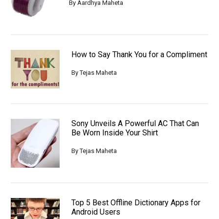
By
Aardhya Maheta
How to Say Thank You for a Compliment
By
Tejas Maheta
Sony Unveils A Powerful AC That Can
Be Worn Inside Your Shirt
By
Tejas Maheta
Top 5 Best Offline Dictionary Apps for
Android Users