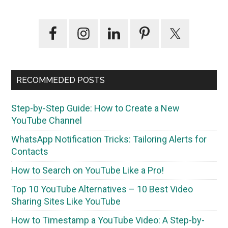
Primary
Sidebar
RECOMMEDED POSTS
Step-by-Step Guide: How to Create a New
YouTube Channel
WhatsApp Notification Tricks: Tailoring Alerts for
Contacts
How to Search on YouTube Like a Pro!
Top 10 YouTube Alternatives – 10 Best Video
Sharing Sites Like YouTube
How to Timestamp a YouTube Video: A Step-by-