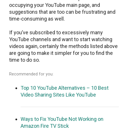
occupying your YouTube main page, and
suggestions that are too can be frustrating and
time-consuming as well.
If you’ve subscribed to excessively many
YouTube channels and want to start watching
videos again, certainly the methods listed above
are going to make it simpler for you to find the
time to do so.
Recommended for you:
Top 10 YouTube Alternatives – 10 Best
Video Sharing Sites Like YouTube
Ways to Fix YouTube Not Working on
Amazon Fire TV Stick