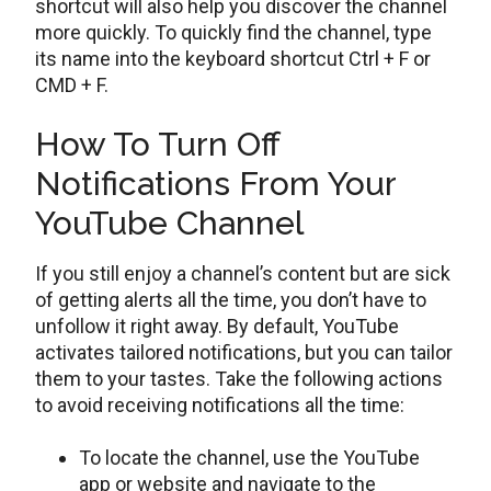
shortcut will also help you discover the channel
more quickly. To quickly find the channel, type
its name into the keyboard shortcut Ctrl + F or
CMD + F.
How To Turn Off
Notifications From Your
YouTube Channel
If you still enjoy a channel’s content but are sick
of getting alerts all the time, you don’t have to
unfollow it right away. By default, YouTube
activates tailored notifications, but you can tailor
them to your tastes. Take the following actions
to avoid receiving notifications all the time:
To locate the channel, use the YouTube
app or website and navigate to the