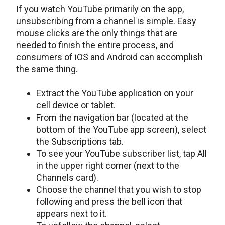
If you watch YouTube primarily on the app,
unsubscribing from a channel is simple. Easy
mouse clicks are the only things that are
needed to finish the entire process, and
consumers of iOS and Android can accomplish
the same thing.
Extract the YouTube application on your
cell device or tablet.
From the navigation bar (located at the
bottom of the YouTube app screen), select
the Subscriptions tab.
To see your YouTube subscriber list, tap All
in the upper right corner (next to the
Channels card).
Choose the channel that you wish to stop
following and press the bell icon that
appears next to it.