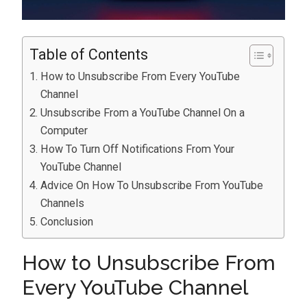
Table of Contents
How to Unsubscribe From Every YouTube
Channel
Unsubscribe From a YouTube Channel On a
Computer
How To Turn Off Notifications From Your
YouTube Channel
Advice On How To Unsubscribe From YouTube
Channels
Conclusion
How to Unsubscribe From
Every YouTube Channel