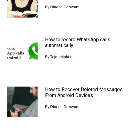
By
Dinesh Goswami
How to record WhatsApp calls
automatically
By
Tejas Maheta
How to Recover Deleted Messages
From Android Devices
By
Dinesh Goswami