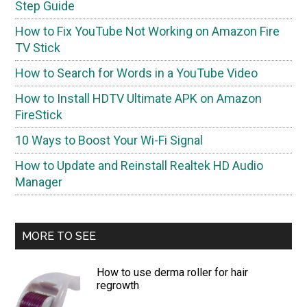
Step Guide
How to Fix YouTube Not Working on Amazon Fire
TV Stick
How to Search for Words in a YouTube Video
How to Install HDTV Ultimate APK on Amazon
FireStick
10 Ways to Boost Your Wi-Fi Signal
How to Update and Reinstall Realtek HD Audio
Manager
MORE TO SEE
How to use derma roller for hair
regrowth