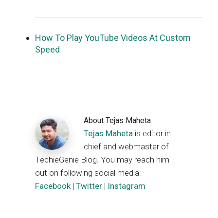
How To Play YouTube Videos At Custom
Speed
About
Tejas Maheta
Tejas Maheta
is editor in
chief and webmaster of
TechieGenie Blog. You may reach him
out on following social media:
Facebook
|
Twitter
|
Instagram