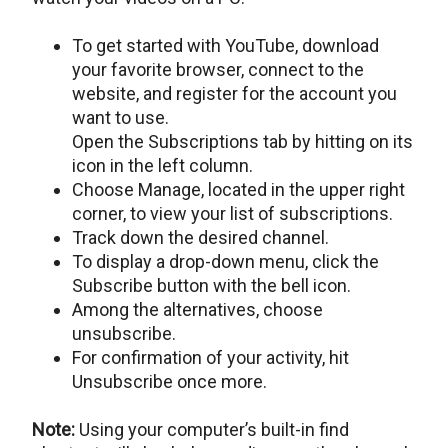
To get started with YouTube, download
your favorite browser, connect to the
website, and register for the account you
want to use.
Open the Subscriptions tab by hitting on its
icon in the left column.
Choose Manage, located in the upper right
corner, to view your list of subscriptions.
Track down the desired channel.
To display a drop-down menu, click the
Subscribe button with the bell icon.
Among the alternatives, choose
unsubscribe.
For confirmation of your activity, hit
Unsubscribe once more.
Note:
Using your computer’s built-in find