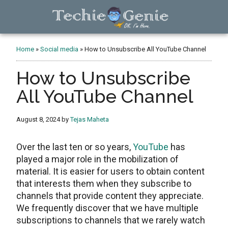
Skip
Skip
Skip
to
to
to
main
primary
footer
TechieGenie
content
sidebar
Home
»
Social media
»
How to Unsubscribe All YouTube Channel
How to Unsubscribe
All YouTube Channel
August 8, 2024
by
Tejas Maheta
Over the last ten or so years,
YouTube
has
played a major role in the mobilization of
material. It is easier for users to obtain content
that interests them when they subscribe to
channels that provide content they appreciate.
We frequently discover that we have multiple
subscriptions to channels that we rarely watch