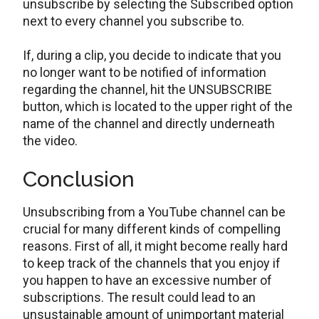
unsubscribe by selecting the Subscribed option
next to every channel you subscribe to.
If, during a clip, you decide to indicate that you
no longer want to be notified of information
regarding the channel, hit the UNSUBSCRIBE
button, which is located to the upper right of the
name of the channel and directly underneath
the video.
Conclusion
Unsubscribing from a YouTube channel can be
crucial for many different kinds of compelling
reasons. First of all, it might become really hard
to keep track of the channels that you enjoy if
you happen to have an excessive number of
subscriptions. The result could lead to an
unsustainable amount of unimportant material