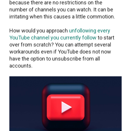
because there are no restrictions on the
number of channels you can watch. It can be
irritating when this causes a little commotion.
How would you approach
unfollowing every
YouTube channel you currently follow
to start
over from scratch? You can attempt several
workarounds even if YouTube does not now
have the option to unsubscribe from all
accounts.