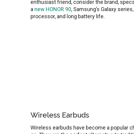
enthusiast friend, consider the brand, spec
a
new HONOR 90
, Samsung’s Galaxy series, 
processor, and long battery life.
Wireless Earbuds
Wireless earbuds have become a popular cho