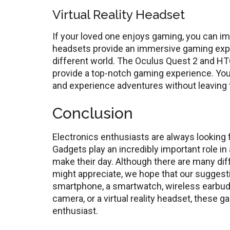
Virtual Reality Headset
If your loved one enjoys gaming, you can impr
headsets provide an immersive gaming experi
different world. The Oculus Quest 2 and HT
provide a top-notch gaming experience. You
and experience adventures without leaving 
Conclusion
Electronics enthusiasts are always looking
Gadgets play an incredibly important role in 
make their day. Although there are many dif
might appreciate, we hope that our suggesti
smartphone, a smartwatch, wireless earbuds
camera, or a virtual reality headset, these 
enthusiast.