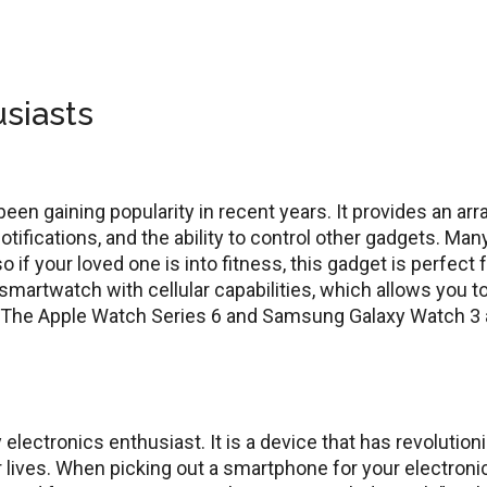
usiasts
en gaining popularity in recent years. It provides an arr
notifications, and the ability to control other gadgets. Man
if your loved one is into fitness, this gadget is perfect 
 smartwatch with cellular capabilities, which allows you t
. The Apple Watch Series 6 and Samsung Galaxy Watch 3 
electronics enthusiast. It is a device that has revolution
 lives. When picking out a smartphone for your electroni