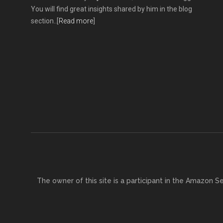
You will find great insights shared by him in the blog
section..[
Read more
]
The owner of this site is a participant in the Amazon S