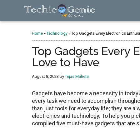
Skip
Skip
Skip
to
to
to
main
primary
footer
TechieGenie
content
sidebar
Home
»
Technology
»
Top Gadgets Every Electronics Enthusi
Top Gadgets Every El
Love to Have
August 8, 2023
by
Tejas Maheta
Gadgets have become a necessity in today’s
every task we need to accomplish throughou
than just tools for everyday life; they are a 
electronics and technology. To help you pick
compiled five must-have gadgets that are s