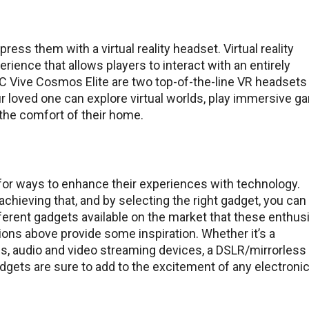
ess them with a virtual reality headset. Virtual reality
ence that allows players to interact with an entirely
C Vive Cosmos Elite are two top-of-the-line VR headsets 
r loved one can explore virtual worlds, play immersive g
the comfort of their home.
 for ways to enhance their experiences with technology.
achieving that, and by selecting the right gadget, you can
ferent gadgets available on the market that these enthus
ons above provide some inspiration. Whether it’s a
, audio and video streaming devices, a DSLR/mirrorless
gadgets are sure to add to the excitement of any electroni