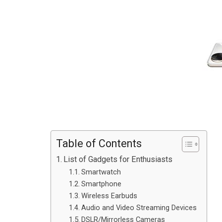
Table of Contents
List of Gadgets for Enthusiasts
Smartwatch
Smartphone
Wireless Earbuds
Audio and Video Streaming Devices
DSLR/Mirrorless Cameras