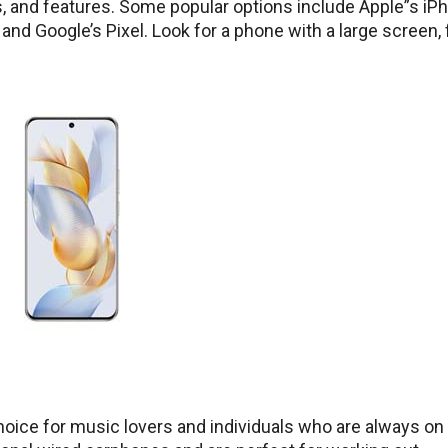
s, and features. Some popular options include Apple”s iP
and Google’s Pixel. Look for a phone with a large screen, 
ice for music lovers and individuals who are always on