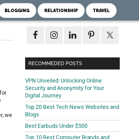
BLOGGING
RELATIONSHIP
TRAVEL
Primary
Sidebar
RECOMMEDED POSTS
VPN Unveiled: Unlocking Online
Security and Anonymity for Your
for
Digital Journey
e
Top 20 Best Tech News Websites and
Blogs
r, we
Best Earbuds Under $500
Top 10 Best Computer Brands and