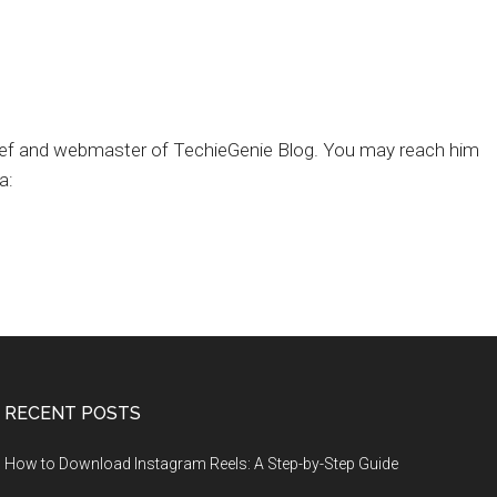
chief and webmaster of TechieGenie Blog. You may reach him
a:
RECENT POSTS
How to Download Instagram Reels: A Step-by-Step Guide