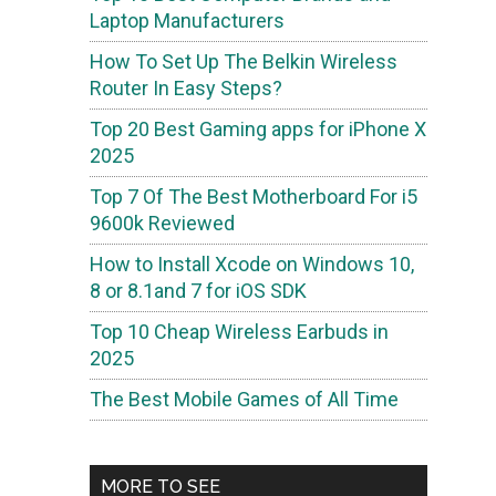
Laptop Manufacturers
How To Set Up The Belkin Wireless
Router In Easy Steps?
Top 20 Best Gaming apps for iPhone X
2025
Top 7 Of The Best Motherboard For i5
9600k Reviewed
How to Install Xcode on Windows 10,
8 or 8.1and 7 for iOS SDK
Top 10 Cheap Wireless Earbuds in
2025
The Best Mobile Games of All Time
MORE TO SEE