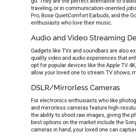
go. They are the perfect alternative to tradi
traveling, or in communication-oriented jo
Pro, Bose QuietComfort Earbuds, and the Go
enthusiasts who love their music.
Audio and Video Streaming De
Gadgets like TVs and soundbars are also exc
quality video and audio experiences that 
opt for popular devices like the Apple TV 4
allow your loved one to stream TV shows, mo
DSLR/Mirrorless Cameras
For electronics enthusiasts who like photo
and mirrorless cameras feature high-resolut
the ability to shoot raw images, giving the 
best options on the market include the Son
cameras in hand, your loved one can captur