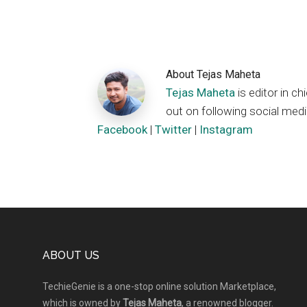
About
Tejas Maheta
Tejas Maheta
is editor in 
out on following social medi
Facebook
|
Twitter
|
Instagram
Footer
ABOUT US
TechieGenie is a one-stop online solution Marketplace,
which is owned by
Tejas Maheta
, a renowned blogger.