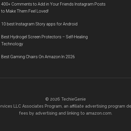
400+ Comments to Add in Your Friends Instagram Posts
to Make Them Fееl Loved!
10 best Instagram Story apps for Android
Best Hydrogel Screen Protectors – Self-Healing
Technology
Best Gaming Chairs On Amazon In 2026
© 2026 TechieGenie
ervices LLC Associates Program, an affiliate advertising program d
fees by advertising and linking to amazon.com.