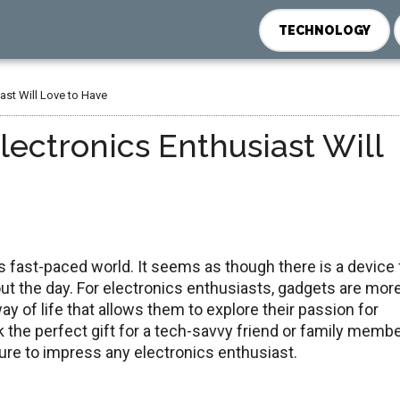
TECHNOLOGY
ast Will Love to Have
ectronics Enthusiast Will
 fast-paced world. It seems as though there is a device 
t the day. For electronics enthusiasts, gadgets are mor
way of life that allows them to explore their passion for
 the perfect gift for a tech-savvy friend or family membe
ure to impress any electronics enthusiast.