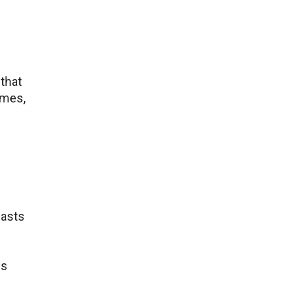
that
ames,
iasts
cs