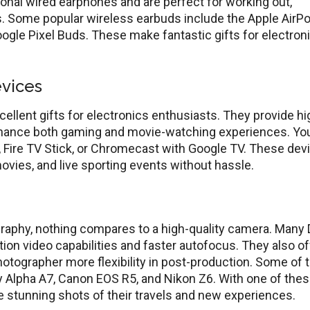
tional wired earphones and are perfect for working out,
bs. Some popular wireless earbuds include the Apple AirP
ogle Pixel Buds. These make fantastic gifts for electron
vices
ellent gifts for electronics enthusiasts. They provide hi
enhance both gaming and movie-watching experiences. Yo
K, Fire TV Stick, or Chromecast with Google TV. These dev
vies, and live sporting events without hassle.
graphy, nothing compares to a high-quality camera. Many
ion video capabilities and faster autofocus. They also of
photographer more flexibility in post-production. Some of 
y Alpha A7, Canon EOS R5, and Nikon Z6. With one of the
e stunning shots of their travels and new experiences.