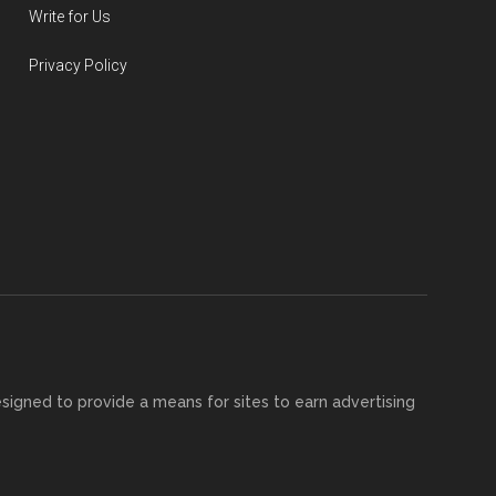
Write for Us
Privacy Policy
esigned to provide a means for sites to earn advertising