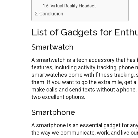
Virtual Reality Headset
Conclusion
List of Gadgets for Enth
Smartwatch
A smartwatch is a tech accessory that has be
features, including activity tracking, phone 
smartwatches come with fitness tracking, so 
them. If you want to go the extra mile, get a
make calls and send texts without a phone
two excellent options.
Smartphone
A smartphone is an essential gadget for any 
the way we communicate, work, and live our