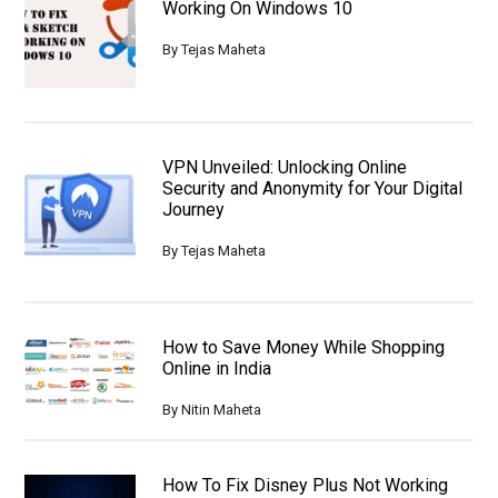
Working On Windows 10
By
Tejas Maheta
VPN Unveiled: Unlocking Online
Security and Anonymity for Your Digital
Journey
By
Tejas Maheta
How to Save Money While Shopping
Online in India
By
Nitin Maheta
How To Fix Disney Plus Not Working