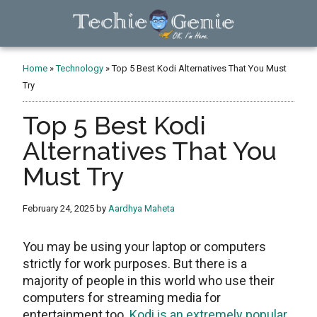
Skip
Skip
Skip
to
to
to
main
primary
footer
TechieGenie
content
sidebar
Home
»
Technology
»
Top 5 Best Kodi Alternatives That You Must
Try
Top 5 Best Kodi
Alternatives That You
Must Try
February 24, 2025
by
Aardhya Maheta
You may be using your laptop or computers
strictly for work purposes. But there is a
majority of people in this world who use their
computers for streaming media for
entertainment too.
Kodi is an extremely popular