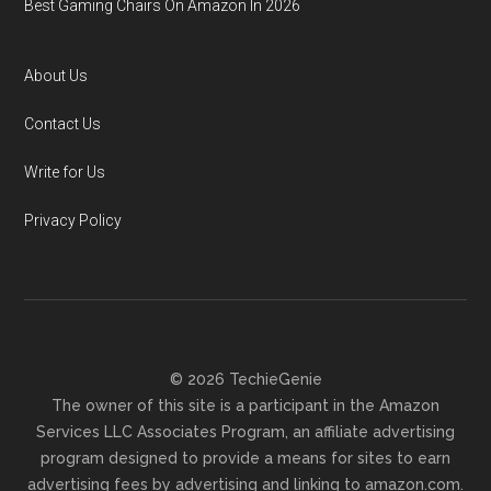
Best Gaming Chairs On Amazon In 2026
About Us
Contact Us
Write for Us
Privacy Policy
© 2026 TechieGenie
The owner of this site is a participant in the Amazon
Services LLC Associates Program, an affiliate advertising
program designed to provide a means for sites to earn
advertising fees by advertising and linking to amazon.com.