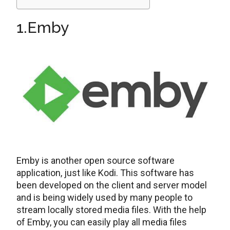
1.Emby
Emby is another open source software
application, just like Kodi. This software has
been developed on the client and server model
and is being widely used by many people to
stream locally stored media files. With the help
of Emby, you can easily play all media files