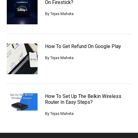
On Firestick?
By
Tejas Maheta
How To Get Refund On Google Play
By
Tejas Maheta
How To Set Up The Belkin Wireless
Router In Easy Steps?
By
Tejas Maheta