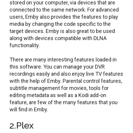
stored on your computer, via devices that are
connected to the same network. For advanced
users, Emby also provides the features to play
media by changing the code specific to the
target devices. Emby is also great to be used
along with devices compatible with DLNA
functionality.
There are many interesting features loaded in
this software. You can manage your DVR
recordings easily and also enjoy live TV features
with the help of Emby. Parental control features,
subtitle management for movies, tools for
editing metadata as well as a Kodi add-on
feature, are few of the many features that you
will find in Emby.
2.Plex