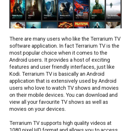
There are many users who like the Terrarium TV
software application. In fact Terrarium TV is the
most popular choice when it comes to the
Android users. It provides a host of exciting
features and user friendly interfaces, just like
Kodi. Terrarium TV is basically an Android
application that is extensively used by Android
users who love to watch TV shows and movies
on their mobile devices. You can download and
view all your favourite TV shows as well as
movies on your devices.
Terrarium TV supports high quality videos at
1080 pixel HD format and allows you to access