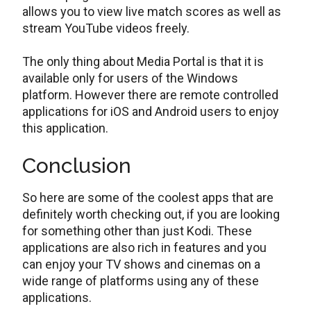
allows you to view live match scores as well as
stream YouTube videos freely.
The only thing about Media Portal is that it is
available only for users of the Windows
platform. However there are remote controlled
applications for iOS and Android users to enjoy
this application.
Conclusion
So here are some of the coolest apps that are
definitely worth checking out, if you are looking
for something other than just Kodi. These
applications are also rich in features and you
can enjoy your TV shows and cinemas on a
wide range of platforms using any of these
applications.