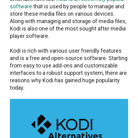
software
that is used by people to manage and
store these media files on various devices.
Along with managing and storage of media files,
Kodi is also one of the most sought after media
player software.
Kodi is rich with various user friendly features
and is a free and open-source software. Starting
from easy to use add-ons and customizable
interfaces to a robust support system, there are
reasons why Kodi has gained huge popularity
today.