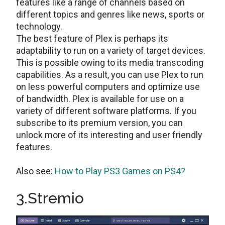
features like a range of channels based on
different topics and genres like news, sports or
technology.
The best feature of Plex is perhaps its
adaptability to run on a variety of target devices.
This is possible owing to its media transcoding
capabilities. As a result, you can use Plex to run
on less powerful computers and optimize use
of bandwidth. Plex is available for use on a
variety of different software platforms. If you
subscribe to its premium version, you can
unlock more of its interesting and user friendly
features.
Also see:
How to Play PS3 Games on PS4?
3.Stremio