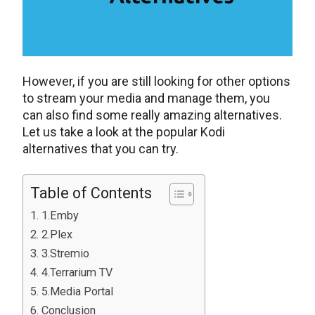
However, if you are still looking for other options
to stream your media and manage them, you
can also find some really amazing alternatives.
Let us take a look at the popular Kodi
alternatives that you can try.
Table of Contents
1.Emby
2.Plex
3.Stremio
4.Terrarium TV
5.Media Portal
Conclusion