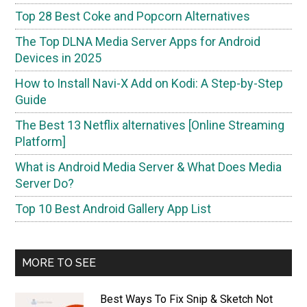
Top 28 Best Coke and Popcorn Alternatives
The Top DLNA Media Server Apps for Android
Devices in 2025
How to Install Navi-X Add on Kodi: A Step-by-Step
Guide
The Best 13 Netflix alternatives [Online Streaming
Platform]
What is Android Media Server & What Does Media
Server Do?
Top 10 Best Android Gallery App List
MORE TO SEE
Best Ways To Fix Snip & Sketch Not