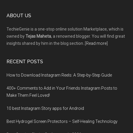
Footer
ABOUT US
TechieGenie is a one-stop online solution Marketplace, which is
owned by
Tejas Maheta
, a renowned blogger. You will find great
insights shared by him in the blog section..[
Read more
]
RECENT POSTS
How to Download Instagram Reels: A Step-by-Step Guide
400+ Comments to Add in Your Friends Instagram Posts to
Make Them Fееl Loved!
10 best Instagram Story apps for Android
Best Hydrogel Screen Protectors – Self-Healing Technology