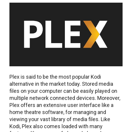
Plex is said to be the most popular Kodi
alternative in the market today. Stored media
files on your computer can be easily played on
multiple network connected devices. Moreover,
Plex offers an extensive user interface like a
home theatre software, for managing and
viewing your vast library of media files. Like
Kodi, Plex also comes loaded with many