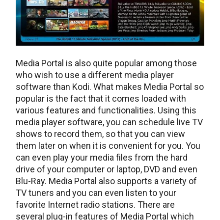
Media Portal is also quite popular among those
who wish to use a different media player
software than Kodi. What makes Media Portal so
popular is the fact that it comes loaded with
various features and functionalities. Using this
media player software, you can schedule live TV
shows to record them, so that you can view
them later on when it is convenient for you. You
can even play your media files from the hard
drive of your computer or laptop, DVD and even
Blu-Ray. Media Portal also supports a variety of
TV tuners and you can even listen to your
favorite Internet radio stations. There are
several plug-in features of Media Portal which