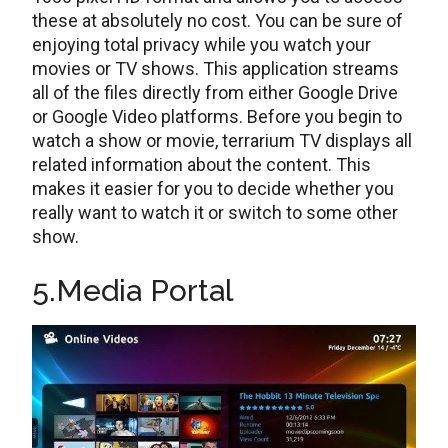
these at absolutely no cost. You can be sure of
enjoying total privacy while you watch your
movies or TV shows. This application streams
all of the files directly from either Google Drive
or Google Video platforms. Before you begin to
watch a show or movie, terrarium TV displays all
related information about the content. This
makes it easier for you to decide whether you
really want to watch it or switch to some other
show.
5.Media Portal