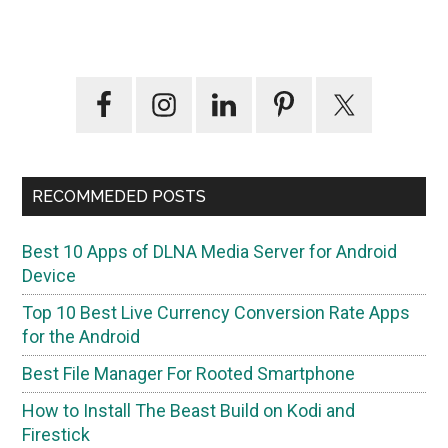
Primary
Sidebar
RECOMMEDED POSTS
Best 10 Apps of DLNA Media Server for Android
Device
Top 10 Best Live Currency Conversion Rate Apps
for the Android
Best File Manager For Rooted Smartphone
How to Install The Beast Build on Kodi and
Firestick