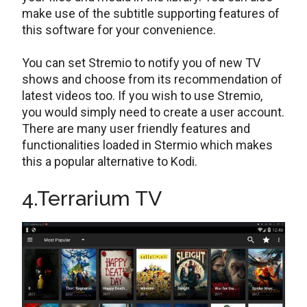
make use of the subtitle supporting features of
this software for your convenience.
You can set Stremio to notify you of new TV
shows and choose from its recommendation of
latest videos too. If you wish to use Stremio,
you would simply need to create a user account.
There are many user friendly features and
functionalities loaded in Stermio which makes
this a popular alternative to Kodi.
4.Terrarium TV