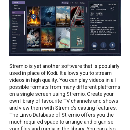
Stremio is yet another software that is popularly
used in place of Kodi. It allows you to stream
videos in high quality. You can play videos in all
possible formats from many different platforms
on a single screen using Stremio. Create your
own library of favourite TV channels and shows
and view them with Stremio’s casting features.
The Linvo Database of Stremio offers you the
much required space to arrange and organise
your files and media in the library. You can also