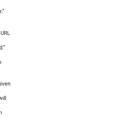
.”
е URL
d.”
o
givеn
ill
n