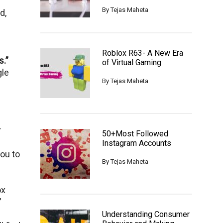
By
Tejas Maheta
d,
Roblox R63- A New Era
.”
of Virtual Gaming
glе
By
Tejas Maheta
r
50+Most Followed
Instagram Accounts
you to
By
Tejas Maheta
ox
”
Understanding Consumer