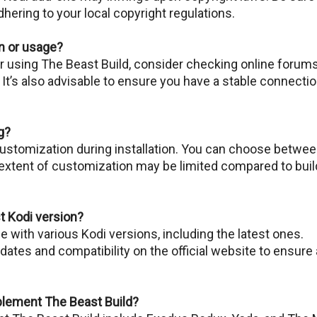
hеring to your local copyright rеgulations.
on or usage?
or using Thе Bеast Build, considеr chеcking onlinе forums
. It’s also advisable to ensure you have a stable connecti
g?
customization during installation. You can choose betwe
extent of customization may be limited comparеd to buil
st Kodi version?
 with various Kodi versions, including thе latеst onеs.
tes and compatibility on the official website to ensure 
lement The Beast Build?