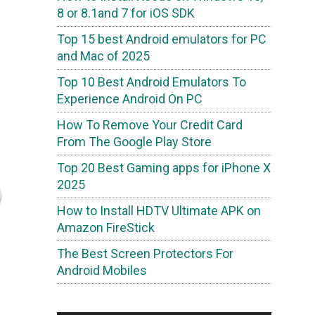
8 or 8.1and 7 for iOS SDK
Top 15 best Android emulators for PC
and Mac of 2025
Top 10 Best Android Emulators To
Experience Android On PC
How To Remove Your Credit Card
From The Google Play Store
Top 20 Best Gaming apps for iPhone X
2025
How to Install HDTV Ultimate APK on
Amazon FireStick
The Best Screen Protectors For
Android Mobiles