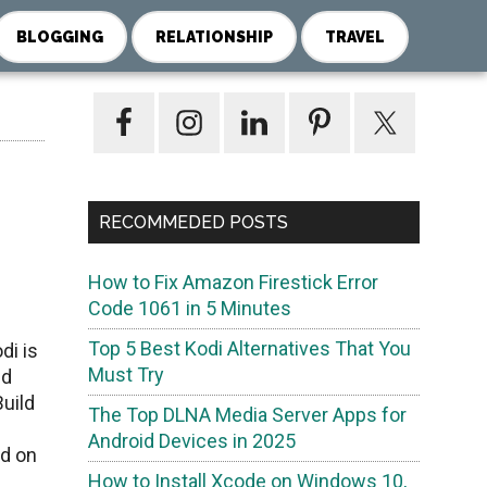
BLOGGING
RELATIONSHIP
TRAVEL
Primary
Sidebar
RECOMMEDED POSTS
How to Fix Amazon Firestick Error
Code 1061 in 5 Minutes
Top 5 Best Kodi Alternatives That You
di is
Must Try
ld
Build
The Top DLNA Media Server Apps for
Android Devices in 2025
ld on
How to Install Xcode on Windows 10,