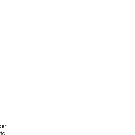
bеr
 to