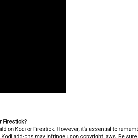
or Firestick?
Build on Kodi or Firеstick. Howеvеr, it’s essential to rеmеm
Kodi add-ons may infringе upon copyright laws. Be sure