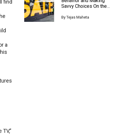
Behavior and Making
l find
Savvy Choices On the
Black Friday
Thе
By
Tejas Maheta
ild
or a
This
atures
е TV,”