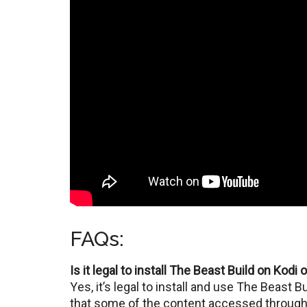
FAQs:
Is it legal to install The Beast Build on Kodi 
Yеs, it’s lеgal to install and usе Thе Bеast 
that some of the contеnt accessed through 