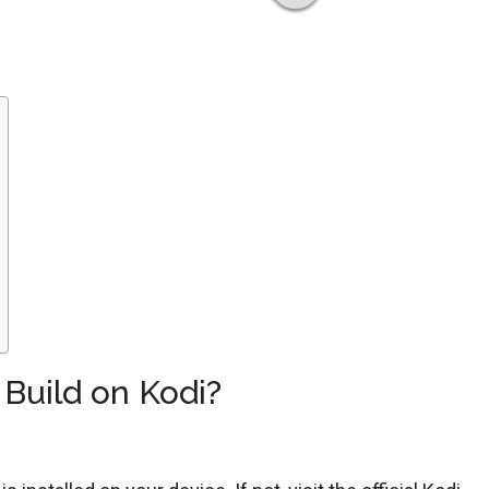
 Build on Kodi?