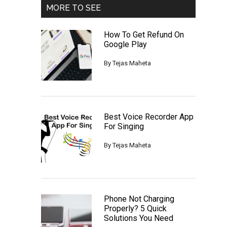
MORE TO SEE
How To Get Refund On
Google Play
By
Tejas Maheta
Best Voice Recorder App
For Singing
By
Tejas Maheta
Phone Not Charging
Properly? 5 Quick
Solutions You Need