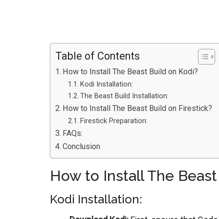
Table of Contents
How to Install The Beast Build on Kodi?
Kodi Installation:
The Beast Build Installation:
How to Install The Beast Build on Firestick?
Firestick Preparation:
FAQs:
Conclusion
How to Install The Beast
Kodi Installation: