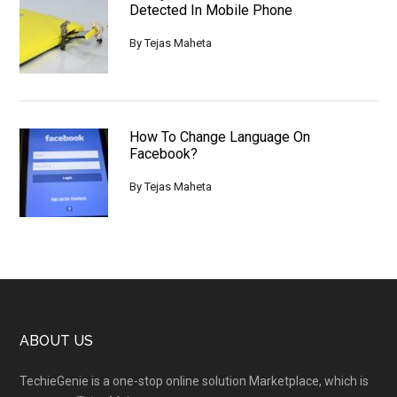
Detected In Mobile Phone
By
Tejas Maheta
How To Change Language On
Facebook?
By
Tejas Maheta
Footer
ABOUT US
TechieGenie is a one-stop online solution Marketplace, which is