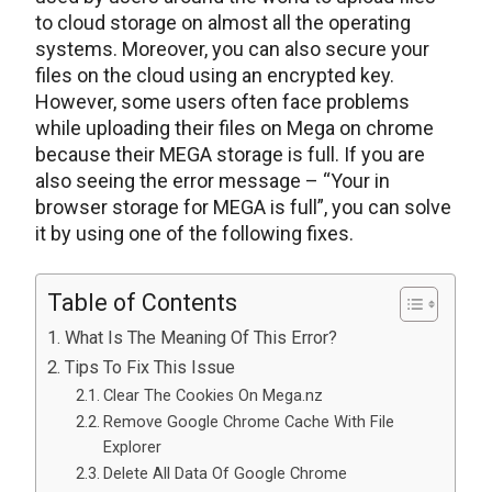
to cloud storage on almost all the operating
systems. Moreover, you can also secure your
files on the cloud using an encrypted key.
However, some users often face problems
while uploading their files on Mega on chrome
because their MEGA storage is full. If you are
also seeing the error message – “Your in
browser storage for MEGA is full”, you can solve
it by using one of the following fixes.
Table of Contents
What Is The Meaning Of This Error?
Tips To Fix This Issue
Clear The Cookies On Mega.nz
Remove Google Chrome Cache With File
Explorer
Delete All Data Of Google Chrome