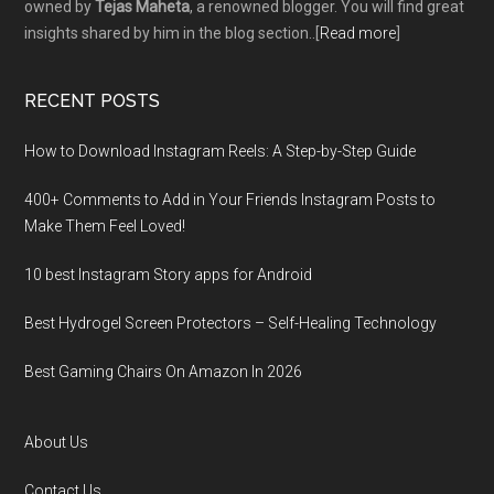
owned by
Tejas Maheta
, a renowned blogger. You will find great
insights shared by him in the blog section..[
Read more
]
RECENT POSTS
How to Download Instagram Reels: A Step-by-Step Guide
400+ Comments to Add in Your Friends Instagram Posts to
Make Them Fееl Loved!
10 best Instagram Story apps for Android
Best Hydrogel Screen Protectors – Self-Healing Technology
Best Gaming Chairs On Amazon In 2026
About Us
Contact Us