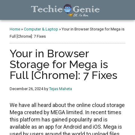
Skip
Skip
Skip
to
to
to
main
primary
footer
TechieGenie
content
sidebar
Home
»
Computer & Laptop
»
Your in Browser Storage for Mega is
Full [Chrome]: 7 Fixes
Your in Browser
Storage for Mega is
Full [Chrome]: 7 Fixes
December 26, 2024
by
Tejas Maheta
We have all heard about the online cloud storage
Mega created by MEGA limited. In recent times
this platform has gained popularity and is
available as an app for Android and iOS. Mega is
used by users around the world to upload files