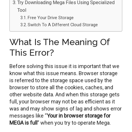
Try Downloading Mega Files Using Specialized
Tool
Free Your Drive Storage
Switch To A Different Cloud Storage
What Is The Meaning Of
This Error?
Before solving this issue it is important that we
know what this issue means. Browser storage
is referred to the storage space used by the
browser to store all the cookies, caches, and
other website data. And when this storage gets
full, your browser may not be as efficient as it
was and may show signs of lag and shows error
messages like “
Your in browser storage for
MEGA is full
” when you try to operate Mega.