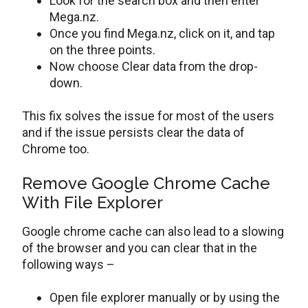
Look for the search box and then enter
Mega.nz.
Once you find Mega.nz, click on it, and tap
on the three points.
Now choose Clear data from the drop-
down.
This fix solves the issue for most of the users
and if the issue persists clear the data of
Chrome too.
Remove Google Chrome Cache
With File Explorer
Google chrome cache can also lead to a slowing
of the browser and you can clear that in the
following ways –
Open file explorer manually or by using the