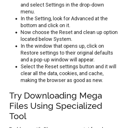
and select Settings in the drop-down
menu.
In the Setting, look for Advanced at the
bottom and click on it.
Now choose the Reset and clean up option
located below System.
In the window that opens up, click on
Restore settings to their original defaults
and a pop-up window will appear.
Select the Reset settings button and it will
clear all the data, cookies, and cache,
making the browser as good as new.
Try Downloading Mega
Files Using Specialized
Tool