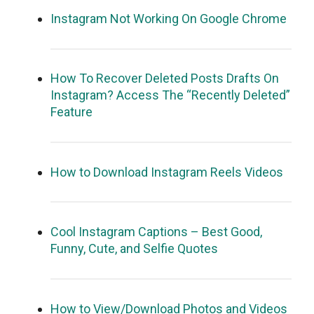
Instagram Not Working On Google Chrome
How To Recover Deleted Posts Drafts On
Instagram? Access The “Recently Deleted”
Feature
How to Download Instagram Reels Videos
Cool Instagram Captions – Best Good,
Funny, Cute, and Selfie Quotes
How to View/Download Photos and Videos