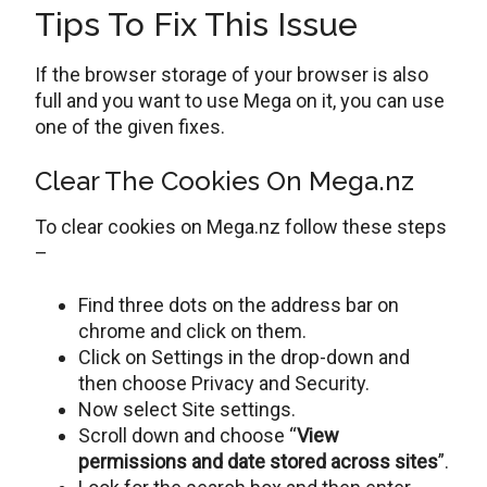
Tips To Fix This Issue
If the browser storage of your browser is also
full and you want to use Mega on it, you can use
one of the given fixes.
Clear The Cookies On Mega.nz
To clear cookies on Mega.nz follow these steps
–
Find three dots on the address bar on
chrome and click on them.
Click on Settings in the drop-down and
then choose Privacy and Security.
Now select Site settings.
Scroll down and choose “
View
permissions and date stored across sites
”.