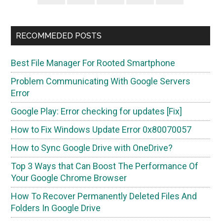
Sidebar
RECOMMEDED POSTS
Best File Manager For Rooted Smartphone
Problem Communicating With Google Servers
Error
Google Play: Error checking for updates [Fix]
How to Fix Windows Update Error 0x80070057
How to Sync Google Drive with OneDrive?
Top 3 Ways that Can Boost The Performance Of
Your Google Chrome Browser
How To Recover Permanently Deleted Files And
Folders In Google Drive