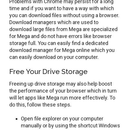
Problems with Chrome may persist for a long
time and if you want to have a way with which
you can download files without using a browser.
Download managers which are used to
download large files from Mega are specialized
for Mega and do not have errors like browser
storage full. You can easily find a dedicated
download manager for Mega online which you
can easily download on your computer.
Free Your Drive Storage
Freeing up drive storage may also help boost
the performance of your browser which in turn
will let apps like Mega run more effectively. To
do this, follow these steps.
Open file explorer on your computer
manually or by using the shortcut Windows