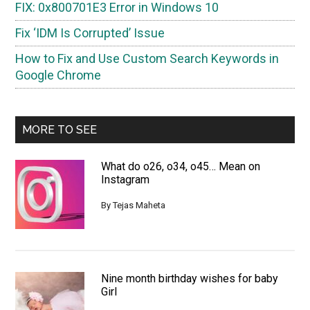
FIX: 0x800701E3 Error in Windows 10
Fix ‘IDM Is Corrupted’ Issue
How to Fix and Use Custom Search Keywords in
Google Chrome
MORE TO SEE
What do o26, o34, o45… Mean on
Instagram
By
Tejas Maheta
Nine month birthday wishes for baby
Girl