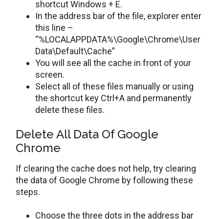
shortcut Windows + E.
In the address bar of the file, explorer enter
this line –
“%LOCALAPPDATA%\Google\Chrome\User
Data\Default\Cache”
You will see all the cache in front of your
screen.
Select all of these files manually or using
the shortcut key Ctrl+A and permanently
delete these files.
Delete All Data Of Google
Chrome
If clearing the cache does not help, try clearing
the data of Google Chrome by following these
steps.
Choose the three dots in the address bar