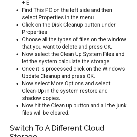
+ E.
Find This PC on the left side and then
select Properties in the menu.
Click on the Disk Cleanup button under
Properties.
Choose all the types of files on the window
that you want to delete and press OK.
Now select the Clean Up System Files and
let the system calculate the storage.
Once it is processed click on the Windows
Update Cleanup and press OK.
Now select More Options and select
Clean-Up in the system restore and
shadow copies.
Now hit the Clean up button and all the junk
files will be cleared.
Switch To A Different Cloud
Storage