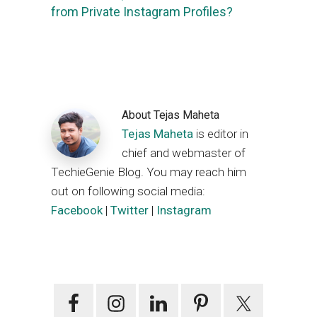
from Private Instagram Profiles?
About
Tejas Maheta
Tejas Maheta
is editor in
chief and webmaster of
TechieGenie Blog. You may reach him
out on following social media:
Facebook
|
Twitter
|
Instagram
Primary