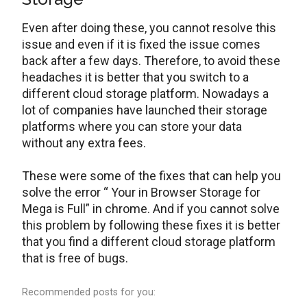
Even after doing these, you cannot resolve this
issue and even if it is fixed the issue comes
back after a few days. Therefore, to avoid these
headaches it is better that you switch to a
different cloud storage platform. Nowadays a
lot of companies have launched their storage
platforms where you can store your data
without any extra fees.
These were some of the fixes that can help you
solve the error “ Your in Browser Storage for
Mega is Full” in chrome. And if you cannot solve
this problem by following these fixes it is better
that you find a different cloud storage platform
that is free of bugs.
Recommended posts for you: