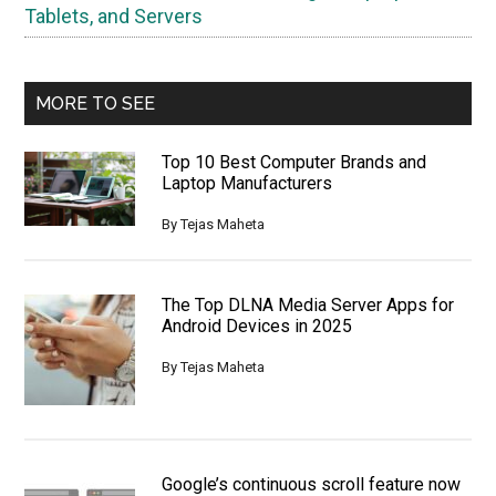
Tablets, and Servers
MORE TO SEE
Top 10 Best Computer Brands and
Laptop Manufacturers
By
Tejas Maheta
The Top DLNA Media Server Apps for
Android Devices in 2025
By
Tejas Maheta
Google’s continuous scroll feature now