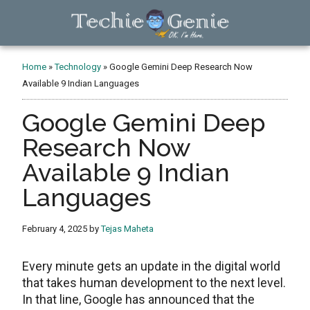
Skip
Skip
Skip
to
to
to
main
primary
footer
TechieGenie
content
sidebar
Home
»
Technology
»
Google Gemini Deep Research Now
Available 9 Indian Languages
Google Gemini Deep
Research Now
Available 9 Indian
Languages
February 4, 2025
by
Tejas Maheta
Every minute gets an update in the digital world
that takes human development to the next level.
In that line, Google has announced that the