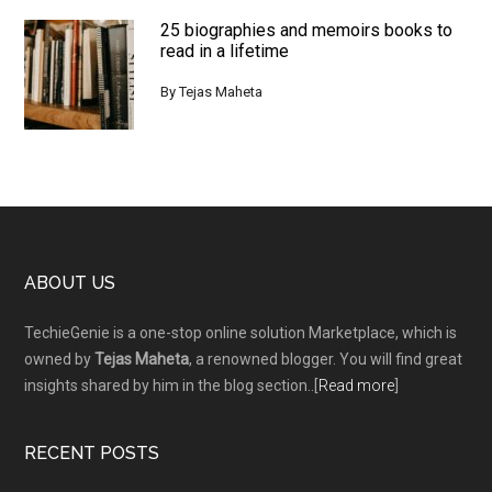
25 biographies and memoirs books to
read in a lifetime
By
Tejas Maheta
Footer
ABOUT US
TechieGenie is a one-stop online solution Marketplace, which is
owned by
Tejas Maheta
, a renowned blogger. You will find great
insights shared by him in the blog section..[
Read more
]
RECENT POSTS