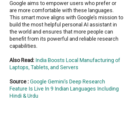
Google aims to empower users who prefer or
are more comfortable with these languages.
This smart move aligns with Google’s mission to
build the most helpful personal AI assistant in
the world and ensures that more people can
benefit from its powerful and reliable research
capabilities.
Also Read:
India Boosts Local Manufacturing of
Laptops, Tablets, and Servers
Source :
Google Gemini’s Deep Research
Feature Is Live In 9 Indian Languages Including
Hindi & Urdu