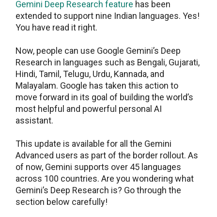
Gemini Deep Research feature
has been
extended to support nine Indian languages. Yes!
You have read it right.
Now, people can use Google Gemini’s Deep
Research in languages such as Bengali, Gujarati,
Hindi, Tamil, Telugu, Urdu, Kannada, and
Malayalam. Google has taken this action to
move forward in its goal of building the world’s
most helpful and powerful personal AI
assistant.
This update is available for all the Gemini
Advanced users as part of the border rollout. As
of now, Gemini supports over 45 languages
across 100 countries. Are you wondering what
Gemini’s Deep Research is? Go through the
section below carefully!