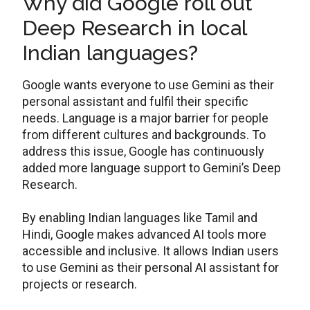
Why did Google roll out
Deep Research in local
Indian languages?
Google wants everyone to use Gemini as their
personal assistant and fulfil their specific
needs. Language is a major barrier for people
from different cultures and backgrounds. To
address this issue, Google has continuously
added more language support to Gemini’s Deep
Research.
By enabling Indian languages like Tamil and
Hindi, Google makes advanced AI tools more
accessible and inclusive. It allows Indian users
to use Gemini as their personal AI assistant for
projects or research.