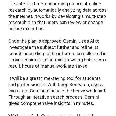
alleviate the time-consuming nature of online
research by automatically analyzing data across
the internet. It works by developing a multi-step
research plan that users can review or change
before execution.
Once the plan is approved, Gemini uses AI to
investigate the subject further and refine its
search according to the information collected in
a manner similar to human browsing habits. As a
result, hours of manual work are saved.
It will be a great time-saving tool for students
and professionals. With Deep Research, users
can direct Gemini to handle the heavy workload.
Through an iterative search process, Gemini
gives comprehensive insights in minutes.