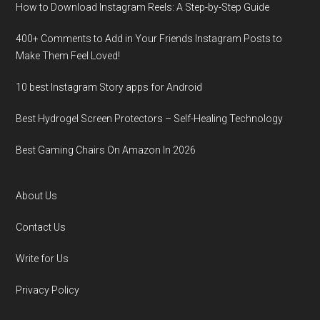
How to Download Instagram Reels: A Step-by-Step Guide
400+ Comments to Add in Your Friends Instagram Posts to
Make Them Fееl Loved!
10 best Instagram Story apps for Android
Best Hydrogel Screen Protectors – Self-Healing Technology
Best Gaming Chairs On Amazon In 2026
About Us
Contact Us
Write for Us
Privacy Policy