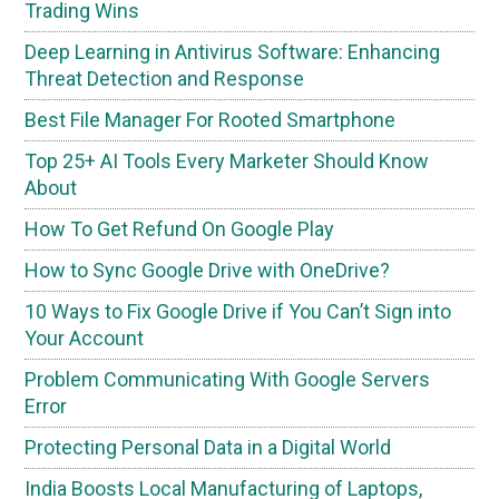
Trading Wins
Deep Learning in Antivirus Software: Enhancing
Threat Detection and Response
Best File Manager For Rooted Smartphone
Top 25+ AI Tools Every Marketer Should Know
About
How To Get Refund On Google Play
How to Sync Google Drive with OneDrive?
10 Ways to Fix Google Drive if You Can’t Sign into
Your Account
Problem Communicating With Google Servers
Error
Protecting Personal Data in a Digital World
India Boosts Local Manufacturing of Laptops,