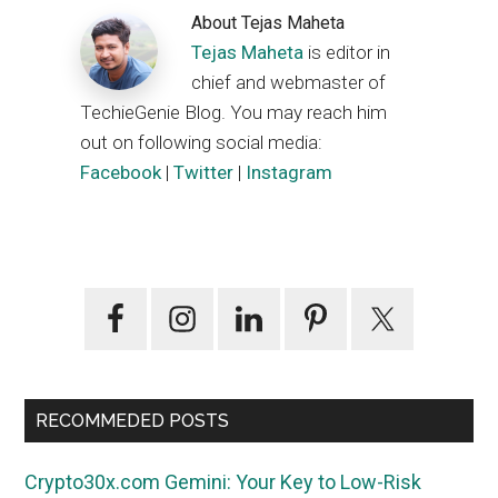
About
Tejas Maheta
Tejas Maheta
is editor in
chief and webmaster of
TechieGenie Blog. You may reach him
out on following social media:
Facebook
|
Twitter
|
Instagram
Primary
Sidebar
RECOMMEDED POSTS
Crypto30x.com Gemini: Your Key to Low-Risk