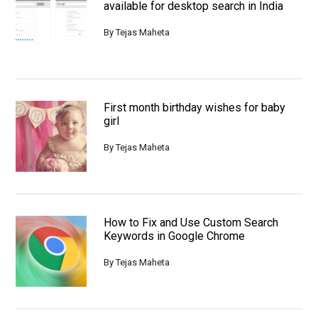
available for desktop search in India
By
Tejas Maheta
First month birthday wishes for baby
girl
By
Tejas Maheta
How to Fix and Use Custom Search
Keywords in Google Chrome
By
Tejas Maheta