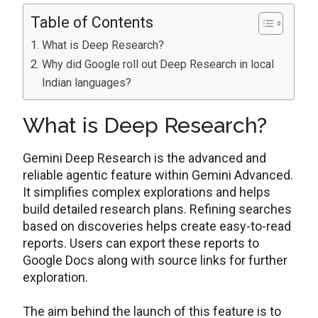
Table of Contents
What is Deep Research?
Why did Google roll out Deep Research in local
Indian languages?
What is Deep Research?
Gemini Deep Research is the advanced and
reliable agentic feature within Gemini Advanced.
It simplifies complex explorations and helps
build detailed research plans. Refining searches
based on discoveries helps create easy-to-read
reports. Users can export these reports to
Google Docs along with source links for further
exploration.
The aim behind the launch of this feature is to