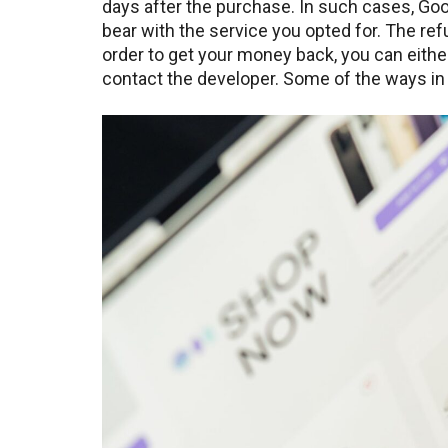
days after the purchase. In such cases, Go
bear with the service you opted for. The re
order to get your money back, you can eithe
contact the developer. Some of the ways in