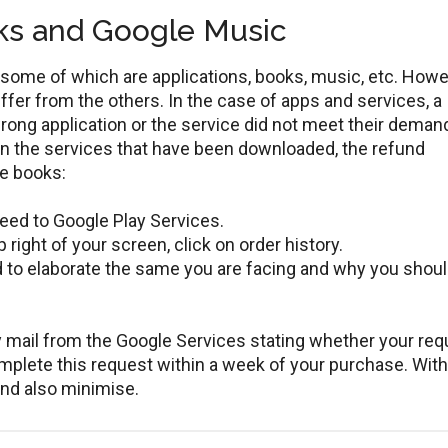
ks and Google Music
some of which are applications, books, music, etc. Howe
ffer from the others. In the case of apps and services, a
wrong application or the service did not meet their deman
en the services that have been downloaded, the refund
le books:
eed to Google Play Services.
 right of your screen, click on order history.
ed to elaborate the same you are facing and why you shoul
ly mail from the Google Services stating whether your re
mplete this request within a week of your purchase. With
und also minimise.