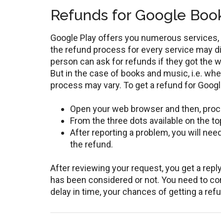
Refunds for Google Boo
Google Play offers you numerous services, 
the refund process for every service may di
person can ask for refunds if they got the 
But in the case of books and music, i.e. wh
process may vary. To get a refund for Goog
Open your web browser and then, proc
From the three dots available on the top
After reporting a problem, you will ne
the refund.
After reviewing your request, you get a rep
has been considered or not. You need to co
delay in time, your chances of getting a ref