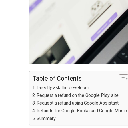
Table of Contents
Directly ask the developer
Request a refund on the Google Play site
Request a refund using Google Assistant
Refunds for Google Books and Google Music
Summary