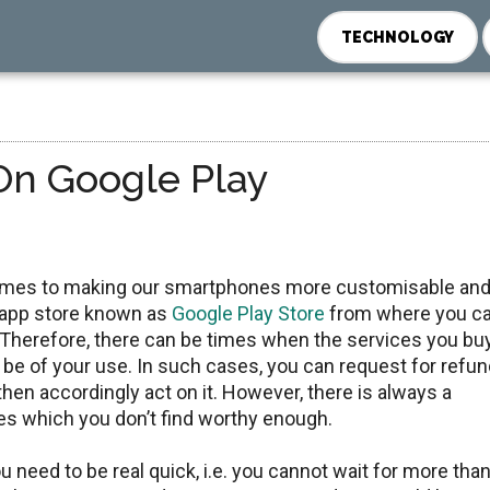
TECHNOLOGY
On Google Play
omes to making our smartphones more customisable an
ts app store known as
Google Play Store
from where you c
Therefore, there can be times when the services you bu
be of your use. In such cases, you can request for refu
en accordingly act on it. However, there is always a
ices which you don’t find worthy enough.
you need to be real quick, i.e. you cannot wait for more tha