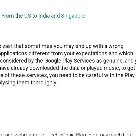
 From the US to India and Singapore
so vast that sometimes you may end up with a wrong
 applications different from your expectations and which
 considered by the Google Play Services as genuine, and
ave already downloaded the data or played music, to get
e of these services, you need to be careful with the Play
nalysing them thoroughly.
chief and webmaster of TechieGenie Blog. You may reach him