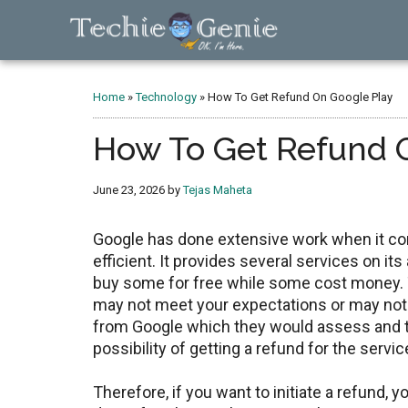
Skip
Skip
Skip
to
to
to
main
primary
footer
TechieGenie
content
sidebar
Home
»
Technology
»
How To Get Refund On Google Play
How To Get Refund 
June 23, 2026
by
Tejas Maheta
Google has done extensive work when it c
efficient. It provides several services on i
buy some for free while some cost money. 
may not meet your expectations or may not 
from Google which they would assess and th
possibility of getting a refund for the serv
Therefore, if you want to initiate a refund, 