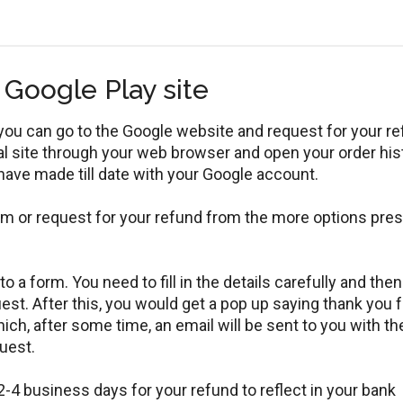
 Google Play site
you can go to the Google website and request for your r
ial site through your web browser and open your order his
 have made till date with your Google account.
em or request for your refund from the more options pre
 a form. You need to fill in the details carefully and then
uest. After this, you would get a pop up saying thank you f
ch, after some time, an email will be sent to you with th
uest.
 2-4 business days for your refund to reflect in your bank