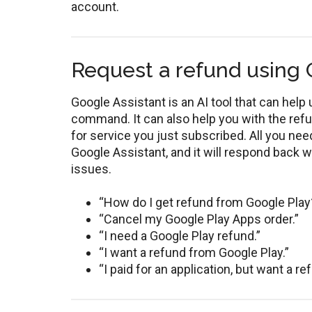
account.
Request a refund using 
Google Assistant is an AI tool that can hel
command. It can also help you with the re
for service you just subscribed. All you ne
Google Assistant, and it will respond back w
issues.
“How do I get refund from Google Play
“Cancel my Google Play Apps order.”
“I need a Google Play refund.”
“I want a refund from Google Play.”
“I paid for an application, but want a re