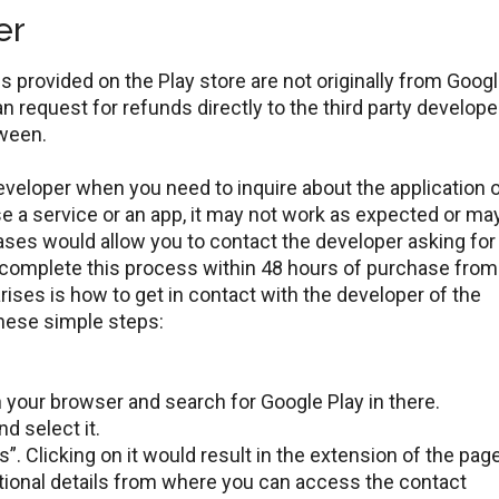
er
 provided on the Play store are not originally from Googl
an request for refunds directly to the third party develope
tween.
developer when you need to inquire about the application 
 a service or an app, it may not work as expected or ma
 cases would allow you to contact the developer asking for
complete this process within 48 hours of purchase from
ises is how to get in contact with the developer of the
these simple steps:
.
n your browser and search for Google Play in there.
nd select it.
s”. Clicking on it would result in the extension of the page
itional details from where you can access the contact