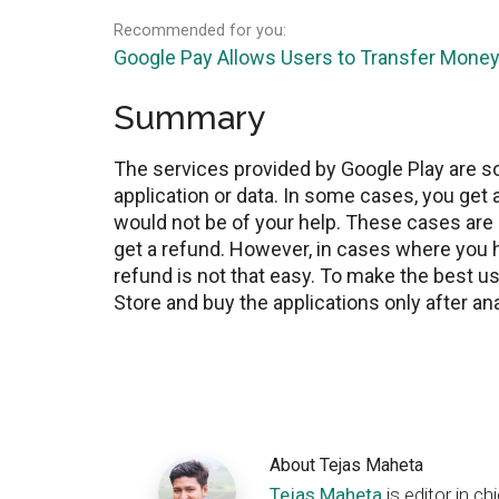
Recommended for you:
Google Pay Allows Users to Transfer Money
Summary
The services provided by Google Play are 
application or data. In some cases, you get
would not be of your help. These cases are
get a refund. However, in cases where you h
refund is not that easy. To make the best us
Store and buy the applications only after a
About
Tejas Maheta
Tejas Maheta
is editor in 