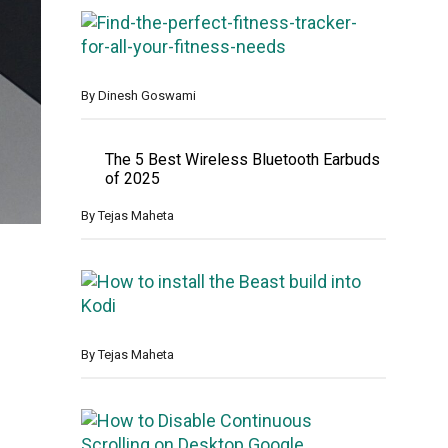
F
i
n
d
t
By
Dinesh Goswami
h
e
p
The 5 Best Wireless Bluetooth Earbuds
e
of 2025
r
f
By
Tejas Maheta
e
c
t
H
f
o
i
w
t
t
n
o
By
Tejas Maheta
e
I
s
n
s
s
H
t
t
o
r