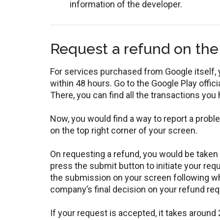
information of the developer.
Request a refund on the
For services purchased from Google itself, 
within 48 hours. Go to the Google Play offic
There, you can find all the transactions you
Now, you would find a way to report a probl
on the top right corner of your screen.
On requesting a refund, you would be taken to
press the submit button to initiate your req
the submission on your screen following whi
company’s final decision on your refund req
If your request is accepted, it takes around