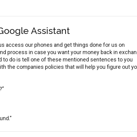
Google Assistant
p us access our phones and get things done for us on
fund process in case you want your money back in excha
ed to do is tell one of these mentioned sentences to you
ith the companies policies that will help you figure out y
?”
fund.”