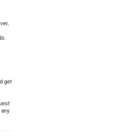
ver,
ds.
d get
quest
 any