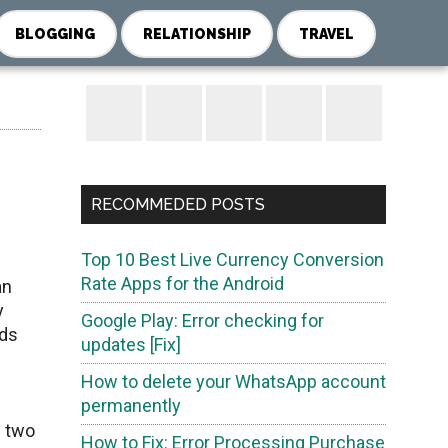
BLOGGING
RELATIONSHIP
TRAVEL
Primary
Sidebar
RECOMMEDED POSTS
Top 10 Best Live Currency Conversion
d
Rate Apps for the Android
an
y
Google Play: Error checking for
nds
updates [Fix]
How to delete your WhatsApp account
permanently
n two
How to Fix: Error Processing Purchase