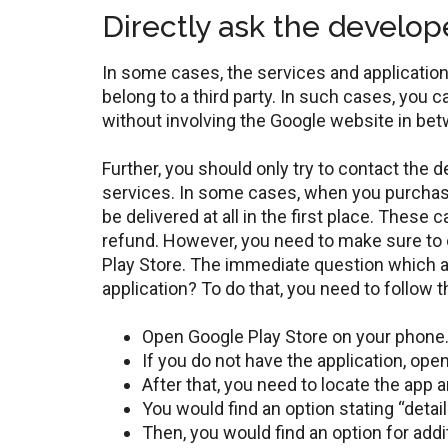
Directly ask the develop
In some cases, the services and applications
belong to a third party. In such cases, you c
without involving the Google website in be
Further, you should only try to contact the 
services. In some cases, when you purchase
be delivered at all in the first place. These
refund. However, you need to make sure to 
Play Store. The immediate question which ar
application? To do that, you need to follow 
Open Google Play Store on your phone
If you do not have the application, ope
After that, you need to locate the app a
You would find an option stating “detail
Then, you would find an option for add