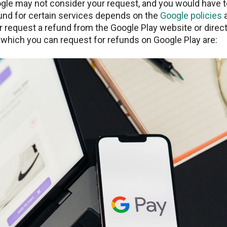
ogle may not consider your request, and you would have t
fund for certain services depends on the
Google policies
a
r request a refund from the Google Play website or direct
 which you can request for refunds on Google Play are: