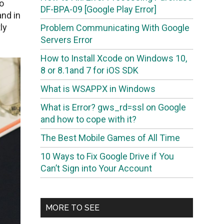
o
DF-BPA-09 [Google Play Error]
nd in
ly
Problem Communicating With Google
Servers Error
How to Install Xcode on Windows 10,
8 or 8.1and 7 for iOS SDK
What is WSAPPX in Windows
What is Error? gws_rd=ssl on Google
and how to cope with it?
The Best Mobile Games of All Time
10 Ways to Fix Google Drive if You
Can’t Sign into Your Account
MORE TO SEE