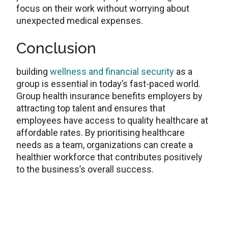
focus on their work without worrying about
unexpected medical expenses.
Conclusion
building
wellness and financial security
as a
group is essential in today’s fast-paced world.
Group health insurance benefits employers by
attracting top talent and ensures that
employees have access to quality healthcare at
affordable rates. By prioritising healthcare
needs as a team, organizations can create a
healthier workforce that contributes positively
to the business’s overall success.