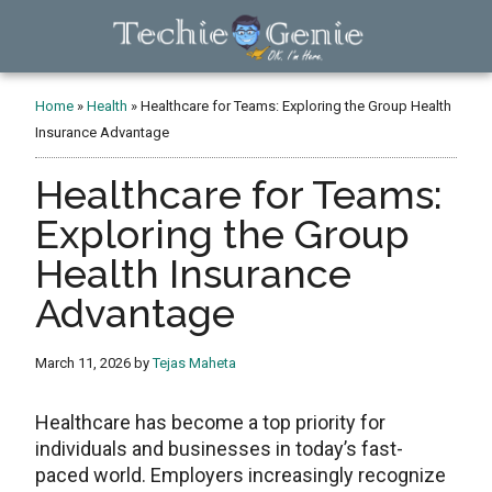
Skip
Skip
Skip
to
to
to
main
primary
footer
TechieGenie
content
sidebar
Home
»
Health
»
Healthcare for Teams: Exploring the Group Health
Insurance Advantage
Healthcare for Teams:
Exploring the Group
Health Insurance
Advantage
March 11, 2026
by
Tejas Maheta
Healthcare has become a top priority for
individuals and businesses in today’s fast-
paced world. Employers increasingly recognize