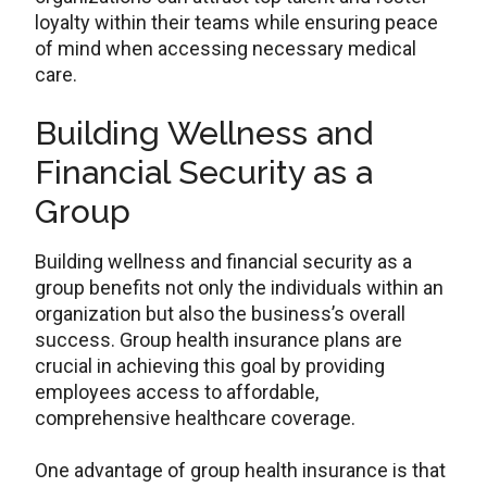
loyalty within their teams while ensuring peace
of mind when accessing necessary medical
care.
Building Wellness and
Financial Security as a
Group
Building wellness and financial security as a
group benefits not only the individuals within an
organization but also the business’s overall
success. Group health insurance plans are
crucial in achieving this goal by providing
employees access to affordable,
comprehensive healthcare coverage.
One advantage of group health insurance is that