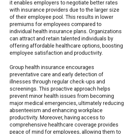
it enables employers to negotiate better rates
with insurance providers due to the larger size
of their employee pool. This results in lower
premiums for employees compared to
individual health insurance plans. Organizations
can attract and retain talented individuals by
offering affordable healthcare options, boosting
employee satisfaction and productivity.
Group health insurance encourages
preventative care and early detection of
illnesses through regular check-ups and
screenings. This proactive approach helps
prevent minor health issues from becoming
major medical emergencies, ultimately reducing
absenteeism and enhancing workplace
productivity. Moreover, having access to
comprehensive healthcare coverage provides
peace of mind for employees, allowing them to