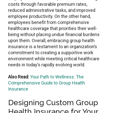
costs through favorable premium rates,
reduced administrative tasks, and improved
employee productivity. On the other hand,
employees benefit from comprehensive
healthcare coverage that priorities their well-
being without placing undue financial burdens
upon them. Overall, embracing group health
insurance is a testament to an organization’s
commitment to creating a supportive work
environment while meeting critical healthcare
needs in today’s rapidly evolving world.
Also Read:
Your Path to Wellness: The
Comprehensive Guide to Group Health
Insurance
Designing Custom Group
Health Insurance for Your