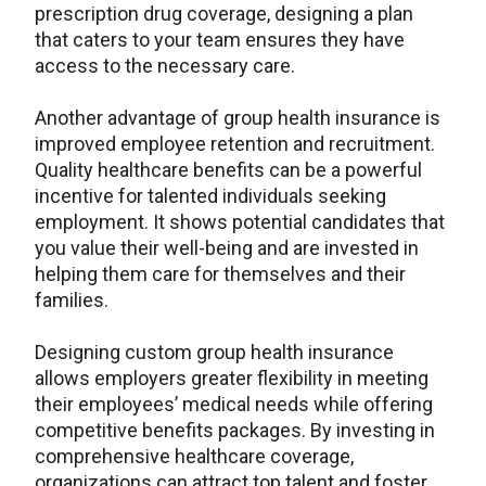
prescription drug coverage, designing a plan
that caters to your team ensures they have
access to the necessary care.
Another advantage of group health insurance is
improved employee retention and recruitment.
Quality healthcare benefits can be a powerful
incentive for talented individuals seeking
employment. It shows potential candidates that
you value their well-being and are invested in
helping them care for themselves and their
families.
Designing custom group health insurance
allows employers greater flexibility in meeting
their employees’ medical needs while offering
competitive benefits packages. By investing in
comprehensive healthcare coverage,
organizations can attract top talent and foster