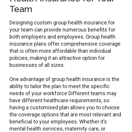
Team
Designing custom group health insurance for
your team can provide numerous benefits for
both employers and employees. Group health
insurance plans offer comprehensive coverage
that is often more affordable than individual
policies, making it an attractive option for
businesses of all sizes.
One advantage of group health insurance is the
ability to tailor the plan to meet the specific
needs of your workforce Different teams may
have different healthcare requirements, so
having a customised plan allows you to choose
the coverage options that are most relevant and
beneficial to your employees. Whether it’s
mental health services, maternity care, or