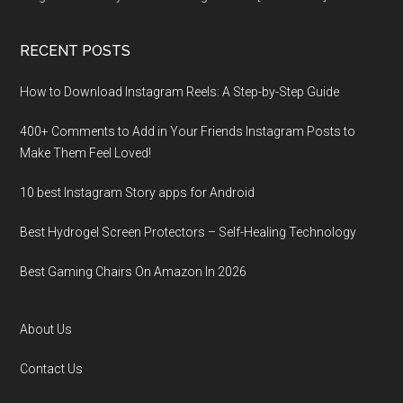
RECENT POSTS
How to Download Instagram Reels: A Step-by-Step Guide
400+ Comments to Add in Your Friends Instagram Posts to
Make Them Fееl Loved!
10 best Instagram Story apps for Android
Best Hydrogel Screen Protectors – Self-Healing Technology
Best Gaming Chairs On Amazon In 2026
About Us
Contact Us