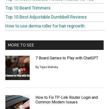
Top 10 Beard Trimmers
Top 10 Best Adjustable Dumbbell Reviews
How to use derma roller for hair regrowth
MORE TO SEE
7 Board Games to Play with ChatGPT
By
Tejas Maheta
How to Fix TP-Link Router Login and
Common Modem Issues