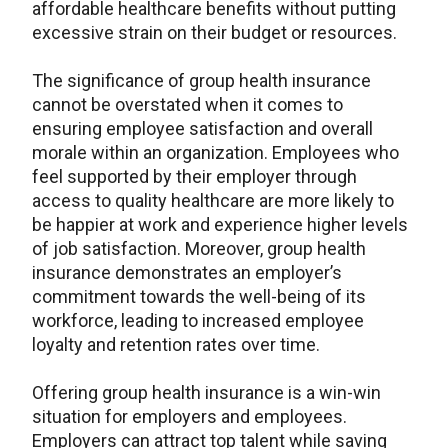
affordable healthcare benefits without putting
excessive strain on their budget or resources.
The significance of group health insurance
cannot be overstated when it comes to
ensuring employee satisfaction and overall
morale within an organization. Employees who
feel supported by their employer through
access to quality healthcare are more likely to
be happier at work and experience higher levels
of job satisfaction. Moreover, group health
insurance demonstrates an employer’s
commitment towards the well-being of its
workforce, leading to increased employee
loyalty and retention rates over time.
Offering group health insurance is a win-win
situation for employers and employees.
Employers can attract top talent while saving