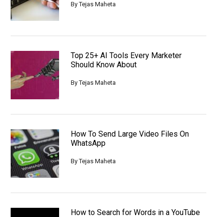
By
Tejas Maheta
Top 25+ AI Tools Every Marketer
Should Know About
By
Tejas Maheta
How To Send Large Video Files On
WhatsApp
By
Tejas Maheta
How to Search for Words in a YouTube