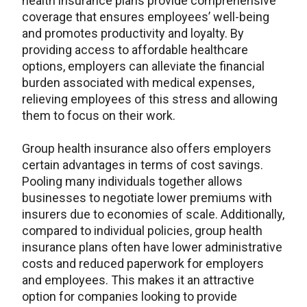
health insurance plans provide comprehensive
coverage that ensures employees’ well-being
and promotes productivity and loyalty. By
providing access to affordable healthcare
options, employers can alleviate the financial
burden associated with medical expenses,
relieving employees of this stress and allowing
them to focus on their work.
Group health insurance also offers employers
certain advantages in terms of cost savings.
Pooling many individuals together allows
businesses to negotiate lower premiums with
insurers due to economies of scale. Additionally,
compared to individual policies, group health
insurance plans often have lower administrative
costs and reduced paperwork for employers
and employees. This makes it an attractive
option for companies looking to provide