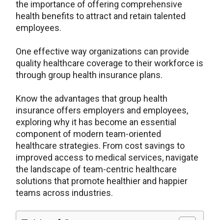
the importance of offering comprehensive
health benefits to attract and retain talented
employees.
One effective way organizations can provide
quality healthcare coverage to their workforce is
through group health insurance plans.
Know the advantages that group health
insurance offers employers and employees,
exploring why it has become an essential
component of modern team-oriented
healthcare strategies. From cost savings to
improved access to medical services, navigate
the landscape of team-centric healthcare
solutions that promote healthier and happier
teams across industries.