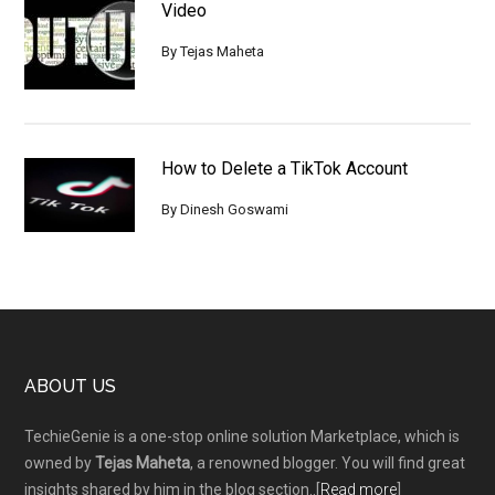
Video
By
Tejas Maheta
How to Delete a TikTok Account
By
Dinesh Goswami
Footer
ABOUT US
TechieGenie is a one-stop online solution Marketplace, which is
owned by
Tejas Maheta
, a renowned blogger. You will find great
insights shared by him in the blog section..[
Read more
]