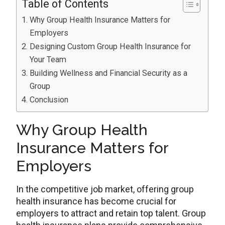
Table of Contents
Why Group Health Insurance Matters for
Employers
Designing Custom Group Health Insurance for
Your Team
Building Wellness and Financial Security as a
Group
Conclusion
Why Group Health
Insurance Matters for
Employers
In the competitive job market, offering group
health insurance has become crucial for
employers to attract and retain top talent. Group