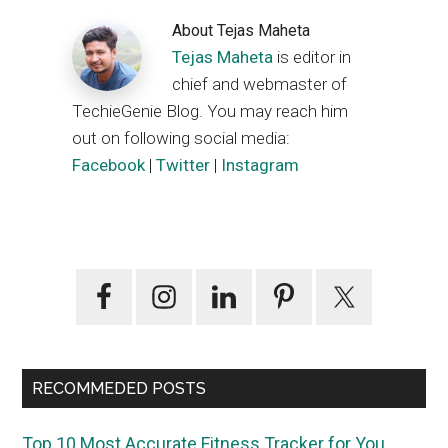
About
Tejas Maheta
Tejas Maheta
is editor in
chief and webmaster of
TechieGenie Blog. You may reach him
out on following social media:
Facebook
|
Twitter
|
Instagram
Primary
Sidebar
RECOMMEDED POSTS
Top 10 Most Accurate Fitness Tracker for You