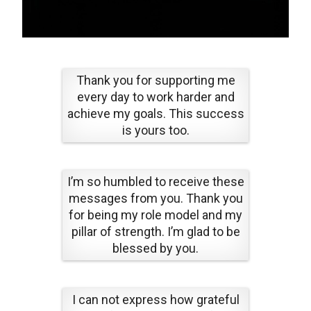
Thank you for supporting me
every day to work harder and
achieve my goals. This success
is yours too.
I’m so humbled to receive these
messages from you. Thank you
for being my role model and my
pillar of strength. I’m glad to be
blessed by you.
I can not express how grateful