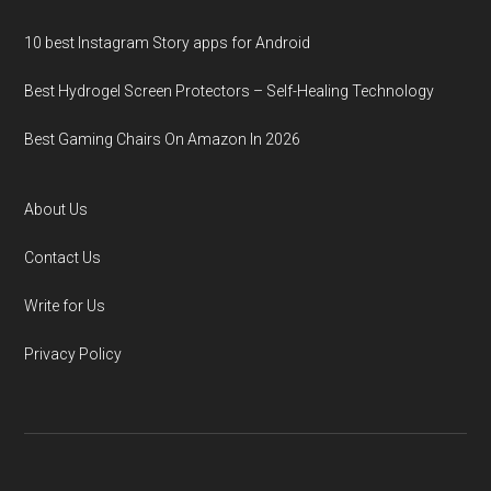
10 best Instagram Story apps for Android
Best Hydrogel Screen Protectors – Self-Healing Technology
Best Gaming Chairs On Amazon In 2026
About Us
Contact Us
Write for Us
Privacy Policy