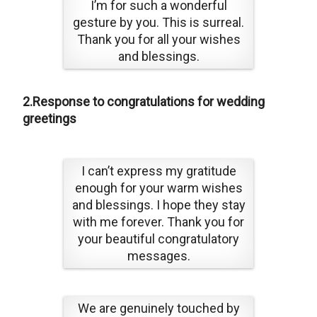
I’m for such a wonderful
gesture by you. This is surreal.
Thank you for all your wishes
and blessings.
2.Response to congratulations for wedding
greetings
I can’t express my gratitude
enough for your warm wishes
and blessings. I hope they stay
with me forever. Thank you for
your beautiful congratulatory
messages.
We are genuinely touched by