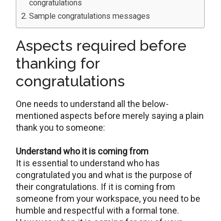
congratulations
Sample congratulations messages
Aspects required before
thanking for
congratulations
One needs to understand all the below-
mentioned aspects before merely saying a plain
thank you to someone:
Understand who it is coming from
It is essential to understand who has
congratulated you and what is the purpose of
their congratulations. If it is coming from
someone from your workspace, you need to be
humble and respectful with a formal tone.