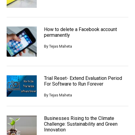
How to delete a Facebook account
permanently
By
Tejas Maheta
Trial Reset- Extend Evaluation Period
For Software to Run Forever
By
Tejas Maheta
Businesses Rising to the Climate
Challenge: Sustainability and Green
Innovation