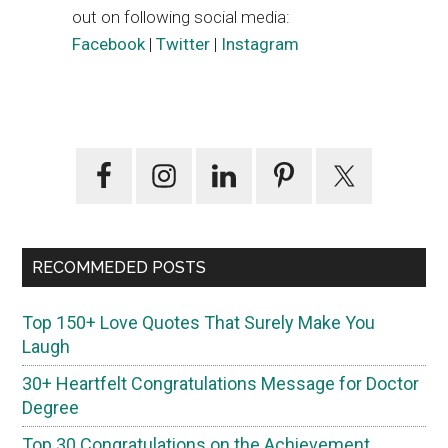
out on following social media:
Facebook
|
Twitter
|
Instagram
Primary
Sidebar
RECOMMEDED POSTS
Top 150+ Love Quotes That Surely Make You
Laugh
30+ Heartfelt Congratulations Message for Doctor
Degree
Top 30 Congratulations on the Achievement