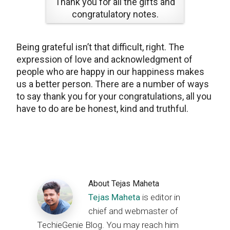
Thank you for all the gifts and
congratulatory notes.
Being grateful isn’t that difficult, right. The
expression of love and acknowledgment of
people who are happy in our happiness makes
us a better person. There are a number of ways
to say thank you for your congratulations, all you
have to do are be honest, kind and truthful.
About
Tejas Maheta
Tejas Maheta
is editor in
chief and webmaster of
TechieGenie Blog. You may reach him