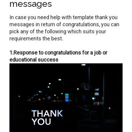
messages
In case you need help with template thank you
messages in return of congratulations, you can
pick any of the following which suits your
requirements the best.
1.Response to congratulations for a job or
educational success