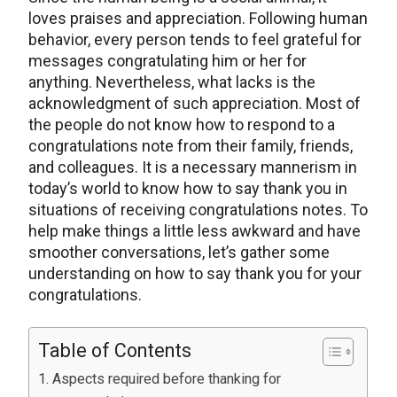
loves praises and appreciation. Following human
behavior, every person tends to feel grateful for
messages congratulating him or her for
anything. Nevertheless, what lacks is the
acknowledgment of such appreciation. Most of
the people do not know how to respond to a
congratulations note from their family, friends,
and colleagues. It is a necessary mannerism in
today’s world to know how to say thank you in
situations of receiving congratulations notes. To
help make things a little less awkward and have
smoother conversations, let’s gather some
understanding on how to say thank you for your
congratulations.
Table of Contents
Aspects required before thanking for