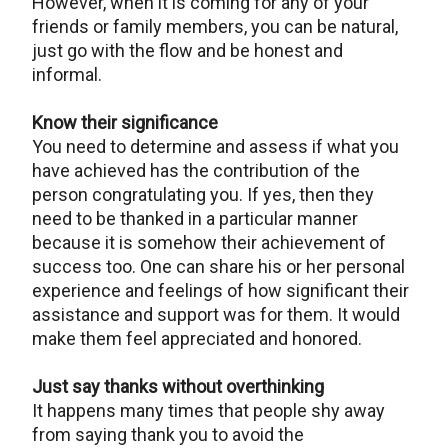
However, when it is coming for any of your
friends or family members, you can be natural,
just go with the flow and be honest and
informal.
Know their significance
You need to determine and assess if what you
have achieved has the contribution of the
person congratulating you. If yes, then they
need to be thanked in a particular manner
because it is somehow their achievement of
success too. One can share his or her personal
experience and feelings of how significant their
assistance and support was for them. It would
make them feel appreciated and honored.
Just say thanks without overthinking
It happens many times that people shy away
from saying thank you to avoid the