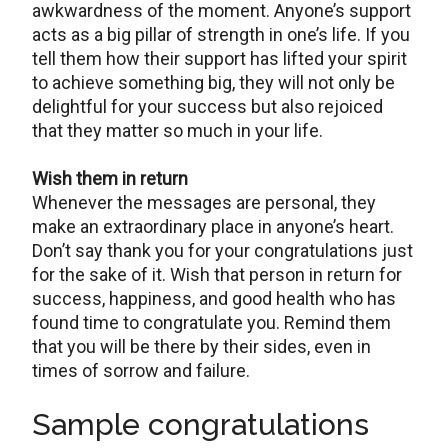
awkwardness of the moment. Anyone’s support
acts as a big pillar of strength in one’s life. If you
tell them how their support has lifted your spirit
to achieve something big, they will not only be
delightful for your success but also rejoiced
that they matter so much in your life.
Wish them in return
Whenever the messages are personal, they
make an extraordinary place in anyone’s heart.
Don’t say thank you for your congratulations just
for the sake of it. Wish that person in return for
success, happiness, and good health who has
found time to congratulate you. Remind them
that you will be there by their sides, even in
times of sorrow and failure.
Sample congratulations