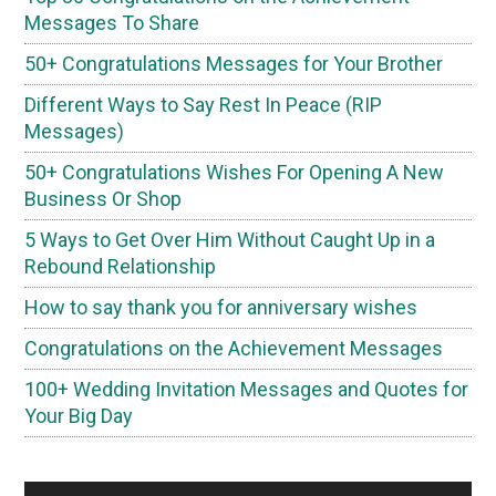
Messages To Share
50+ Congratulations Messages for Your Brother
Different Ways to Say Rest In Peace (RIP
Messages)
50+ Congratulations Wishes For Opening A New
Business Or Shop
5 Ways to Get Over Him Without Caught Up in a
Rebound Relationship
How to say thank you for anniversary wishes
Congratulations on the Achievement Messages
100+ Wedding Invitation Messages and Quotes for
Your Big Day