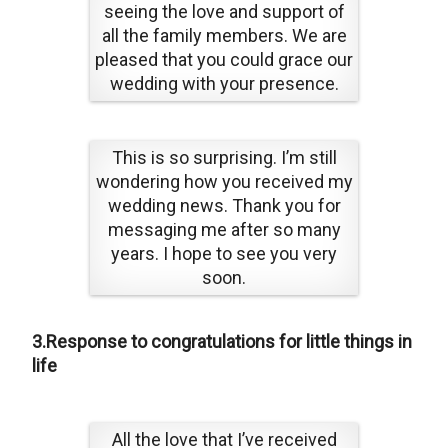
seeing the love and support of
all the family members. We are
pleased that you could grace our
wedding with your presence.
This is so surprising. I’m still
wondering how you received my
wedding news. Thank you for
messaging me after so many
years. I hope to see you very
soon.
3.Response to congratulations for little things in
life
All the love that I’ve received