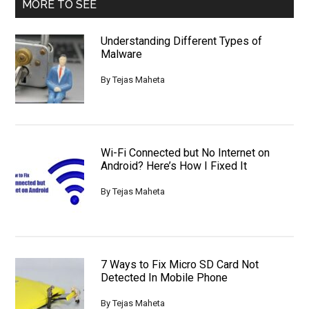
MORE TO SEE
Understanding Different Types of
Malware
By
Tejas Maheta
Wi-Fi Connected but No Internet on
Android? Here’s How I Fixed It
By
Tejas Maheta
7 Ways to Fix Micro SD Card Not
Detected In Mobile Phone
By
Tejas Maheta