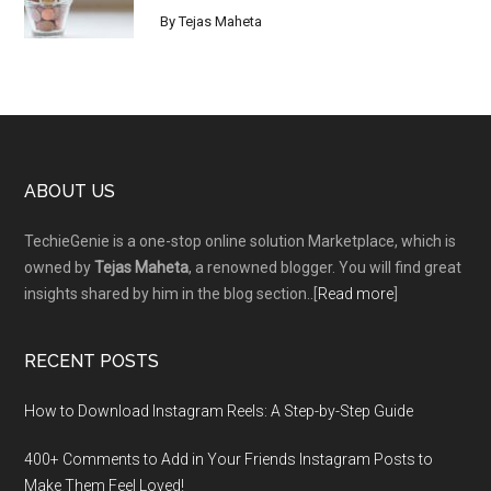
By
Tejas Maheta
Footer
ABOUT US
TechieGenie is a one-stop online solution Marketplace, which is
owned by
Tejas Maheta
, a renowned blogger. You will find great
insights shared by him in the blog section..[
Read more
]
RECENT POSTS
How to Download Instagram Reels: A Step-by-Step Guide
400+ Comments to Add in Your Friends Instagram Posts to
Make Them Fееl Loved!