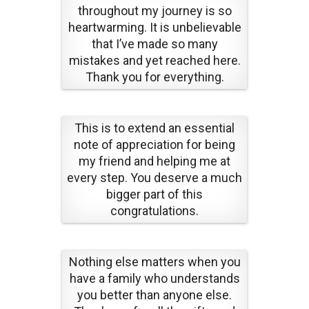
throughout my journey is so
heartwarming. It is unbelievable
that I’ve made so many
mistakes and yet reached here.
Thank you for everything.
This is to extend an essential
note of appreciation for being
my friend and helping me at
every step. You deserve a much
bigger part of this
congratulations.
Nothing else matters when you
have a family who understands
you better than anyone else.