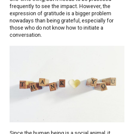
frequently to see the impact. However, the
expression of gratitude is a bigger problem
nowadays than being grateful, especially for
those who do not know how to initiate a
conversation.
Since the human being is a social animal, it