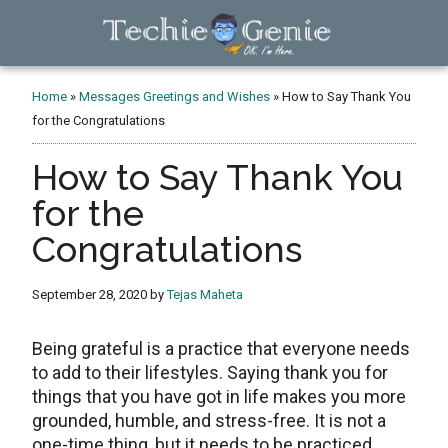
Skip
Skip
Skip
to
to
to
main
primary
footer
TechieGenie
content
sidebar
Home
»
Messages Greetings and Wishes
»
How to Say Thank You
for the Congratulations
How to Say Thank You
for the
Congratulations
September 28, 2020
by
Tejas Maheta
Being grateful is a practice that everyone needs
to add to their lifestyles. Saying thank you for
things that you have got in life makes you more
grounded, humble, and stress-free. It is not a
one-time thing, but it needs to be practiced