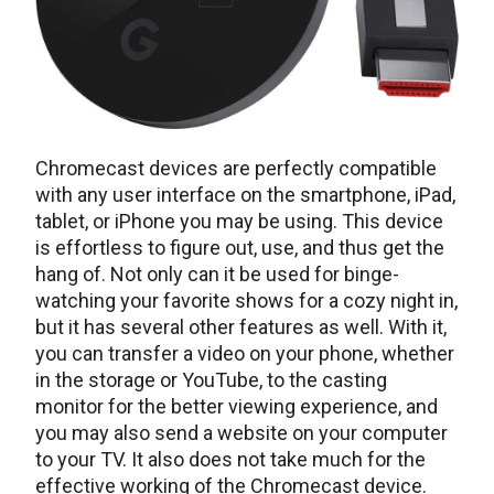
Chromecast devices are perfectly compatible
with any user interface on the smartphone, iPad,
tablet, or iPhone you may be using. This device
is effortless to figure out, use, and thus get the
hang of. Not only can it be used for binge-
watching your favorite shows for a cozy night in,
but it has several other features as well. With it,
you can transfer a video on your phone, whether
in the storage or YouTube, to the casting
monitor for the better viewing experience, and
you may also send a website on your computer
to your TV. It also does not take much for the
effective working of the Chromecast device.