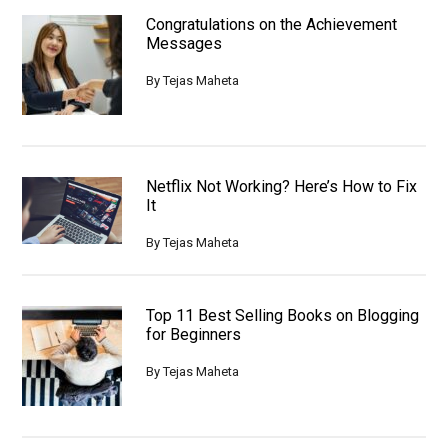
Congratulations on the Achievement
Messages
By
Tejas Maheta
Netflix Not Working? Here’s How to Fix
It
By
Tejas Maheta
Top 11 Best Selling Books on Blogging
for Beginners
By
Tejas Maheta