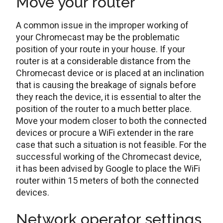
Move your router
A common issue in the improper working of
your Chromecast may be the problematic
position of your route in your house. If your
router is at a considerable distance from the
Chromecast device or is placed at an inclination
that is causing the breakage of signals before
they reach the device, it is essential to alter the
position of the router to a much better place.
Move your modem closer to both the connected
devices or procure a WiFi extender in the rare
case that such a situation is not feasible. For the
successful working of the Chromecast device,
it has been advised by Google to place the WiFi
router within 15 meters of both the connected
devices.
Network operator settings