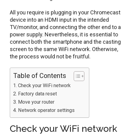
All you require is plugging in your Chromecast
device into an HDMI input in the intended
TV/monitor, and connecting the other end to a
power supply. Nevertheless, it is essential to
connect both the smartphone and the casting
screen to the same WiFi network. Otherwise,
the process would not be fruitful.
Table of Contents
Check your WiFi network
Factory data reset
Move your router
Network operator settings
Check your WiFi network