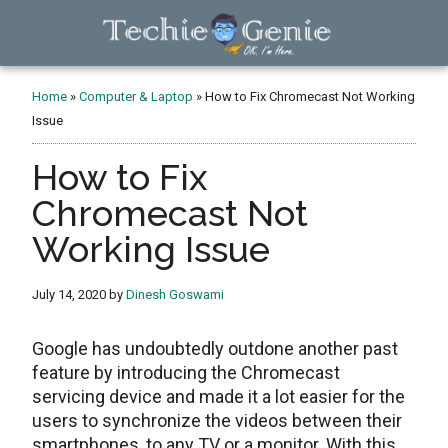
Skip
Skip
Skip
to
to
to
main
primary
footer
TechieGenie
content
sidebar
Home
»
Computer & Laptop
»
How to Fix Chromecast Not Working
Issue
How to Fix
Chromecast Not
Working Issue
July 14, 2020
by
Dinesh Goswami
Google has undoubtedly outdone another past
feature by introducing the Chromecast
servicing device and made it a lot easier for the
users to synchronize the videos between their
smartphones, to any TV or a monitor. With this