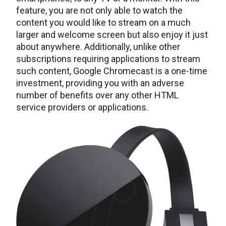
feature, you are not only able to watch the
content you would like to stream on a much
larger and welcome screen but also enjoy it just
about anywhere. Additionally, unlike other
subscriptions requiring applications to stream
such content, Google Chromecast is a one-time
investment, providing you with an adverse
number of benefits over any other HTML
service providers or applications.