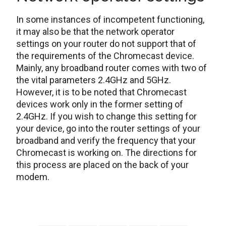
In some instances of incompetent functioning,
it may also be that the network operator
settings on your router do not support that of
the requirements of the Chromecast device.
Mainly, any broadband router comes with two of
the vital parameters 2.4GHz and 5GHz.
However, it is to be noted that Chromecast
devices work only in the former setting of
2.4GHz. If you wish to change this setting for
your device, go into the router settings of your
broadband and verify the frequency that your
Chromecast is working on. The directions for
this process are placed on the back of your
modem.