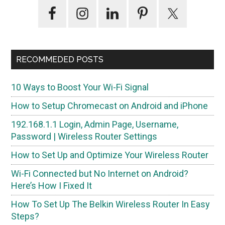
Primary
Sidebar
RECOMMEDED POSTS
10 Ways to Boost Your Wi-Fi Signal
How to Setup Chromecast on Android and iPhone
192.168.1.1 Login, Admin Page, Username,
Password | Wireless Router Settings
How to Set Up and Optimize Your Wireless Router
Wi-Fi Connected but No Internet on Android?
Here’s How I Fixed It
How To Set Up The Belkin Wireless Router In Easy
Steps?