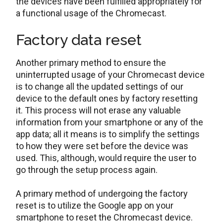
the devices have been fulfilled appropriately for
a functional usage of the Chromecast.
Factory data reset
Another primary method to ensure the
uninterrupted usage of your Chromecast device
is to change all the updated settings of our
device to the default ones by factory resetting
it. This process will not erase any valuable
information from your smartphone or any of the
app data; all it means is to simplify the settings
to how they were set before the device was
used. This, although, would require the user to
go through the setup process again.
A primary method of undergoing the factory
reset is to utilize the Google app on your
smartphone to reset the Chromecast device.