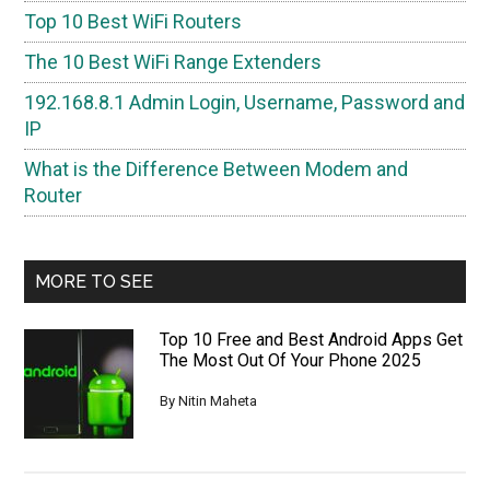
Top 10 Best WiFi Routers
The 10 Best WiFi Range Extenders
192.168.8.1 Admin Login, Username, Password and
IP
What is the Difference Between Modem and
Router
MORE TO SEE
Top 10 Free and Best Android Apps Get
The Most Out Of Your Phone 2025
By
Nitin Maheta