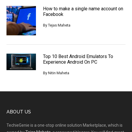
How to make a single name account on
Facebook
By
Tejas Maheta
Top 10 Best Android Emulators To
Experience Android On PC
By
Nitin Maheta
Footer
ABOUT US
TechieGenie is a one-stop online solution Marketplace, which is