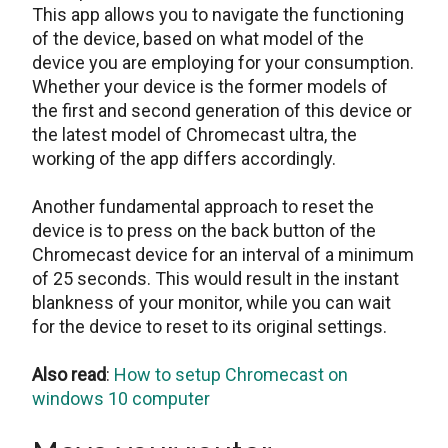
This app allows you to navigate the functioning
of the device, based on what model of the
device you are employing for your consumption.
Whether your device is the former models of
the first and second generation of this device or
the latest model of Chromecast ultra, the
working of the app differs accordingly.
Another fundamental approach to reset the
device is to press on the back button of the
Chromecast device for an interval of a minimum
of 25 seconds. This would result in the instant
blankness of your monitor, while you can wait
for the device to reset to its original settings.
Also read
:
How to setup Chromecast on
windows 10 computer