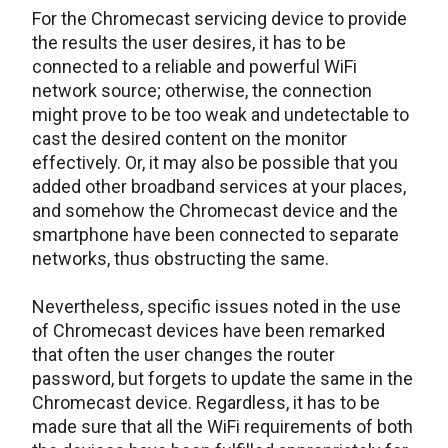
For the Chromecast servicing device to provide
the results the user desires, it has to be
connected to a reliable and powerful WiFi
network source; otherwise, the connection
might prove to be too weak and undetectable to
cast the desired content on the monitor
effectively. Or, it may also be possible that you
added other broadband services at your places,
and somehow the Chromecast device and the
smartphone have been connected to separate
networks, thus obstructing the same.
Nevertheless, specific issues noted in the use
of Chromecast devices have been remarked
that often the user changes the router
password, but forgets to update the same in the
Chromecast device. Regardless, it has to be
made sure that all the WiFi requirements of both