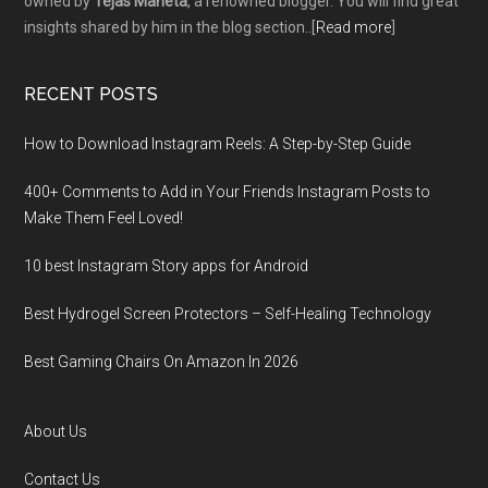
owned by
Tejas Maheta
, a renowned blogger. You will find great
insights shared by him in the blog section..[
Read more
]
RECENT POSTS
How to Download Instagram Reels: A Step-by-Step Guide
400+ Comments to Add in Your Friends Instagram Posts to
Make Them Fееl Loved!
10 best Instagram Story apps for Android
Best Hydrogel Screen Protectors – Self-Healing Technology
Best Gaming Chairs On Amazon In 2026
About Us
Contact Us