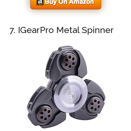
7. IGearPro Metal Spinner