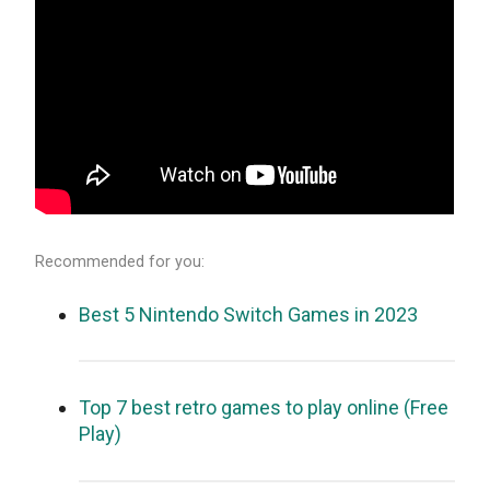
Recommended for you:
Best 5 Nintendo Switch Games in 2023
Top 7 best retro games to play online (Free
Play)