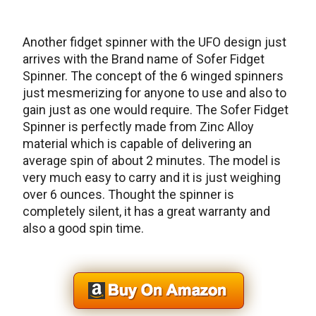
Another fidget spinner with the UFO design just
arrives with the Brand name of Sofer Fidget
Spinner. The concept of the 6 winged spinners
just mesmerizing for anyone to use and also to
gain just as one would require. The Sofer Fidget
Spinner is perfectly made from Zinc Alloy
material which is capable of delivering an
average spin of about 2 minutes. The model is
very much easy to carry and it is just weighing
over 6 ounces. Thought the spinner is
completely silent, it has a great warranty and
also a good spin time.