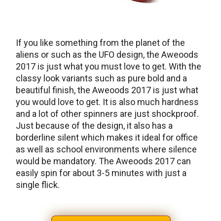
If you like something from the planet of the
aliens or such as the UFO design, the Aweoods
2017 is just what you must love to get. With the
classy look variants such as pure bold and a
beautiful finish, the Aweoods 2017 is just what
you would love to get. It is also much hardness
and a lot of other spinners are just shockproof.
Just because of the design, it also has a
borderline silent which makes it ideal for office
as well as school environments where silence
would be mandatory. The Aweoods 2017 can
easily spin for about 3-5 minutes with just a
single flick.