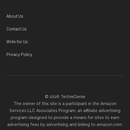
About Us
Contact Us
Write for Us
Privacy Policy
© 2026 TechieGenie
The owner of this site is a participant in the Amazon
Services LLC Associates Program, an affiliate advertising
program designed to provide a means for sites to earn
advertising fees by advertising and linking to amazon.com.