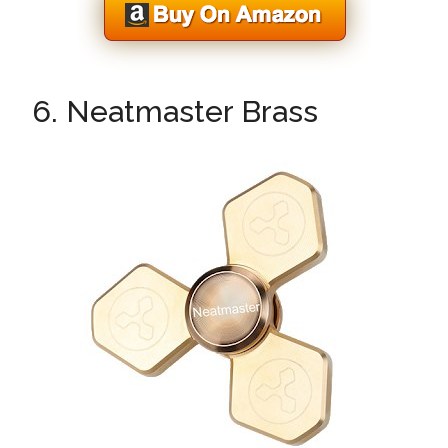
6. Neatmaster Brass