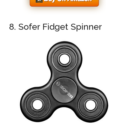
8. Sofer Fidget Spinner