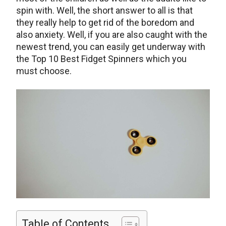
spin with. Well, the short answer to all is that
they really help to get rid of the boredom and
also anxiety. Well, if you are also caught with the
newest trend, you can easily get underway with
the Top 10 Best Fidget Spinners which you
must choose.
Table of Contents