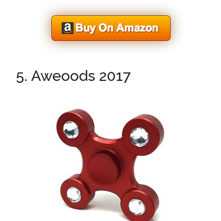
5. Aweoods 2017