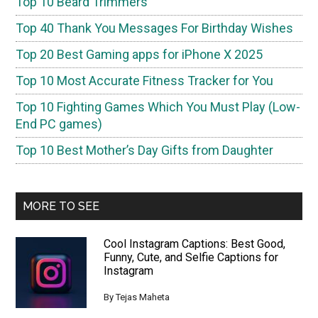
Top 10 Beard Trimmers
Top 40 Thank You Messages For Birthday Wishes
Top 20 Best Gaming apps for iPhone X 2025
Top 10 Most Accurate Fitness Tracker for You
Top 10 Fighting Games Which You Must Play (Low-
End PC games)
Top 10 Best Mother’s Day Gifts from Daughter
MORE TO SEE
Cool Instagram Captions: Best Good,
Funny, Cute, and Selfie Captions for
Instagram
By
Tejas Maheta