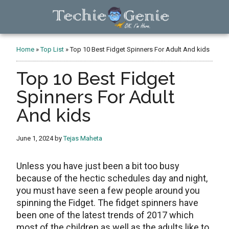
Skip
Skip
Skip
to
to
to
main
primary
footer
TechieGenie
content
sidebar
Home
»
Top List
»
Top 10 Best Fidget Spinners For Adult And kids
Top 10 Best Fidget
Spinners For Adult
And kids
June 1, 2024
by
Tejas Maheta
Unless you have just been a bit too busy
because of the hectic schedules day and night,
you must have seen a few people around you
spinning the Fidget. The fidget spinners have
been one of the latest trends of 2017 which
most of the children as well as the adults like to