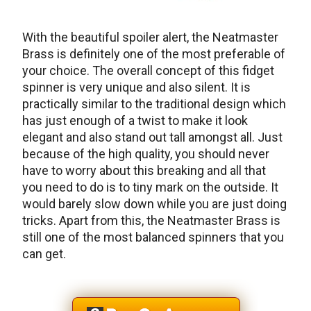
With the beautiful spoiler alert, the Neatmaster
Brass is definitely one of the most preferable of
your choice. The overall concept of this fidget
spinner is very unique and also silent. It is
practically similar to the traditional design which
has just enough of a twist to make it look
elegant and also stand out tall amongst all. Just
because of the high quality, you should never
have to worry about this breaking and all that
you need to do is to tiny mark on the outside. It
would barely slow down while you are just doing
tricks. Apart from this, the Neatmaster Brass is
still one of the most balanced spinners that you
can get.