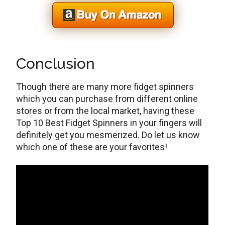
Conclusion
Though there are many more fidget spinners
which you can purchase from different online
stores or from the local market, having these
Top 10 Best Fidget Spinners in your fingers will
definitely get you mesmerized. Do let us know
which one of these are your favorites!