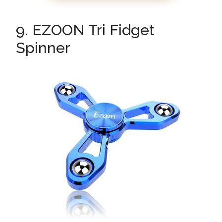
9. EZOON Tri Fidget
Spinner