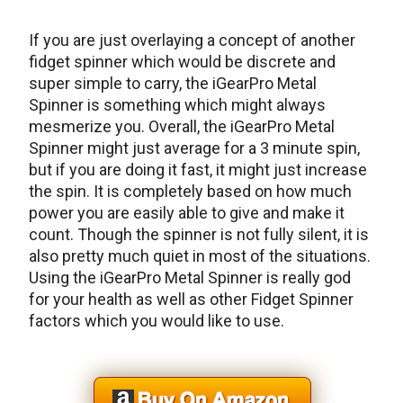
If you are just overlaying a concept of another
fidget spinner which would be discrete and
super simple to carry, the iGearPro Metal
Spinner is something which might always
mesmerize you. Overall, the iGearPro Metal
Spinner might just average for a 3 minute spin,
but if you are doing it fast, it might just increase
the spin. It is completely based on how much
power you are easily able to give and make it
count. Though the spinner is not fully silent, it is
also pretty much quiet in most of the situations.
Using the iGearPro Metal Spinner is really god
for your health as well as other Fidget Spinner
factors which you would like to use.