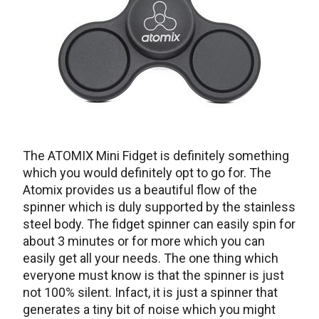
The ATOMIX Mini Fidget is definitely something
which you would definitely opt to go for. The
Atomix provides us a beautiful flow of the
spinner which is duly supported by the stainless
steel body. The fidget spinner can easily spin for
about 3 minutes or for more which you can
easily get all your needs. The one thing which
everyone must know is that the spinner is just
not 100% silent. Infact, it is just a spinner that
generates a tiny bit of noise which you might