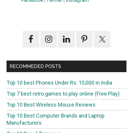
Primary
Sidebar
RECOMMEDED POSTS
Top 10 best Phones Under Rs. 10,000 in India
Top 7 best retro games to play online (Free Play)
Top 10 Best Wireless Mouse Reviews
Top 10 Best Computer Brands and Laptop
Manufacturers