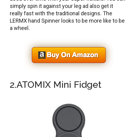
simply spin it against your leg ad also get it
really fast with the traditional designs. The
LERMX hand Spinner looks to be more like to be
a wheel.
2.ATOMIX Mini Fidget