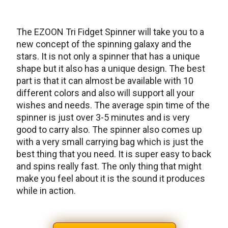
The EZOON Tri Fidget Spinner will take you to a
new concept of the spinning galaxy and the
stars. It is not only a spinner that has a unique
shape but it also has a unique design. The best
part is that it can almost be available with 10
different colors and also will support all your
wishes and needs. The average spin time of the
spinner is just over 3-5 minutes and is very
good to carry also. The spinner also comes up
with a very small carrying bag which is just the
best thing that you need. It is super easy to back
and spins really fast. The only thing that might
make you feel about it is the sound it produces
while in action.