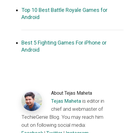
Top 10 Best Battle Royale Games for
Android
Best 5 Fighting Games For iPhone or
Android
About
Tejas Maheta
Tejas Maheta
is editor in
chief and webmaster of
TechieGenie Blog. You may reach him
out on following social media:
Facebook
|
Twitter
|
Instagram