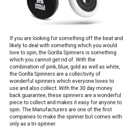
If you are looking for something off the beat and
likely to deal with something which you would
love to spin, the Gorilla Spinners is something
which you cannot get rid of. With the
combination of pink, blue, gold as well as white,
the Gorilla Spinners are a collectivity of
wonderful spinners which everyone loves to
use and also collect. With the 30 day money
back guarantee, these spinners are a wonderful
piece to collect and makes it easy for anyone to
spin. The Manufacturers are one of the first
companies to make the spinner but comes with
only as a tri-spinner.