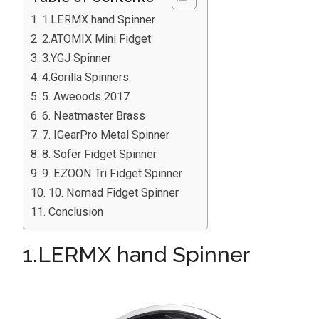
1.LERMX hand Spinner
2.ATOMIX Mini Fidget
3.YGJ Spinner
4.Gorilla Spinners
5. Aweoods 2017
6. Neatmaster Brass
7. IGearPro Metal Spinner
8. Sofer Fidget Spinner
9. EZOON Tri Fidget Spinner
10. Nomad Fidget Spinner
Conclusion
1.LERMX hand Spinner