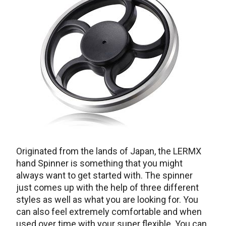
Originated from the lands of Japan, the LERMX
hand Spinner is something that you might
always want to get started with. The spinner
just comes up with the help of three different
styles as well as what you are looking for. You
can also feel extremely comfortable and when
used over time with your super flexible. You can