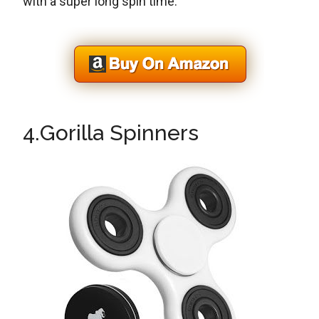
with a super long spin time.
4.Gorilla Spinners