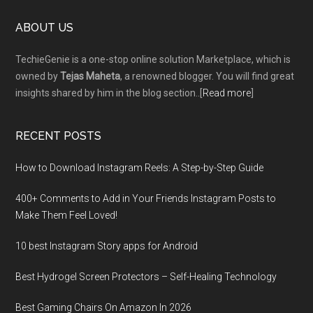
Footer
ABOUT US
TechieGenie is a one-stop online solution Marketplace, which is
owned by
Tejas Maheta
, a renowned blogger. You will find great
insights shared by him in the blog section..[
Read more
]
RECENT POSTS
How to Download Instagram Reels: A Step-by-Step Guide
400+ Comments to Add in Your Friends Instagram Posts to
Make Them Fееl Loved!
10 best Instagram Story apps for Android
Best Hydrogel Screen Protectors – Self-Healing Technology
Best Gaming Chairs On Amazon In 2026