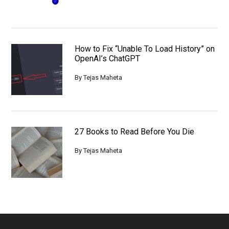
How to Fix “Unable To Load History” on
OpenAI’s ChatGPT
By
Tejas Maheta
27 Books to Read Before You Die
By
Tejas Maheta