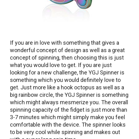
If you are in love with something that gives a
wonderful concept of design as well as a great
concept of spinning, then choosing this is just
what you would love to get. If you are just
looking for a new challenge, the YGJ Spinner is
something which you would definitely love to
get. Just more like a hook octopus as well as a
big rainbow circle, the YGJ Spinner is something
which might always mesmerize you. The overall
spinning capacity of the fidget is just more than
3-7 minutes which might simply make you feel
comfortable with the device. The spinner looks
to be very cool while spinning and makes out