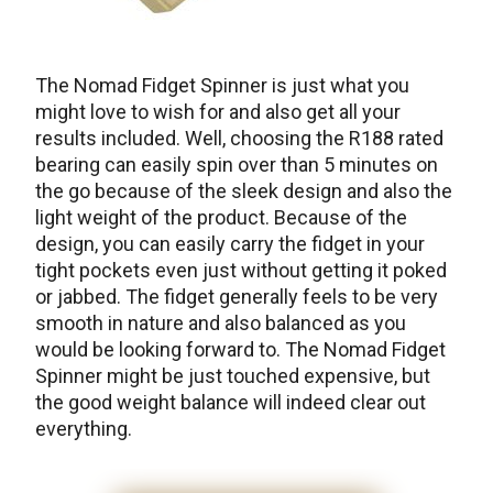
The Nomad Fidget Spinner is just what you
might love to wish for and also get all your
results included. Well, choosing the R188 rated
bearing can easily spin over than 5 minutes on
the go because of the sleek design and also the
light weight of the product. Because of the
design, you can easily carry the fidget in your
tight pockets even just without getting it poked
or jabbed. The fidget generally feels to be very
smooth in nature and also balanced as you
would be looking forward to. The Nomad Fidget
Spinner might be just touched expensive, but
the good weight balance will indeed clear out
everything.