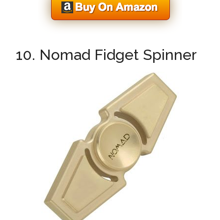
10. Nomad Fidget Spinner