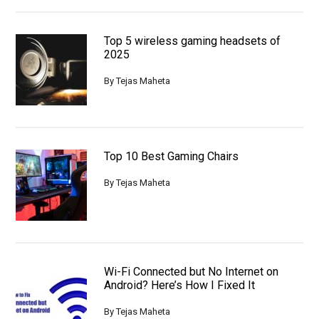
Top 5 wireless gaming headsets of
2025
By
Tejas Maheta
Top 10 Best Gaming Chairs
By
Tejas Maheta
Wi-Fi Connected but No Internet on
Android? Here’s How I Fixed It
By
Tejas Maheta