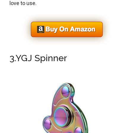
love to use.
3.YGJ Spinner