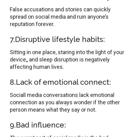
False accusations and stories can quickly
spread on social media and ruin anyone’s
reputation forever.
7.Disruptive lifestyle habits:
Sitting in one place, staring into the light of your
device,, and sleep disruption is negatively
affecting human lives.
8.Lack of emotional connect:
Sociall media conversations lack emotional
connection as you always wonder if the other
person means what they say or not.
9.Bad influence: