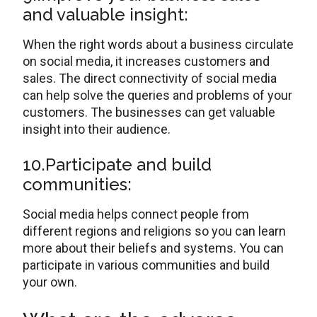
and valuable insight:
When the right words about a business circulate
on social media, it increases customers and
sales. The direct connectivity of social media
can help solve the queries and problems of your
customers. The businesses can get valuable
insight into their audience.
10.Participate and build
communities:
Social media helps connect people from
different regions and religions so you can learn
more about their beliefs and systems. You can
participate in various communities and build
your own.