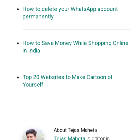
How to delete your WhatsApp account
permanently
How to Save Money While Shopping Online
in India
Top 20 Websites to Make Cartoon of
Yourself
About
Tejas Maheta
Tejas Maheta
is editor in