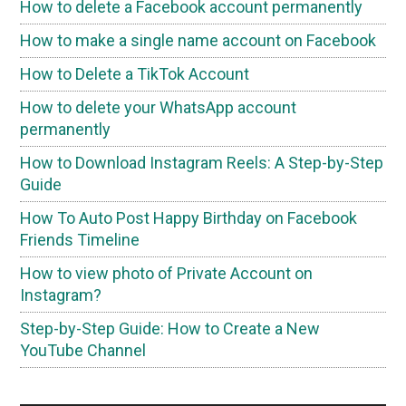
How to delete a Facebook account permanently
How to make a single name account on Facebook
How to Delete a TikTok Account
How to delete your WhatsApp account
permanently
How to Download Instagram Reels: A Step-by-Step
Guide
How To Auto Post Happy Birthday on Facebook
Friends Timeline
How to view photo of Private Account on
Instagram?
Step-by-Step Guide: How to Create a New
YouTube Channel