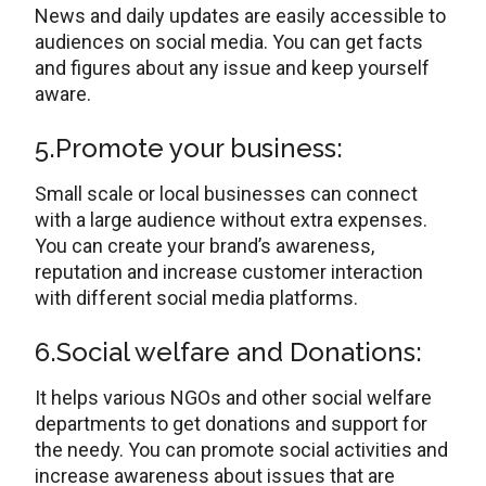
News and daily updates are easily accessible to
audiences on social media. You can get facts
and figures about any issue and keep yourself
aware.
5.Promote your business:
Small scale or local businesses can connect
with a large audience without extra expenses.
You can create your brand’s awareness,
reputation and increase customer interaction
with different social media platforms.
6.Social welfare and Donations:
It helps various NGOs and other social welfare
departments to get donations and support for
the needy. You can promote social activities and
increase awareness about issues that are