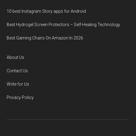
10 best Instagram Story apps for Android
Best Hydrogel Screen Protectors – Self-Healing Technology
Best Gaming Chairs On Amazon In 2026
About Us
Contact Us
Write for Us
Privacy Policy