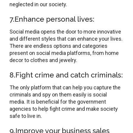
neglected in our society.
7.Enhance personal lives:
Social media opens the door to more innovative
and different styles that can enhance your lives.
There are endless options and categories
present on social media platforms, from home
decor to clothes and jewelry.
8.Fight crime and catch criminals:
The only platform that can help you capture the
criminals and spy on them easily is social
media. It is beneficial for the government
agencies to help fight crime and make society
safe to live in.
9.Improve your business sales