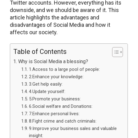
Twitter accounts. However, everything has its
downside, and we should be aware of it. This
article highlights the advantages and
disadvantages of Social Media and how it
affects our society.
Table of Contents
Why is Social Media a blessing?
1.Access to a large pool of people:
2.Enhance your knowledge:
3.Get help easily:
4.Update yourself:
5.Promote your business:
6.Social welfare and Donations:
7.Enhance personal lives:
8.Fight crime and catch criminals:
9.Improve your business sales and valuable
insight: