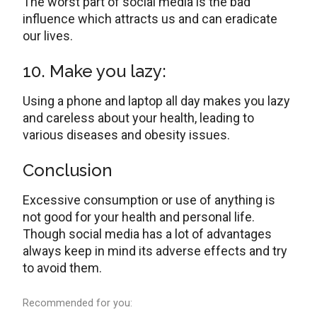
The worst part of social media is the bad
influence which attracts us and can eradicate
our lives.
10. Make you lazy:
Using a phone and laptop all day makes you lazy
and careless about your health, leading to
various diseases and obesity issues.
Conclusion
Excessive consumption or use of anything is
not good for your health and personal life.
Though social media has a lot of advantages
always keep in mind its adverse effects and try
to avoid them.
Recommended for you: