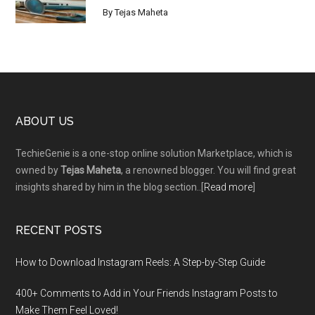
By
Tejas Maheta
Footer
ABOUT US
TechieGenie is a one-stop online solution Marketplace, which is
owned by
Tejas Maheta
, a renowned blogger. You will find great
insights shared by him in the blog section..[
Read more
]
RECENT POSTS
How to Download Instagram Reels: A Step-by-Step Guide
400+ Comments to Add in Your Friends Instagram Posts to
Make Them Fееl Loved!