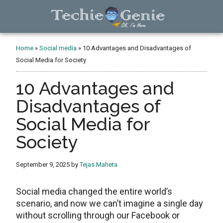
Skip
Skip
Skip
to
to
to
main
primary
footer
TechieGenie
content
sidebar
Home
»
Social media
»
10 Advantages and Disadvantages of
Social Media for Society
10 Advantages and
Disadvantages of
Social Media for
Society
September 9, 2025
by
Tejas Maheta
Social media changed the entire world’s
scenario, and now we can’t imagine a single day
without scrolling through our Facebook or