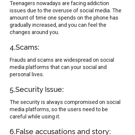
Teenagers nowadays are facing addiction
issues due to the overuse of social media. The
amount of time one spends on the phone has
gradually increased, and you can feel the
changes around you.
4.Scams:
Frauds and scams are widespread on social
media platforms that can your social and
personal lives.
5.Security Issue:
The security is always compromised on social
media platforms, so the users need to be
careful while using it.
6.False accusations and story: