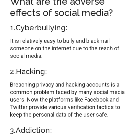
What are the adverse
effects of social media?
1.Cyberbullying:
It is relatively easy to bully and blackmail
someone on the internet due to the reach of
social media.
2.Hacking:
Breaching privacy and hacking accounts is a
common problem faced by many social media
users. Now the platforms like Facebook and
Twitter provide various verification tactics to
keep the personal data of the user safe.
3.Addiction: