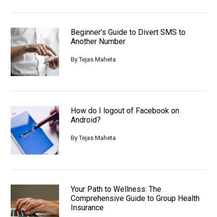
Beginner’s Guide to Divert SMS to
Another Number
By
Tejas Maheta
How do I logout of Facebook on
Android?
By
Tejas Maheta
Your Path to Wellness: The
Comprehensive Guide to Group Health
Insurance