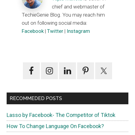
chief and webmaster of
TechieGenie Blog. You may reach him
out on following social media:
Facebook
|
Twitter
|
Instagram
Primary
Sidebar
RECOMMEDED POSTS
Lasso by Facebook- The Competitor of Tiktok
How To Change Language On Facebook?