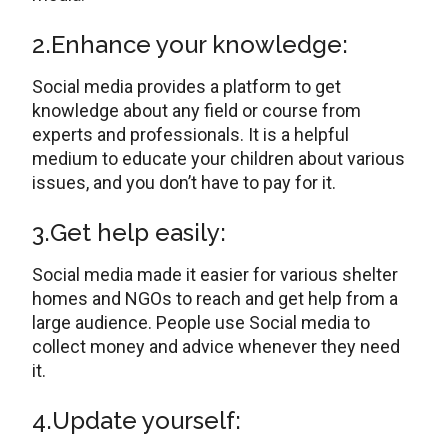
2.Enhance your knowledge:
Social media provides a platform to get
knowledge about any field or course from
experts and professionals. It is a helpful
medium to educate your children about various
issues, and you don’t have to pay for it.
3.Get help easily:
Social media made it easier for various shelter
homes and NGOs to reach and get help from a
large audience. People use Social media to
collect money and advice whenever they need
it.
4.Update yourself: