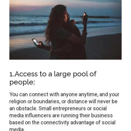
1.Access to a large pool of
people:
You can connect with anyone anytime, and your
religion or boundaries, or distance will never be
an obstacle. Small entrepreneurs or social
media influencers are running their business
based on the connectivity advantage of social
media.