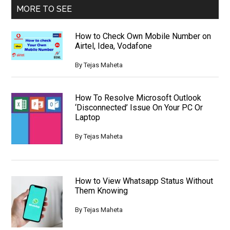
MORE TO SEE
How to Check Own Mobile Number on
Airtel, Idea, Vodafone
By
Tejas Maheta
How To Resolve Microsoft Outlook
‘Disconnected’ Issue On Your PC Or
Laptop
By
Tejas Maheta
How to View Whatsapp Status Without
Them Knowing
By
Tejas Maheta