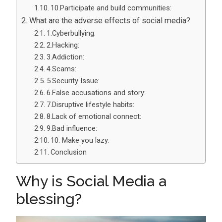
10.Participate and build communities:
What are the adverse effects of social media?
1.Cyberbullying:
2.Hacking:
3.Addiction:
4.Scams:
5.Security Issue:
6.False accusations and story:
7.Disruptive lifestyle habits:
8.Lack of emotional connect:
9.Bad influence:
10. Make you lazy:
Conclusion
Why is Social Media a
blessing?