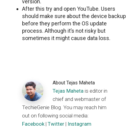
version.
After this try and open YouTube. Users
should make sure about the device backup
before they perform the OS update
process. Although it’s not risky but
sometimes it might cause data loss.
About
Tejas Maheta
Tejas Maheta
is editor in
chief and webmaster of
TechieGenie Blog. You may reach him
out on following social media:
Facebook
|
Twitter
|
Instagram