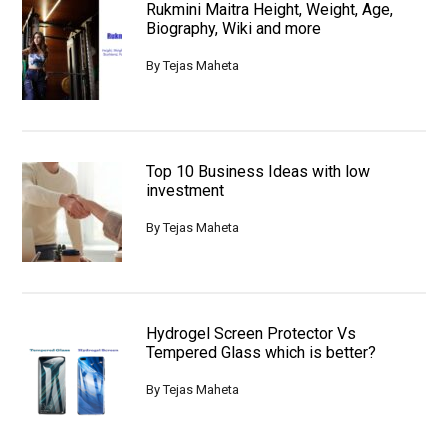
Rukmini Maitra Height, Weight, Age,
Biography, Wiki and more
By
Tejas Maheta
Top 10 Business Ideas with low
investment
By
Tejas Maheta
Hydrogel Screen Protector Vs
Tempered Glass which is better?
By
Tejas Maheta