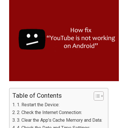
Table of Contents
1. Restart the Device:
2. Check the Internet Connection:
3. Clear the App’s Cache Memory and Data:
4. Check the Date and Time Settings: