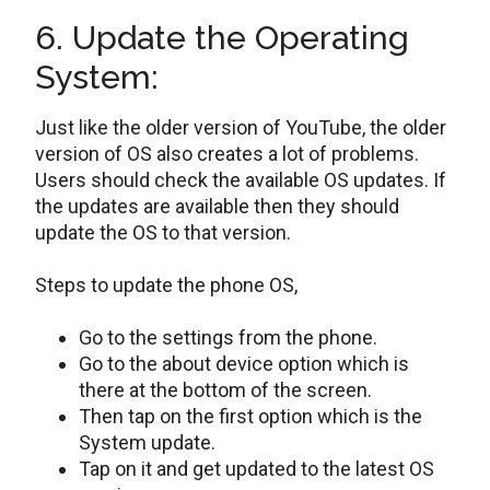
6. Update the Operating
System:
Just like the older version of YouTube, the older
version of OS also creates a lot of problems.
Users should check the available OS updates. If
the updates are available then they should
update the OS to that version.
Steps to update the phone OS,
Go to the settings from the phone.
Go to the about device option which is
there at the bottom of the screen.
Then tap on the first option which is the
System update.
Tap on it and get updated to the latest OS