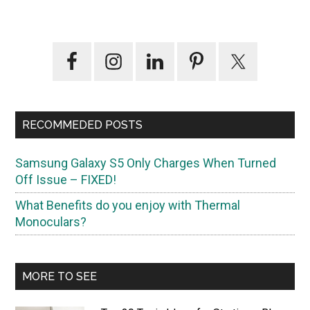
Primary
Sidebar
RECOMMEDED POSTS
Samsung Galaxy S5 Only Charges When Turned
Off Issue – FIXED!
What Benefits do you enjoy with Thermal
Monoculars?
MORE TO SEE