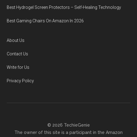
Best Hydrogel Screen Protectors – Self-Healing Technology
Best Gaming Chairs On Amazon In 2026
About Us
Contact Us
Write for Us
Privacy Policy
© 2026 TechieGenie
The owner of this site is a participant in the Amazon