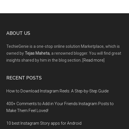
Footer
ABOUT US
TechieGenie is a one-stop online solution Marketplace, which is
owned by
Tejas Maheta
, a renowned blogger. You will find great
insights shared by him in the blog section..[
Read more
]
RECENT POSTS
How to Download Instagram Reels: A Step-by-Step Guide
400+ Comments to Add in Your Friends Instagram Posts to
Make Them Fееl Loved!
10 best Instagram Story apps for Android