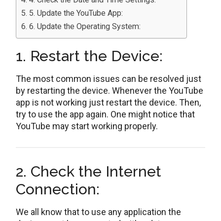
5. Update the YouTube App:
6. Update the Operating System:
1. Restart the Device:
The most common issues can be resolved just
by restarting the device. Whenever the YouTube
app is not working just restart the device. Then,
try to use the app again. One might notice that
YouTube may start working properly.
2. Check the Internet
Connection:
We all know that to use any application the