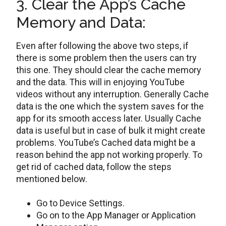
3. Clear the App’s Cache
Memory and Data:
Even after following the above two steps, if
there is some problem then the users can try
this one. They should clear the cache memory
and the data. This will in enjoying YouTube
videos without any interruption. Generally Cache
data is the one which the system saves for the
app for its smooth access later. Usually Cache
data is useful but in case of bulk it might create
problems. YouTube’s Cached data might be a
reason behind the app not working properly. To
get rid of cached data, follow the steps
mentioned below.
Go to Device Settings.
Go on to the App Manager or Application