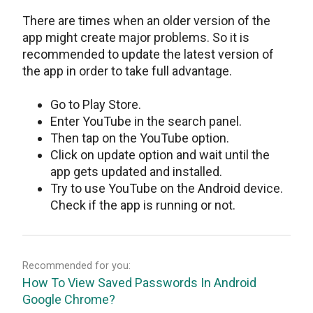
There are times when an older version of the
app might create major problems. So it is
recommended to update the latest version of
the app in order to take full advantage.
Go to Play Store.
Enter YouTube in the search panel.
Then tap on the YouTube option.
Click on update option and wait until the
app gets updated and installed.
Try to use YouTube on the Android device.
Check if the app is running or not.
Recommended for you:
How To View Saved Passwords In Android
Google Chrome?