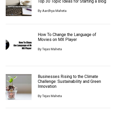
Top 30 Topic Ideas for Starting a Blog
By
Aardhya Maheta
How To Change the Language of
Movies on MX Player
By
Tejas Maheta
Businesses Rising to the Climate
Challenge: Sustainability and Green
Innovation
By
Tejas Maheta