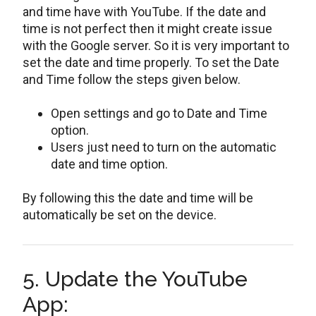
and time have with YouTube. If the date and
time is not perfect then it might create issue
with the Google server. So it is very important to
set the date and time properly. To set the Date
and Time follow the steps given below.
Open settings and go to Date and Time
option.
Users just need to turn on the automatic
date and time option.
By following this the date and time will be
automatically be set on the device.
5. Update the YouTube
App: