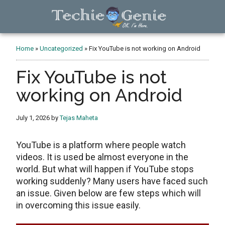
Skip
Skip
Skip
to
to
to
main
primary
footer
TechieGenie
content
sidebar
Home
»
Uncategorized
»
Fix YouTube is not working on Android
Fix YouTube is not
working on Android
July 1, 2026
by
Tejas Maheta
YouTube is a platform where people watch
videos. It is used be almost everyone in the
world. But what will happen if YouTube stops
working suddenly? Many users have faced such
an issue. Given below are few steps which will
in overcoming this issue easily.