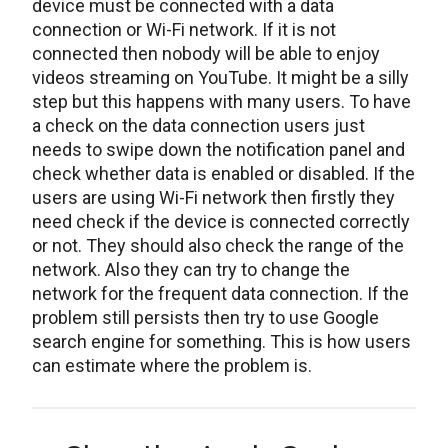
device must be connected with a data
connection or Wi-Fi network. If it is not
connected then nobody will be able to enjoy
videos streaming on YouTube. It might be a silly
step but this happens with many users. To have
a check on the data connection users just
needs to swipe down the notification panel and
check whether data is enabled or disabled. If the
users are using Wi-Fi network then firstly they
need check if the device is connected correctly
or not. They should also check the range of the
network. Also they can try to change the
network for the frequent data connection. If the
problem still persists then try to use Google
search engine for something. This is how users
can estimate where the problem is.