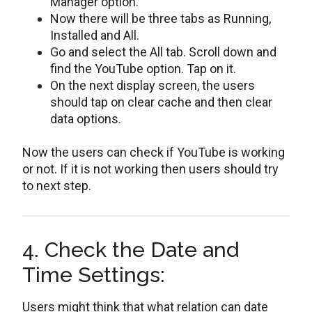
Manager option.
Now there will be three tabs as Running,
Installed and All.
Go and select the All tab. Scroll down and
find the YouTube option. Tap on it.
On the next display screen, the users
should tap on clear cache and then clear
data options.
Now the users can check if YouTube is working
or not. If it is not working then users should try
to next step.
4. Check the Date and
Time Settings:
Users might think that what relation can date