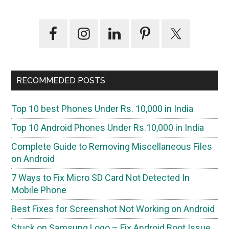
Primary
Sidebar
RECOMMEDED POSTS
Top 10 best Phones Under Rs. 10,000 in India
Top 10 Android Phones Under Rs.10,000 in India
Complete Guide to Removing Miscellaneous Files
on Android
7 Ways to Fix Micro SD Card Not Detected In
Mobile Phone
Best Fixes for Screenshot Not Working on Android
Stuck on Samsung Logo – Fix Android Boot Issue