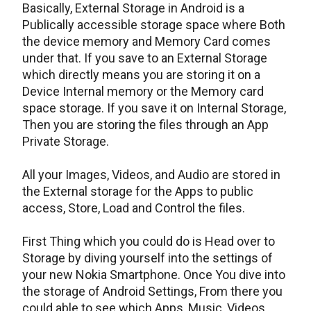
Basically, External Storage in Android is a
Publically accessible storage space where Both
the device memory and Memory Card comes
under that. If you save to an External Storage
which directly means you are storing it on a
Device Internal memory or the Memory card
space storage. If you save it on Internal Storage,
Then you are storing the files through an App
Private Storage.
All your Images, Videos, and Audio are stored in
the External storage for the Apps to public
access, Store, Load and Control the files.
First Thing which you could do is Head over to
Storage by diving yourself into the settings of
your new Nokia Smartphone. Once You dive into
the storage of Android Settings, From there you
could able to see which Apps, Music, Videos,