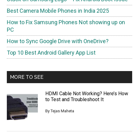
Best Camera Mobile Phones in India 2025
How to Fix Samsung Phones Not showing up on
PC
How to Sync Google Drive with OneDrive?
Top 10 Best Android Gallery App List
MORE TO SEE
HDMI Cable Not Working? Here’s How
to Test and Troubleshoot It
By
Tejas Maheta