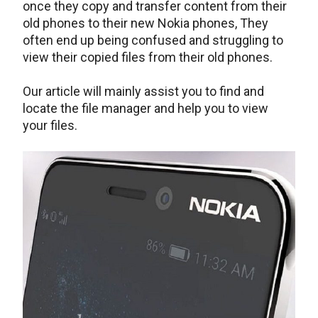
once they copy and transfer content from their
old phones to their new Nokia phones, They
often end up being confused and struggling to
view their copied files from their old phones.
Our article will mainly assist you to find and
locate the file manager and help you to view
your files.