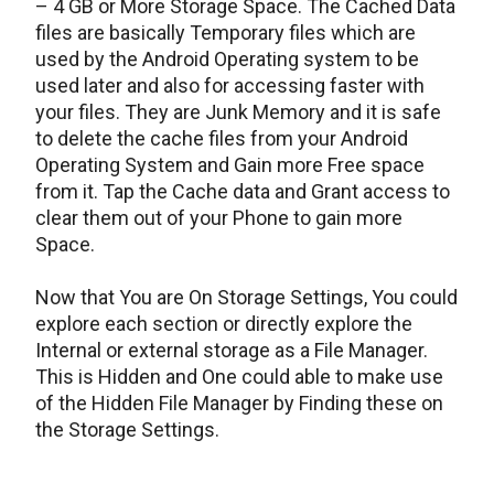
– 4 GB or More Storage Space. The Cached Data
files are basically Temporary files which are
used by the Android Operating system to be
used later and also for accessing faster with
your files. They are Junk Memory and it is safe
to delete the cache files from your Android
Operating System and Gain more Free space
from it. Tap the Cache data and Grant access to
clear them out of your Phone to gain more
Space.
Now that You are On Storage Settings, You could
explore each section or directly explore the
Internal or external storage as a File Manager.
This is Hidden and One could able to make use
of the Hidden File Manager by Finding these on
the Storage Settings.