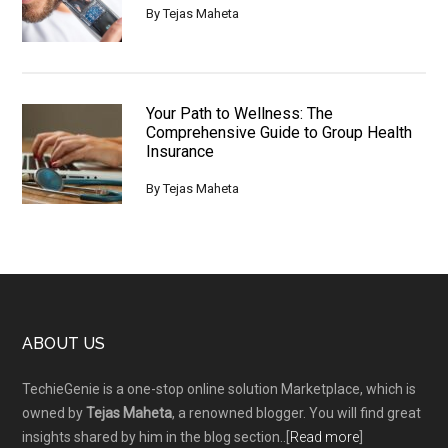
By
Tejas Maheta
Your Path to Wellness: The
Comprehensive Guide to Group Health
Insurance
By
Tejas Maheta
Footer
ABOUT US
TechieGenie is a one-stop online solution Marketplace, which is
owned by
Tejas Maheta
, a renowned blogger. You will find great
insights shared by him in the blog section..[
Read more
]