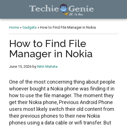
Skip
Skip
Skip
to
to
to
main
primary
footer
TechieGenie
content
sidebar
Home
»
Gadgets
»
How to Find File Manager in Nokia
How to Find File
Manager in Nokia
June 15, 2026
by
Nitin Maheta
One of the most concerning thing about people
whoever bought a Nokia phone was finding it in
how to use the file manager. The moment they
get their Nokia phone, Previous Android Phone
users most likely switch their old content from
their previous phones to their new Nokia
phones using a data cable or wifi transfer. But