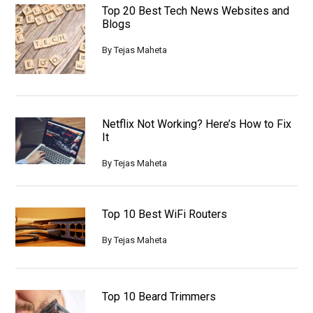
Top 20 Best Tech News Websites and
Blogs
By
Tejas Maheta
Netflix Not Working? Here’s How to Fix
It
By
Tejas Maheta
Top 10 Best WiFi Routers
By
Tejas Maheta
Top 10 Beard Trimmers