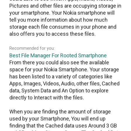
Pictures and other files are occupying storage in
your smartphone. Your Nokia smartphone will
tell you more information about how much
storage each file consumes in your phone and
also offers you to access these files.
Recommended for you:
Best File Manager For Rooted Smartphone
From there you could also see the available
space for your Nokia Smartphone. Your storage
has been listed to a variety of categories like
Apps, Images, Videos, Audio, other files, Cached
data, System Data and An Option to explore
directly to Interact with the files.
When you are finding the amount of storage
used by your Smartphone, You will end up
finding that the Cached data uses Around 3 GB