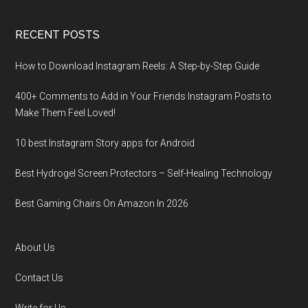
RECENT POSTS
How to Download Instagram Reels: A Step-by-Step Guide
400+ Comments to Add in Your Friends Instagram Posts to
Make Them Fееl Loved!
10 best Instagram Story apps for Android
Best Hydrogel Screen Protectors – Self-Healing Technology
Best Gaming Chairs On Amazon In 2026
About Us
Contact Us
Write for Us