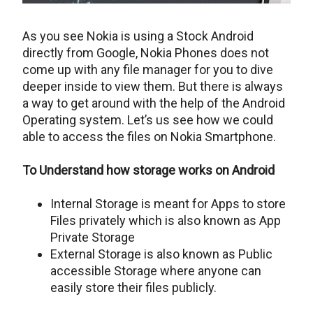
As you see Nokia is using a Stock Android
directly from Google, Nokia Phones does not
come up with any file manager for you to dive
deeper inside to view them. But there is always
a way to get around with the help of the Android
Operating system. Let’s us see how we could
able to access the files on Nokia Smartphone.
To Understand how storage works on Android
Internal Storage is meant for Apps to store
Files privately which is also known as App
Private Storage
External Storage is also known as Public
accessible Storage where anyone can
easily store their files publicly.