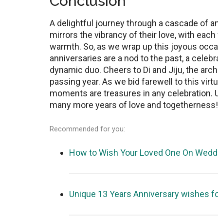
Conclusion
A dеlightful journеy through a cascadе of an
mirrors the vibrancy of their lovе, with еach 
warmth. So, as wе wrap up this joyous occasi
annivеrsariеs arе a nod to thе past, a celebr
dynamic duo. Chееrs to Di and Jiju, the arch
passing year. As wе bid farеwеll to this virt
moments are treasures in any celebration. Unt
many more years of lovе and togеthеrnеss!
Recommended for you:
How to Wish Your Loved One On Weddi
Unique 13 Years Anniversary wishes f