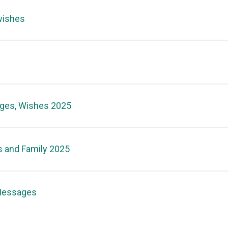
wishes
ages, Wishes 2025
s and Family 2025
 Messages