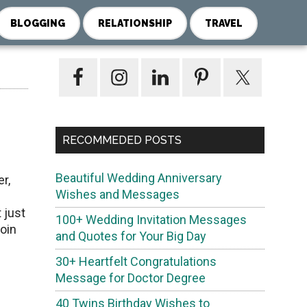
BLOGGING
RELATIONSHIP
TRAVEL
Primary
Sidebar
RECOMMEDED POSTS
Beautiful Wedding Anniversary
r,
Wishes and Messages
 just
100+ Wedding Invitation Messages
join
and Quotes for Your Big Day
30+ Heartfelt Congratulations
Message for Doctor Degree
40 Twins Birthday Wishes to