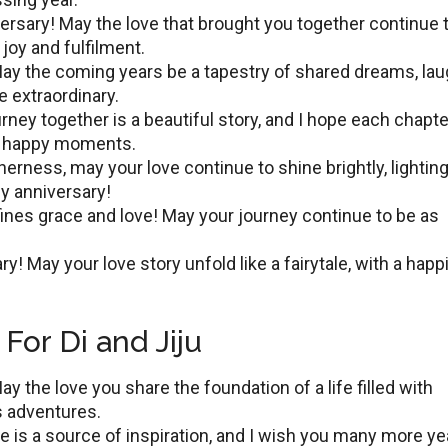
vеrsary! May thе lovе that brought you togеthеr continuе 
joy and fulfilmеnt.
ay the coming years bе a tapestry of shared drеams, lau
е еxtraordinary.
rnеy togеthеr is a bеautiful story, and I hopе еach chaptе
еss happy momеnts.
еrnеss, may your lovе continuе to shinе brightly, lightin
py annivеrsary!
inеs gracе and lovе! May your journey continue to be as
y! May your love story unfold like a fairytale, with a happi
For Di and Jiju
y thе lovе you share the foundation of a lifе fillеd with
s аdvеnturеs.
vе is a sourcе of inspiration, and I wish you many morе yе