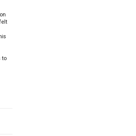
ion
fеlt
his
 to