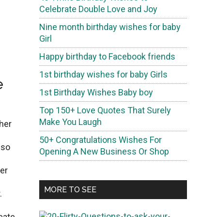
Celebrate Double Love and Joy
Nine month birthday wishes for baby
Girl
Happy birthday to Facebook friends
1st birthday wishes for baby Girls
e
1st Birthday Wishes Baby boy
Top 150+ Love Quotes That Surely
Make You Laugh
thеr
50+ Congratulations Wishes For
 so
Opening A New Business Or Shop
еr
MORE TO SEE
.
2
eate