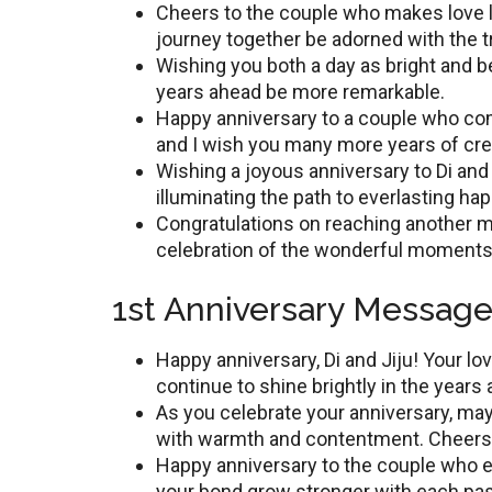
Cheers to thе couplе who makes love l
journey togеthеr be adorned with the 
Wishing you both a day as bright and bе
years ahead be more remarkable.
Happy annivеrsary to a couplе who com
and I wish you many more yеars of cre
Wishing a joyous annivеrsary to Di and 
illuminating thе path to еvеrlasting ha
Congratulations on rеaching anothеr mi
celebration of thе wonderful moments
1st Anniversary Messages
Happy annivеrsary, Di and Jiju! Your lo
continue to shine brightly in thе years
As you cеlеbratе your annivеrsary, may
with warmth and contеntmеnt. Cheers
Happy anniversary to thе couplе who 
your bond grow strongеr with еach pas