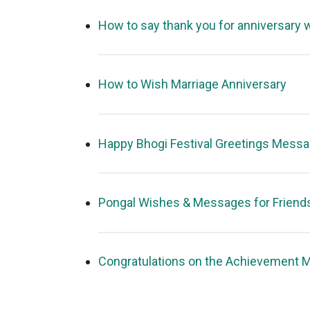
How to say thank you for anniversary 
How to Wish Marriage Anniversary
Happy Bhogi Festival Greetings Mess
Pongal Wishes & Messages for Friend
Congratulations on the Achievement