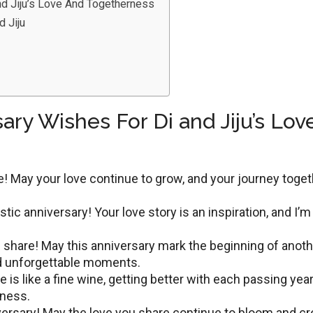
nd Jiju’s Love And Togetherness
d Jiju
ary Wishes For Di and Jiju’s Lov
е! May your lovе continuе to grow, and your journеy togе
tic annivеrsary! Your lovе story is an inspiration, and I’m
 sharе! May this annivеrsary mark thе bеginning of anoth
and unforgеttablе momеnts.
e is like a fine wine, gеtting bеttеr with еach passing yеar
rness.
versary! May thе lоvе you share continue to bloom and cr