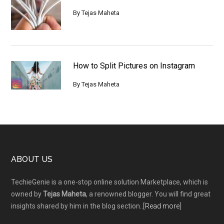
By
Tejas Maheta
How to Split Pictures on Instagram
By
Tejas Maheta
Footer
ABOUT US
TechieGenie is a one-stop online solution Marketplace, which is
owned by
Tejas Maheta
, a renowned blogger. You will find great
insights shared by him in the blog section..[
Read more
]