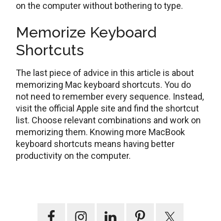
on the computer without bothering to type.
Memorize Keyboard
Shortcuts
The last piece of advice in this article is about
memorizing Mac keyboard shortcuts. You do
not need to remember every sequence. Instead,
visit the official Apple site and find the shortcut
list. Choose relevant combinations and work on
memorizing them. Knowing more MacBook
keyboard shortcuts means having better
productivity on the computer.
Primary