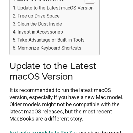
Update to the Latest macOS Version
Free up Drive Space
Clean the Dust Inside
Invest in Accessories
Take Advantage of Built-in Tools
Memorize Keyboard Shortcuts
Update to the Latest
macOS Version
It is recommended to run the latest macOS
version, especially if you have a new Mac model.
Older models might not be compatible with the
latest macOS releases, but the most recent
MacBooks are a different story.
Is it safe to update to Big Sur
, which is the most