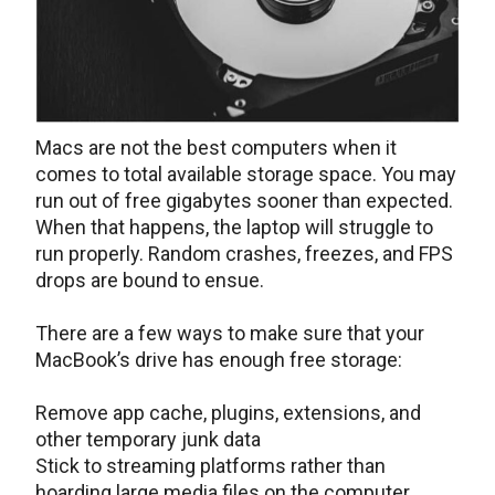
Macs are not the best computers when it
comes to total available storage space. You may
run out of free gigabytes sooner than expected.
When that happens, the laptop will struggle to
run properly. Random crashes, freezes, and FPS
drops are bound to ensue.
There are a few ways to make sure that your
MacBook’s drive has enough free storage:
Remove app cache, plugins, extensions, and
other temporary junk data
Stick to streaming platforms rather than
hoarding large media files on the computer