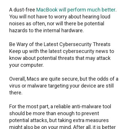
A dust-free
MacBook will perform much better
.
You will not have to worry about hearing loud
noises as often, nor will there be potential
hazards to the internal hardware.
Be Wary of the Latest Cybersecurity Threats
Keep up with the latest cybersecurity news to
know about potential threats that may attack
your computer.
Overall, Macs are quite secure, but the odds of a
virus or malware targeting your device are still
there.
For the most part, a reliable anti-malware tool
should be more than enough to prevent
potential attacks, but taking extra measures
might also be on your mind. After all, it is better