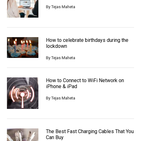
By
Tejas Maheta
How to celebrate birthdays during the
lockdown
By
Tejas Maheta
How to Connect to WiFi Network on
iPhone & iPad
By
Tejas Maheta
The Best Fast Charging Cables That You
Can Buy