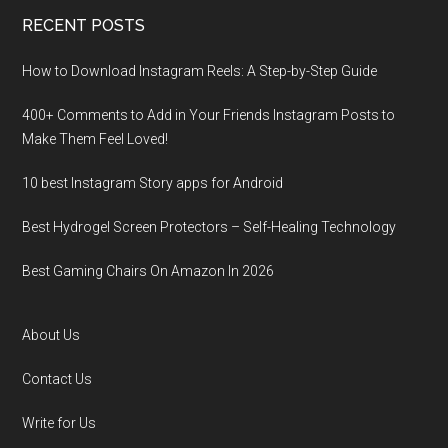
RECENT POSTS
How to Download Instagram Reels: A Step-by-Step Guide
400+ Comments to Add in Your Friends Instagram Posts to
Make Them Fееl Loved!
10 best Instagram Story apps for Android
Best Hydrogel Screen Protectors – Self-Healing Technology
Best Gaming Chairs On Amazon In 2026
About Us
Contact Us
Write for Us