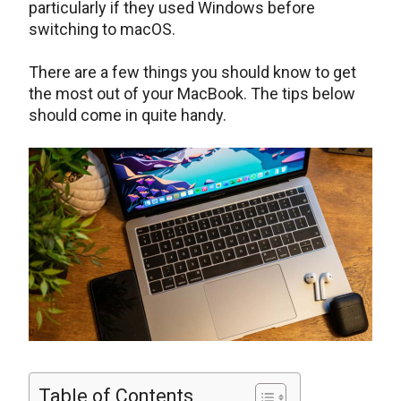
particularly if they used Windows before
switching to macOS.
There are a few things you should know to get
the most out of your MacBook. The tips below
should come in quite handy.
Table of Contents