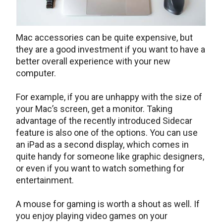
Mac accessories can be quite expensive, but
they are a good investment if you want to have a
better overall experience with your new
computer.
For example, if you are unhappy with the size of
your Mac’s screen, get a monitor. Taking
advantage of the recently introduced Sidecar
feature is also one of the options. You can use
an iPad as a second display, which comes in
quite handy for someone like graphic designers,
or even if you want to watch something for
entertainment.
A mouse for gaming is worth a shout as well. If
you enjoy playing video games on your