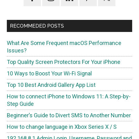
Sidebar
RECOMMEDED POSTS
What Are Some Frequent macOS Performance
Issues?
Top Quality Screen Protectors For Your iPhone
10 Ways to Boost Your Wi-Fi Signal
Top 10 Best Android Gallery App List
How to connect iPhone to Windows 11: A Step-by-
Step Guide
Beginner’s Guide to Divert SMS to Another Number
How to change language in Xbox Series X / S
192.168.8.1 Admin Login, Username, Password and