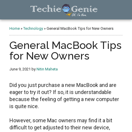
Skip
Skip
Skip
to
to
to
main
primary
footer
TechieGenie
content
sidebar
Home
»
Technology
»
General MacBook Tips for New Owners
General MacBook Tips
for New Owners
June 9, 2021
by
Nitin Maheta
Did you just purchase a new MacBook and are
eager to try it out? If so, it is understandable
because the feeling of getting a new computer
is quite nice.
However, some Mac owners may find it a bit
difficult to get adjusted to their new device,