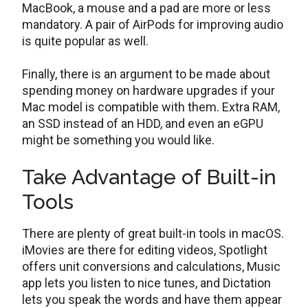
MacBook, a mouse and a pad are more or less
mandatory. A pair of AirPods for improving audio
is quite popular as well.
Finally, there is an argument to be made about
spending money on hardware upgrades if your
Mac model is compatible with them. Extra RAM,
an SSD instead of an HDD, and even an eGPU
might be something you would like.
Take Advantage of Built-in
Tools
There are plenty of great built-in tools in macOS.
iMovies are there for editing videos, Spotlight
offers unit conversions and calculations, Music
app lets you listen to nice tunes, and Dictation
lets you speak the words and have them appear