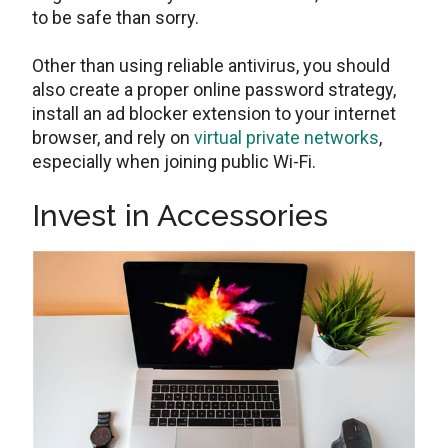
to be safe than sorry.
Other than using reliable antivirus, you should
also create a proper online password strategy,
install an ad blocker extension to your internet
browser, and rely on
virtual private networks
,
especially when joining public Wi-Fi.
Invest in Accessories