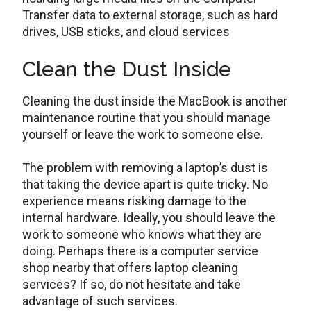
Transfer data to external storage, such as hard
drives, USB sticks, and cloud services
Clean the Dust Inside
Cleaning the dust inside the MacBook is another
maintenance routine that you should manage
yourself or leave the work to someone else.
The problem with removing a laptop’s dust is
that taking the device apart is quite tricky. No
experience means risking damage to the
internal hardware. Ideally, you should leave the
work to someone who knows what they are
doing. Perhaps there is a computer service
shop nearby that offers laptop cleaning
services? If so, do not hesitate and take
advantage of such services.