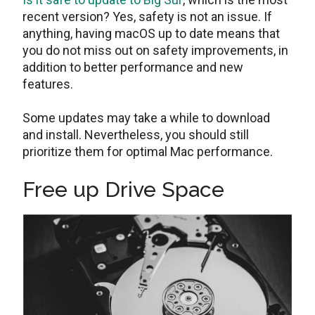
recent version? Yes, safety is not an issue. If
anything, having macOS up to date means that
you do not miss out on safety improvements, in
addition to better performance and new
features.
Some updates may take a while to download
and install. Nevertheless, you should still
prioritize them for optimal Mac performance.
Free up Drive Space