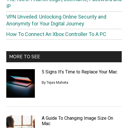
IP
VPN Unveiled: Unlocking Online Security and
Anonymity for Your Digital Journey
How To Connect An Xbox Controller To A PC
MORE TO SEE
5 Signs It’s Time to Replace Your Mac
By
Tejas Maheta
A Guide To Changing Image Size On
Mac