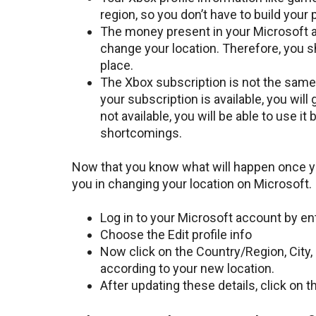
region, so you don’t have to build your p
The money present in your Microsoft ac
change your location. Therefore, you s
place.
The Xbox subscription is not the same 
your subscription is available, you wil
not available, you will be able to use i
shortcomings.
Now that you know what will happen once yo
you in changing your location on Microsoft.
Log in to your Microsoft account by ent
Choose the Edit profile info
Now click on the Country/Region, City
according to your new location.
After updating these details, click on 