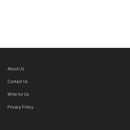
About Us
Contact Us
Write for Us
Privacy Policy