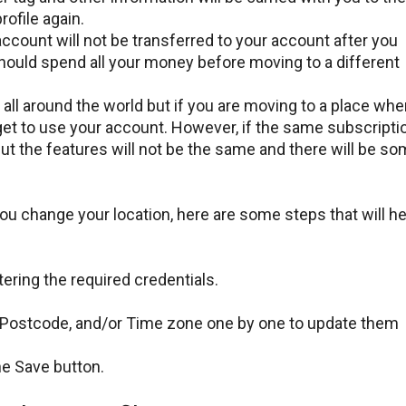
rofile again.
count will not be transferred to your account after you
hould spend all your money before moving to a different
all around the world but if you are moving to a place whe
l get to use your account. However, if the same subscripti
t but the features will not be the same and there will be s
u change your location, here are some steps that will he
ering the required credentials.
, Postcode, and/or Time zone one by one to update them
the Save button.