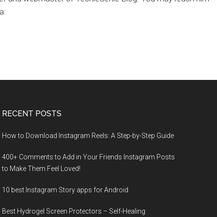
a:
RECENT POSTS
How to Download Instagram Reels: A Step-by-Step Guide
400+ Comments to Add in Your Friends Instagram Posts
to Make Them Fееl Loved!
10 best Instagram Story apps for Android
Best Hydrogel Screen Protectors – Self-Healing