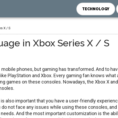
TECHNOLOGY
s X / S
age in Xbox Series X / S
d mobile phones, but gaming has transformed. And to ha
like PlayStation and Xbox. Every gaming fan knows what 
aying games on these consoles. Nowadays, the Xbox X and
nsoles.
is also important that you have a user-friendly experien
ou do not face any issues while using these consoles, and
needs. And the most important customization is the abili