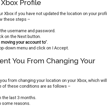
Xbox Profile
 Xbox if you have not updated the location on your profi
low these steps –
ng the username and password.
ick on the Next button.
e moving your account to
”.
op-down menu and click on I Accept.
vent You From Changing Your
you from changing your location on your Xbox, which will
 of these conditions are as follows –
 the last 3 months.
o some reasons.