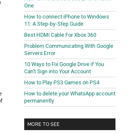
n
One
How to connect iPhone to Windows
11: A Step-by-Step Guide
Best HDMI Cable For Xbox 360
Problem Communicating With Google
Servers Error
10 Ways to Fix Google Drive if You
Can’t Sign into Your Account
How to Play PS3 Games on PS4
e
How to delete your WhatsApp account
of
permanently
MORE TO SEE