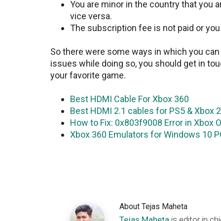
You are minor in the country that you 
vice versa.
The subscription fee is not paid or yo
So there were some ways in which you can c
issues while doing so, you should get in tou
your favorite game.
Best HDMI Cable For Xbox 360
Best HDMI 2.1 cables for PS5 & Xbox 
How to Fix: 0x803f9008 Error in Xbox 
Xbox 360 Emulators for Windows 10 PC
About
Tejas Maheta
Tejas Maheta
is editor in 