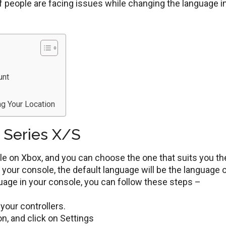
f people are facing issues while changing the language i
unt
ng Your Location
 Series X/S
ble on Xbox, and you can choose the one that suits you th
your console, the default language will be the language 
guage in your console, you can follow these steps –
your controllers.
n, and click on Settings