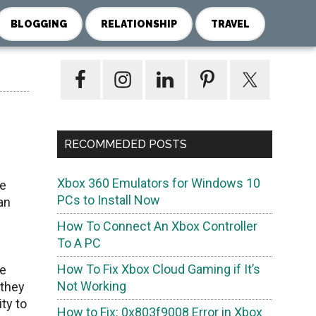
BLOGGING
RELATIONSHIP
TRAVEL
Primary
Sidebar
RECOMMEDED POSTS
Xbox 360 Emulators for Windows 10
ve
PCs to Install Now
an
How To Connect An Xbox Controller
To A PC
How To Fix Xbox Cloud Gaming if It’s
ce
Not Working
 they
ty to
How to Fix: 0x803f9008 Error in Xbox