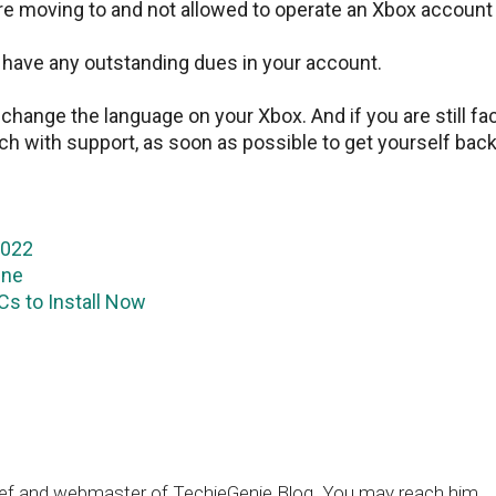
are moving to and not allowed to operate an Xbox account
u have any outstanding dues in your account.
hange the language on your Xbox. And if you are still fa
ch with support, as soon as possible to get yourself back
2022
One
s to Install Now
chief and webmaster of TechieGenie Blog. You may reach him