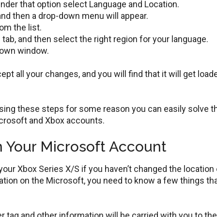
der that option select Language and Location.
and then a drop-down menu will appear.
m the list.
b, and then select the right region for your language.
down window.
t all your changes, and you will find that it will get load
using these steps for some reason you can easily solve t
icrosoft and Xbox accounts.
 Your Microsoft Account
our Xbox Series X/S if you haven’t changed the location 
tion on the Microsoft, you need to know a few things tha
r tag and other information will be carried with you to th