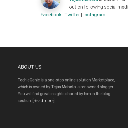
out on following social medi
Facebook
|
Twitter
|
Instagram
Footer
ABOUT US
TechieGenie is a one-stop online solution Marketplace,
which is owned by
Tejas Maheta
, a renowned blogger.
You will find great insights shared by him in the blog
section..[
Read more
]