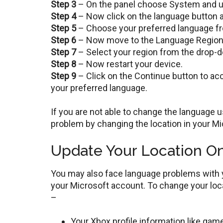
Step 3
– On the panel choose System and un
Step 4
– Now click on the language button 
Step 5
– Choose your preferred language fro
Step 6
– Now move to the Language Region ta
Step 7
– Select your region from the drop-
Step 8
– Now restart your device.
Step 9
– Click on the Continue button to accep
your preferred language.
If you are not able to change the language 
problem by changing the location in your M
Update Your Location On
You may also face language problems with y
your Microsoft account. To change your loca
–
Your Xbox profile information like game