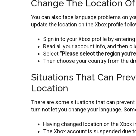
Change The Location Of 
You can also face language problems on your
update the location on the Xbox profile fol
Sign in to your Xbox profile by enteri
Read all your account info, and then cl
Select “
Please select the region you’r
Then choose your country from the dr
Situations That Can Pre
Location
There are some situations that can prevent 
turn not let you change your language. Some
Having changed location on the Xbox in
The Xbox account is suspended due t