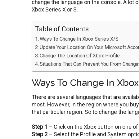
change the language on the console. A lot o
Xbox Series X or S.
Table of Contents
Ways To Change In Xbox Series X/S
Update Your Location On Your Microsoft Acco
Change The Location Of Xbox Profile
Situations That Can Prevent You From Changi
Ways To Change In Xbox
There are several languages that are availa
most. However, in the region where you buy 
that particular region. So to change the lan
Step 1
– Click on the Xbox button on one of 
Step 2
– Select the Profile and System optio