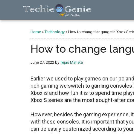
Skip
Skip
Skip
to
to
to
main
primary
footer
TechieGenie
content
sidebar
Home
»
Technology
»
How to change language in Xbox Serie
How to change langu
June 27, 2022
by
Tejas Maheta
Earlier we used to play games on our pc an
rich gaming we switch to gaming consoles 
Xbox is and how fun it is to spend time pl
Xbox S series are the most sought-after co
However, besides the gaming experience, it 
with these consoles. It is important that y
can be easily customized according to your 