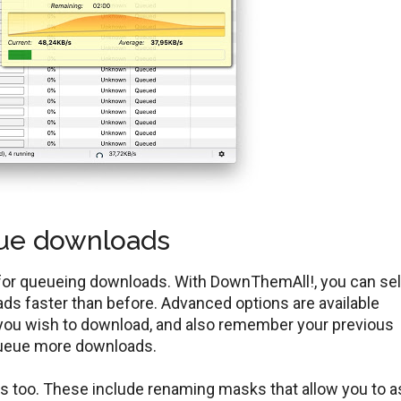
eue downloads
for queueing downloads. With DownThemAll!, you can sel
ads faster than before. Advanced options are available
you wish to download, and also remember your previous
 queue more downloads.
s too. These include renaming masks that allow you to a