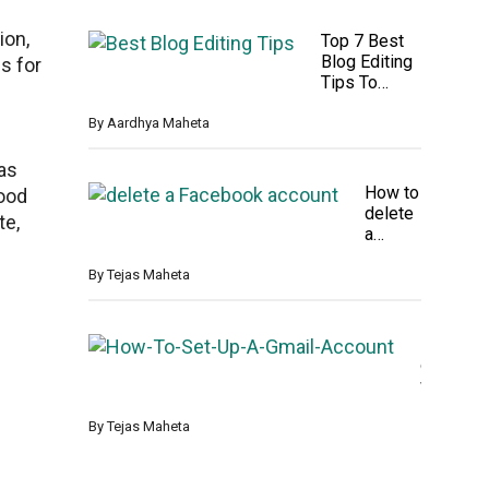
t
o
les
l
4
for
ion,
Top 7 Best
y
K
PS
Blog Editing
D
s for
F
5 &
Tips To
e
i
Xb
Attract
l
r
ox
Reader
By
Aardhya Maheta
e
m
t
w
e
 as
a
d
How to
r
good
F
delete
e
te,
i
a
U
l
Facebo
p
e
ok
By
Tejas Maheta
d
s
accoun
a
A
t
t
n
perman
e
H
d
ently
o
F
w
o
T
l
o
By
Tejas Maheta
d
S
e
e
r