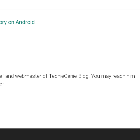
ory on Android
chief and webmaster of TechieGenie Blog. You may reach him
a: