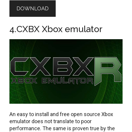
DOWNLOAD
4.CXBX Xbox emulator
An easy to install and free open source Xbox
emulator does not translate to poor
performance. The same is proven true by the