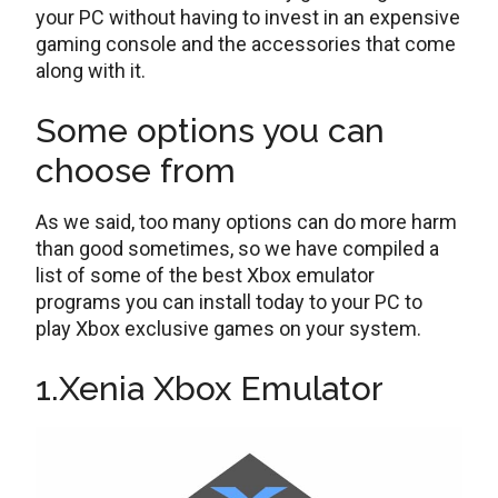
your PC without having to invest in an expensive
gaming console and the accessories that come
along with it.
Some options you can
choose from
As we said, too many options can do more harm
than good sometimes, so we have compiled a
list of some of the best Xbox emulator
programs you can install today to your PC to
play Xbox exclusive games on your system.
1.Xenia Xbox Emulator