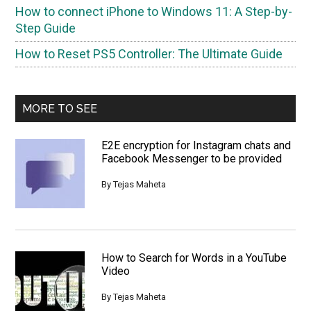
How to connect iPhone to Windows 11: A Step-by-
Step Guide
How to Reset PS5 Controller: The Ultimate Guide
MORE TO SEE
E2E encryption for Instagram chats and
Facebook Messenger to be provided
By
Tejas Maheta
How to Search for Words in a YouTube
Video
By
Tejas Maheta