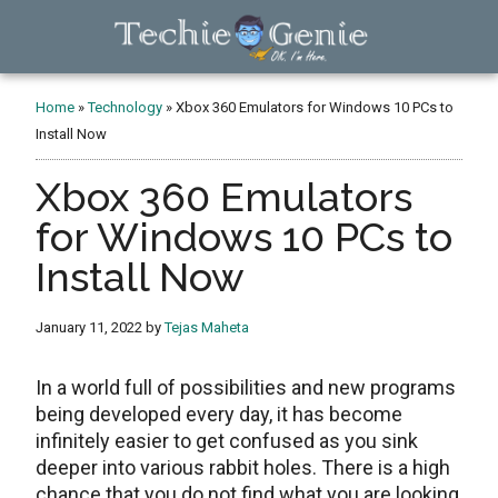
Skip
Skip
Skip
to
to
to
main
primary
footer
TechieGenie
content
sidebar
Home
»
Technology
»
Xbox 360 Emulators for Windows 10 PCs to
Install Now
Xbox 360 Emulators
for Windows 10 PCs to
Install Now
January 11, 2022
by
Tejas Maheta
In a world full of possibilities and new programs
being developed every day, it has become
infinitely easier to get confused as you sink
deeper into various rabbit holes. There is a high
chance that you do not find what you are looking