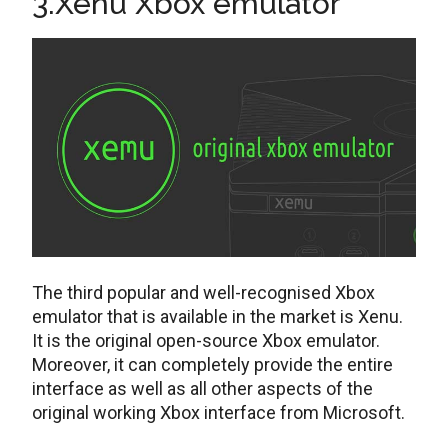
3.Xenu Xbox emulator
The third popular and well-recognised Xbox
emulator that is available in the market is Xenu.
It is the original open-source Xbox emulator.
Moreover, it can completely provide the entire
interface as well as all other aspects of the
original working Xbox interface from Microsoft.