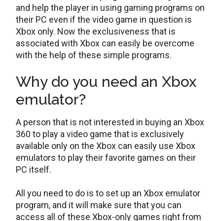
and help the player in using gaming programs on
their PC even if the video game in question is
Xbox only. Now the exclusiveness that is
associated with Xbox can easily be overcome
with the help of these simple programs.
Why do you need an Xbox
emulator?
A person that is not interested in buying an Xbox
360 to play a video game that is exclusively
available only on the Xbox can easily use Xbox
emulators to play their favorite games on their
PC itself.
All you need to do is to set up an Xbox emulator
program, and it will make sure that you can
access all of these Xbox-only games right from