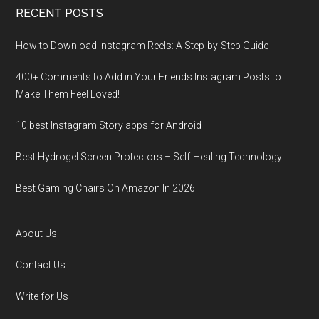
RECENT POSTS
How to Download Instagram Reels: A Step-by-Step Guide
400+ Comments to Add in Your Friends Instagram Posts to
Make Them Fееl Loved!
10 best Instagram Story apps for Android
Best Hydrogel Screen Protectors – Self-Healing Technology
Best Gaming Chairs On Amazon In 2026
About Us
Contact Us
Write for Us