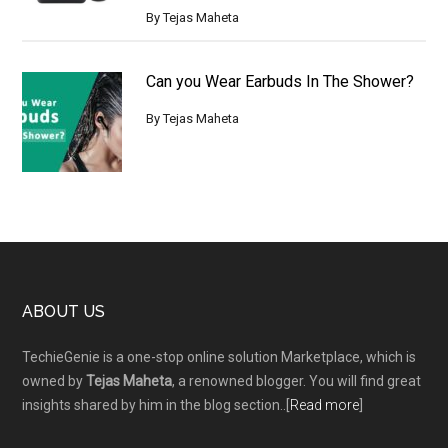
By
Tejas Maheta
Can you Wear Earbuds In The Shower?
By
Tejas Maheta
Footer
ABOUT US
TechieGenie is a one-stop online solution Marketplace, which is
owned by
Tejas Maheta
, a renowned blogger. You will find great
insights shared by him in the blog section..[
Read more
]