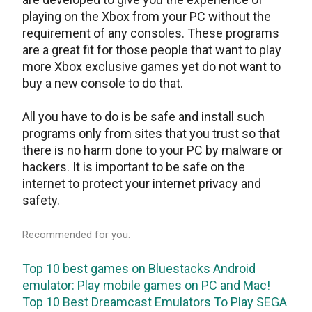
playing on the Xbox from your PC without the
requirement of any consoles. These programs
are a great fit for those people that want to play
more Xbox exclusive games yet do not want to
buy a new console to do that.
All you have to do is be safe and install such
programs only from sites that you trust so that
there is no harm done to your PC by malware or
hackers. It is important to be safe on the
internet to protect your internet privacy and
safety.
Recommended for you:
Top 10 best games on Bluestacks Android
emulator: Play mobile games on PC and Mac!
Top 10 Best Dreamcast Emulators To Play SEGA