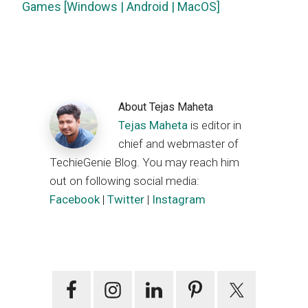
Games [Windows | Android | MacOS]
About
Tejas Maheta
Tejas Maheta
is editor in
chief and webmaster of
TechieGenie Blog. You may reach him
out on following social media:
Facebook
|
Twitter
|
Instagram
Primary
Sidebar