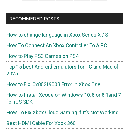
RECOMMEDED POSTS
How to change language in Xbox Series X / S
How To Connect An Xbox Controller To A PC
How to Play PS3 Games on PS4
Top 15 best Android emulators for PC and Mac of
2025
How to Fix: 0x803f9008 Error in Xbox One
How to Install Xcode on Windows 10, 8 or 8.1and 7
for iOS SDK
How To Fix Xbox Cloud Gaming if It’s Not Working
Best HDMI Cable For Xbox 360