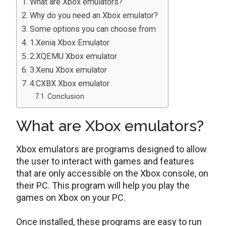
What are Xbox emulators?
Why do you need an Xbox emulator?
Some options you can choose from
1.Xenia Xbox Emulator
2.XQEMU Xbox emulator
3.Xenu Xbox emulator
4.CXBX Xbox emulator
Conclusion
What are Xbox emulators?
Xbox emulators are programs designed to allow
the user to interact with games and features
that are only accessible on the Xbox console, on
their PC. This program will help you play the
games on Xbox on your PC.
Once installed, these programs are easy to run