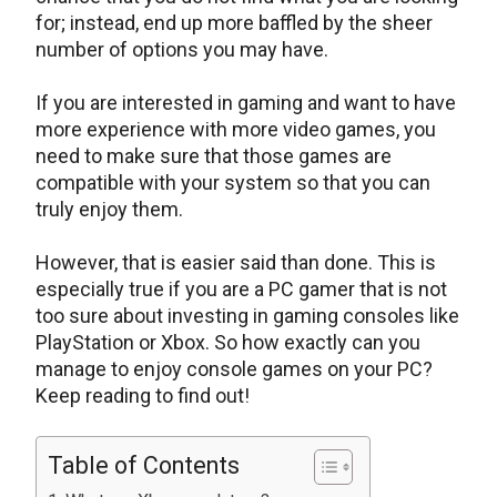
for; instead, end up more baffled by the sheer
number of options you may have.
If you are interested in gaming and want to have
more experience with more video games, you
need to make sure that those games are
compatible with your system so that you can
truly enjoy them.
However, that is easier said than done. This is
especially true if you are a PC gamer that is not
too sure about investing in gaming consoles like
PlayStation or Xbox. So how exactly can you
manage to enjoy console games on your PC?
Keep reading to find out!
Table of Contents