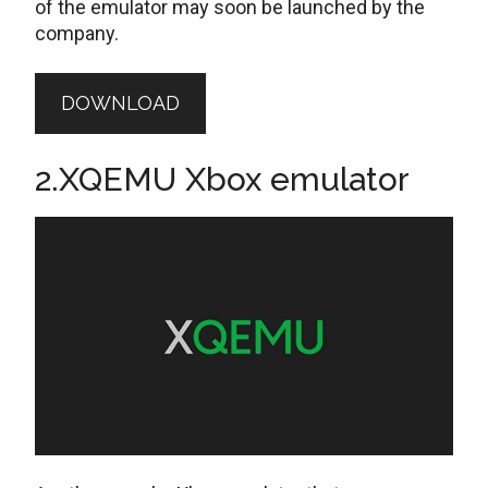
of the emulator may soon be launched by the
company.
DOWNLOAD
2.XQEMU Xbox emulator