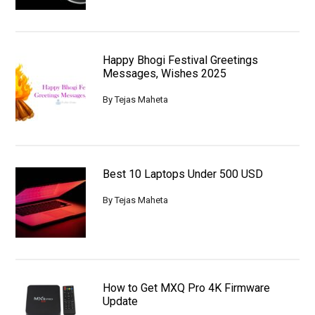
Happy Bhogi Festival Greetings
Messages, Wishes 2025
By
Tejas Maheta
Best 10 Laptops Under 500 USD
By
Tejas Maheta
How to Get MXQ Pro 4K Firmware
Update