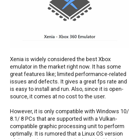
Xenia is widely considered the best Xbox
emulator in the market right now. It has some
great features like; limited performance-related
issues and defects. It gives a great fps rate and
is easy to install and run. Also, since it is open-
source, it comes at no cost to the user.
However, it is only compatible with Windows 10/
8.1/ 8 PCs that are supported with a Vulkan-
compatible graphic processing unit to perform
optimally. It is rumored that a Linux OS version