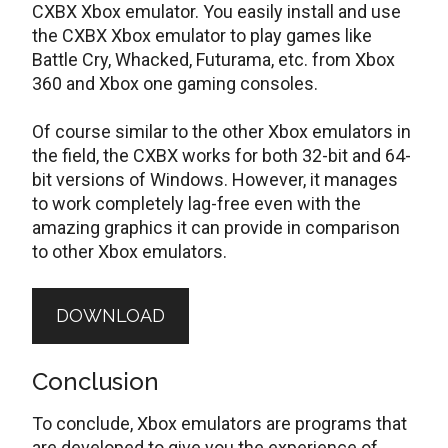
CXBX Xbox emulator. You easily install and use
the CXBX Xbox emulator to play games like
Battle Cry, Whacked, Futurama, etc. from Xbox
360 and Xbox one gaming consoles.
Of course similar to the other Xbox emulators in
the field, the CXBX works for both 32-bit and 64-
bit versions of Windows. However, it manages
to work completely lag-free even with the
amazing graphics it can provide in comparison
to other Xbox emulators.
DOWNLOAD
Conclusion
To conclude, Xbox emulators are programs that
are developed to give you the experience of