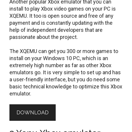
Another popular Xbox emulator that you can
install to play Xbox video games on your PC is
XQEMU. It too is open source and free of any
payment and is constantly updating with the
help of independent developers that are
passionate about the project.
The XQEMU can get you 300 or more games to
install on your Windows 10 PC, which is an
extremely high number as far as other Xbox
emulators go. It is very simple to set up and has
a user-friendly interface, but you do need some
basic technical knowledge to optimize this Xbox
emulator.
DOWNLOAD