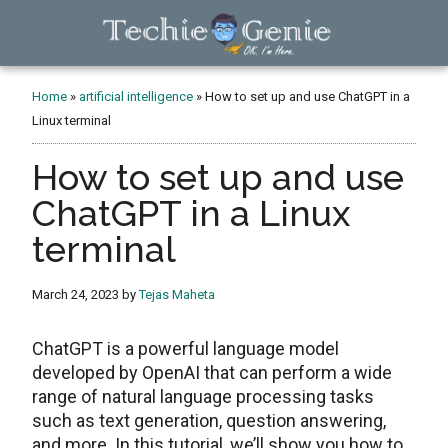
Skip
Skip
Skip
to
to
to
main
primary
footer
TechieGenie
content
sidebar
Home
»
artificial intelligence
»
How to set up and use ChatGPT in a
Linux terminal
How to set up and use
ChatGPT in a Linux
terminal
March 24, 2023
by
Tejas Maheta
ChatGPT is a powerful language model
developed by OpenAI that can perform a wide
range of natural language processing tasks
such as text generation, question answering,
and more. In this tutorial, we’ll show you how to