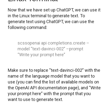
Now that we have set up ChatGPT, we can use it
in the Linux terminal to generate text. To
generate text using ChatGPT, we can use the
following command:
scssopenai api completions.create –
model “text-davinci-002” –prompt
“Write your prompt here”
Make sure to replace “text-davinci-002” with the
name of the language model that you want to
use (you can find the list of available models on
the OpenAI API documentation page), and “Write
your prompt here” with the prompt that you
want to use to generate text.