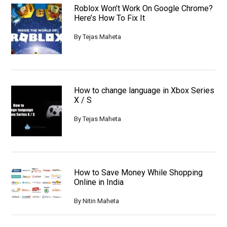
Roblox Won’t Work On Google Chrome?
Here’s How To Fix It
By
Tejas Maheta
How to change language in Xbox Series
X / S
By
Tejas Maheta
How to Save Money While Shopping
Online in India
By
Nitin Maheta