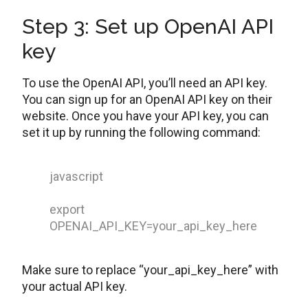
Step 3: Set up OpenAI API
key
To use the OpenAI API, you’ll need an API key.
You can sign up for an OpenAI API key on their
website. Once you have your API key, you can
set it up by running the following command:
javascript
export
OPENAI_API_KEY=your_api_key_here
Make sure to replace “your_api_key_here” with
your actual API key.