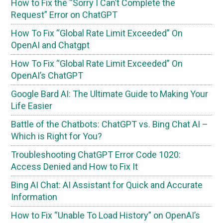
How to Fix the “Sorry I Can’t Complete the
Request” Error on ChatGPT
How To Fix “Global Rate Limit Exceeded” On
OpenAI and Chatgpt
How To Fix “Global Rate Limit Exceeded” On
OpenAI’s ChatGPT
Google Bard AI: The Ultimate Guide to Making Your
Life Easier
Battle of the Chatbots: ChatGPT vs. Bing Chat AI –
Which is Right for You?
Troubleshooting ChatGPT Error Code 1020:
Access Denied and How to Fix It
Bing AI Chat: AI Assistant for Quick and Accurate
Information
How to Fix “Unable To Load History” on OpenAI’s