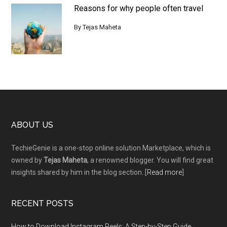
Reasons for why people often travel
By
Tejas Maheta
Footer
ABOUT US
TechieGenie is a one-stop online solution Marketplace, which is
owned by
Tejas Maheta
, a renowned blogger. You will find great
insights shared by him in the blog section..[
Read more
]
RECENT POSTS
How to Download Instagram Reels: A Step-by-Step Guide