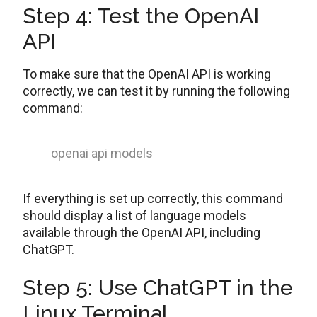
Step 4: Test the OpenAI
API
To make sure that the OpenAI API is working
correctly, we can test it by running the following
command:
openai api models
If everything is set up correctly, this command
should display a list of language models
available through the OpenAI API, including
ChatGPT.
Step 5: Use ChatGPT in the
Linux Terminal