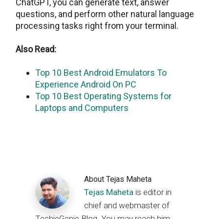
ChatGPT, you can generate text, answer
questions, and perform other natural language
processing tasks right from your terminal.
Also Read:
Top 10 Best Android Emulators To
Experience Android On PC
Top 10 Best Operating Systems for
Laptops and Computers
About
Tejas Maheta
Tejas Maheta
is editor in
chief and webmaster of
TechieGenie Blog. You may reach him