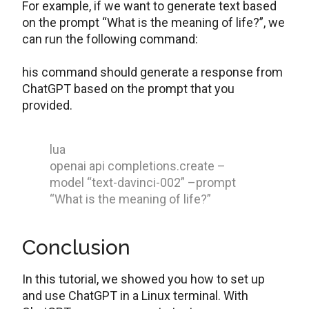
For example, if we want to generate text based
on the prompt “What is the meaning of life?”, we
can run the following command:
his command should generate a response from
ChatGPT based on the prompt that you
provided.
lua
openai api completions.create –
model “text-davinci-002” –prompt
“What is the meaning of life?”
Conclusion
In this tutorial, we showed you how to set up
and use ChatGPT in a Linux terminal. With