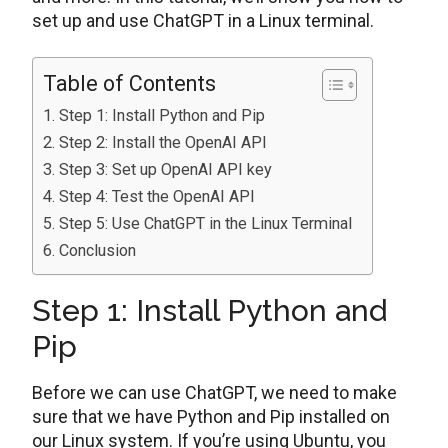
set up and use ChatGPT in a Linux terminal.
Table of Contents
Step 1: Install Python and Pip
Step 2: Install the OpenAI API
Step 3: Set up OpenAI API key
Step 4: Test the OpenAI API
Step 5: Use ChatGPT in the Linux Terminal
Conclusion
Step 1: Install Python and
Pip
Before we can use ChatGPT, we need to make
sure that we have Python and Pip installed on
our Linux system. If you’re using Ubuntu, you