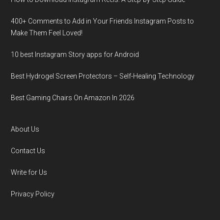
400+ Comments to Add in Your Friends Instagram Posts to
Make Them Fееl Loved!
10 best Instagram Story apps for Android
Best Hydrogel Screen Protectors – Self-Healing Technology
Best Gaming Chairs On Amazon In 2026
About Us
Contact Us
Write for Us
Privacy Policy