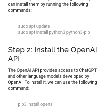
can install them by running the following
commands:
sudo apt update
sudo apt install python3 python3-pip
Step 2: Install the OpenAI
API
The OpenAI API provides access to ChatGPT
and other language models developed by
OpenAI. To install it, we can use the following
command:
pip3 install openai