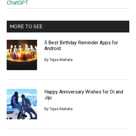
ChatGPT
MORE TO SEE
5 Best Birthday Reminder Apps for
Android
By
Tejas Maheta
Happy Anniversary Wishes for Di and
Jiju
By
Tejas Maheta