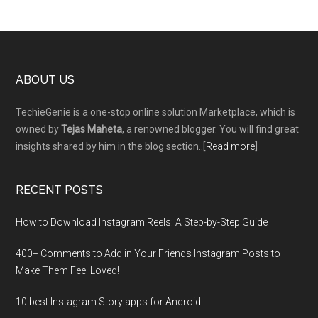
Footer
ABOUT US
TechieGenie is a one-stop online solution Marketplace, which is
owned by
Tejas Maheta
, a renowned blogger. You will find great
insights shared by him in the blog section..[
Read more
]
RECENT POSTS
How to Download Instagram Reels: A Step-by-Step Guide
400+ Comments to Add in Your Friends Instagram Posts to
Make Them Fееl Loved!
10 best Instagram Story apps for Android