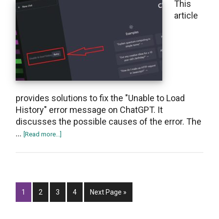
This
is
article
Used?
provides solutions to fix the "Unable to Load
History" error message on ChatGPT. It
discusses the possible causes of the error. The
…
about
[Read more...]
How
to
Fix
“Unable
Page
Page
Page
To
Page
Go
1
2
3
4
Next Page »
Load
to
History”