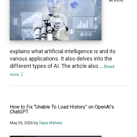
explains what artificial intelligence is and its
various applications. It also delves into the
different types of AI. The article also …
[Read
about
more...]
What
Is
Artificial
Intelligence
How to Fix “Unable To Load History” on OpenAI’s
(AI)
ChatGPT
and
May 26, 2026
by
Tejas Maheta
How
It