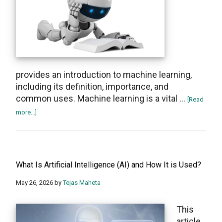
AI
Chatbot
provides an introduction to machine learning,
including its definition, importance, and
common uses. Machine learning is a vital …
[Read
about
more...]
What
Is
Machine
Learning
What Is Artificial Intelligence (AI) and How It is Used?
and
How
May 26, 2026
by
Tejas Maheta
Does
It
This
Work?
article