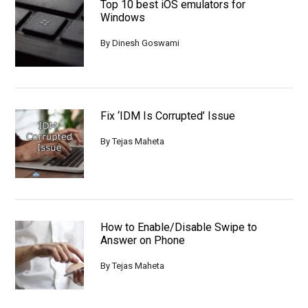
Top 10 best iOS emulators for
Windows
By
Dinesh Goswami
Fix ‘IDM Is Corrupted’ Issue
By
Tejas Maheta
How to Enable/Disable Swipe to
Answer on Phone
By
Tejas Maheta