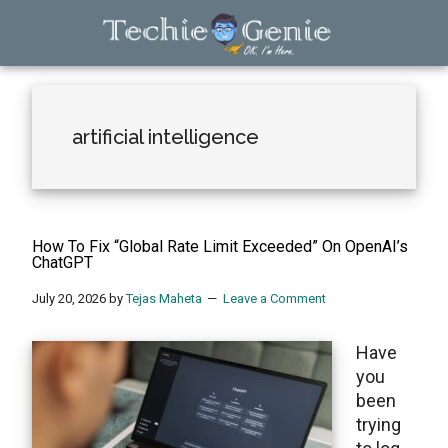
Skip
Skip
Skip
to
to
to
main
primary
footer
TechieGenie
content
sidebar
artificial intelligence
How To Fix “Global Rate Limit Exceeded” On OpenAI’s
ChatGPT
July 20, 2026
by
Tejas Maheta
Leave a Comment
Have
you
been
trying