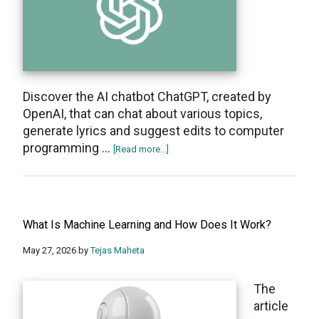
Discover the AI chatbot ChatGPT, created by
OpenAI, that can chat about various topics,
generate lyrics and suggest edits to computer
programming …
about
[Read more...]
What
Is
ChatGPT?
All
What Is Machine Learning and How Does It Work?
you
need
May 27, 2026
by
Tejas Maheta
to
know
The
About
article
the