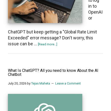
to log
in to
OpenAI
or
ChatGPT but keep getting a "Global Rate Limit
Exceeded" error message? Don't worry, this
issue can be …
about
[Read more...]
How
To
Fix
“Global
What Is ChatGPT? All you need to know About the AI
Rate
Chatbot
Limit
July 20, 2026
by
Tejas Maheta
Leave a Comment
Exceeded”
On
OpenAI’s
ChatGPT