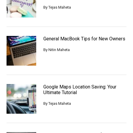
By
Tejas Maheta
General MacBook Tips for New Owners
By
Nitin Maheta
Google Maps Location Saving: Your
Ultimate Tutorial
By
Tejas Maheta