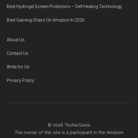
Best Hydrogel Screen Protectors – Self-Healing Technology
Best Gaming Chairs On Amazon In 2026
About Us
Contact Us
Write for Us
Privacy Policy
© 2026 TechieGenie
The owner of this site is a participant in the Amazon