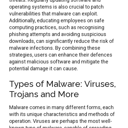
operating systems is also crucial to patch
vulnerabilities that malware can exploit.
Additionally, educating employees on safe
computing practices, such as recognising
phishing attempts and avoiding suspicious
downloads, can significantly reduce the risk of
malware infections. By combining these
strategies, users can enhance their defences
against malicious software and mitigate the
potential damage it can cause.
Types of Malware: Viruses,
Trojans and More
Malware comes in many different forms, each
with its unique characteristics and methods of
operation. Viruses are perhaps the most well-
known type of malware, capable of spreading