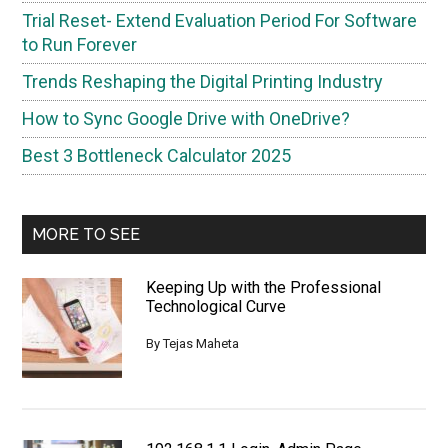
Trial Reset- Extend Evaluation Period For Software
to Run Forever
Trends Reshaping the Digital Printing Industry
How to Sync Google Drive with OneDrive?
Best 3 Bottleneck Calculator 2025
MORE TO SEE
Keeping Up with the Professional
Technological Curve
By
Tejas Maheta