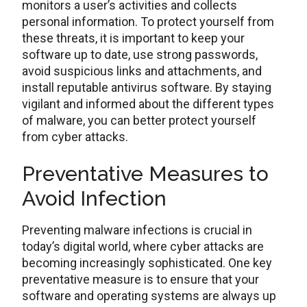
monitors a user’s activities and collects
personal information. To protect yourself from
these threats, it is important to keep your
software up to date, use strong passwords,
avoid suspicious links and attachments, and
install reputable antivirus software. By staying
vigilant and informed about the different types
of malware, you can better protect yourself
from cyber attacks.
Preventative Measures to
Avoid Infection
Preventing malware infections is crucial in
today’s digital world, where cyber attacks are
becoming increasingly sophisticated. One key
preventative measure is to ensure that your
software and operating systems are always up