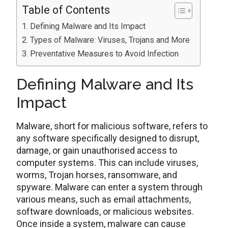
Table of Contents
Defining Malware and Its Impact
Types of Malware: Viruses, Trojans and More
Preventative Measures to Avoid Infection
Defining Malware and Its
Impact
Malware, short for malicious software, refers to
any software specifically designed to disrupt,
damage, or gain unauthorised access to
computer systems. This can include viruses,
worms, Trojan horses, ransomware, and
spyware. Malware can enter a system through
various means, such as email attachments,
software downloads, or malicious websites.
Once inside a system, malware can cause