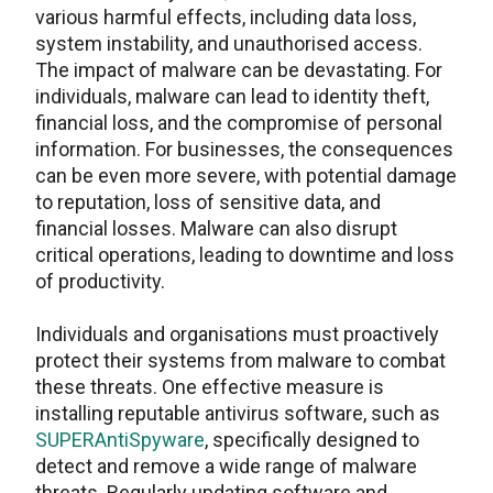
various harmful effects, including data loss,
system instability, and unauthorised access.
The impact of malware can be devastating. For
individuals, malware can lead to identity theft,
financial loss, and the compromise of personal
information. For businesses, the consequences
can be even more severe, with potential damage
to reputation, loss of sensitive data, and
financial losses. Malware can also disrupt
critical operations, leading to downtime and loss
of productivity.
Individuals and organisations must proactively
protect their systems from malware to combat
these threats. One effective measure is
installing reputable antivirus software, such as
SUPERAntiSpyware
, specifically designed to
detect and remove a wide range of malware
threats. Regularly updating software and