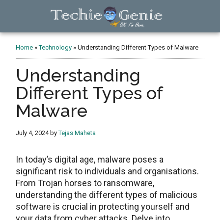
Skip
Skip
Skip
to
to
to
main
primary
footer
TechieGenie
content
sidebar
Home
»
Technology
»
Understanding Different Types of Malware
Understanding
Different Types of
Malware
July 4, 2024
by
Tejas Maheta
In today’s digital age, malware poses a
significant risk to individuals and organisations.
From Trojan horses to ransomware,
understanding the different types of malicious
software is crucial in protecting yourself and
your data from cyber attacks. Delve into