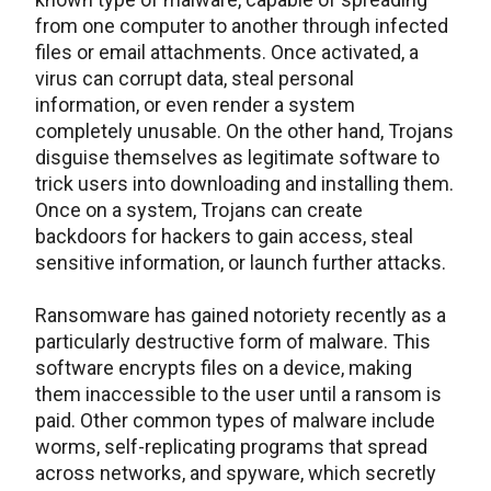
from one computer to another through infected
files or email attachments. Once activated, a
virus can corrupt data, steal personal
information, or even render a system
completely unusable. On the other hand, Trojans
disguise themselves as legitimate software to
trick users into downloading and installing them.
Once on a system, Trojans can create
backdoors for hackers to gain access, steal
sensitive information, or launch further attacks.
Ransomware has gained notoriety recently as a
particularly destructive form of malware. This
software encrypts files on a device, making
them inaccessible to the user until a ransom is
paid. Other common types of malware include
worms, self-replicating programs that spread
across networks, and spyware, which secretly