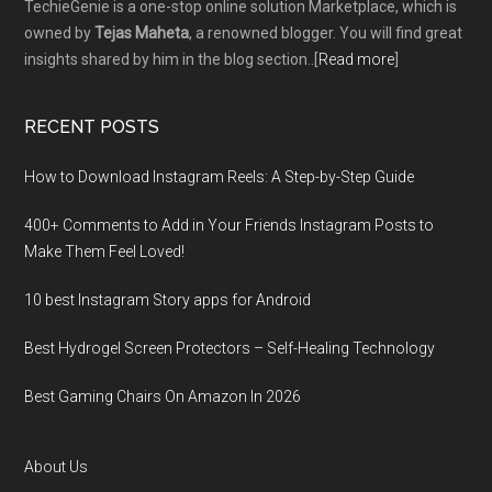
TechieGenie is a one-stop online solution Marketplace, which is
owned by
Tejas Maheta
, a renowned blogger. You will find great
insights shared by him in the blog section..[
Read more
]
RECENT POSTS
How to Download Instagram Reels: A Step-by-Step Guide
400+ Comments to Add in Your Friends Instagram Posts to
Make Them Fееl Loved!
10 best Instagram Story apps for Android
Best Hydrogel Screen Protectors – Self-Healing Technology
Best Gaming Chairs On Amazon In 2026
About Us