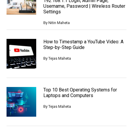
192.168.1.1 Login, Admin Page,
Username, Password | Wireless Router
Settings
By
Nitin Maheta
How to Timestamp a YouTube Video: A
Step-by-Step Guide
By
Tejas Maheta
Top 10 Best Operating Systems for
Laptops and Computers
By
Tejas Maheta