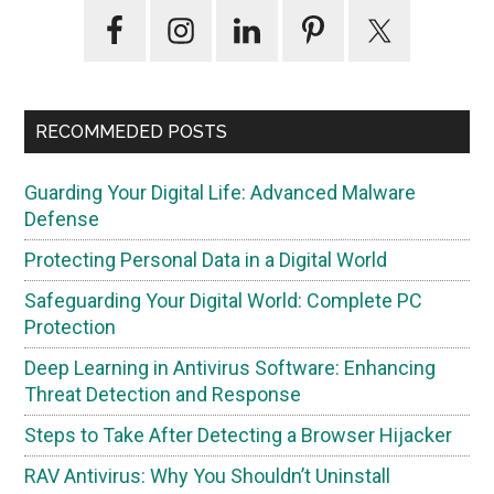
Primary
Sidebar
RECOMMEDED POSTS
Guarding Your Digital Life: Advanced Malware
Defense
Protecting Personal Data in a Digital World
Safeguarding Your Digital World: Complete PC
Protection
Deep Learning in Antivirus Software: Enhancing
Threat Detection and Response
Steps to Take After Detecting a Browser Hijacker
RAV Antivirus: Why You Shouldn’t Uninstall