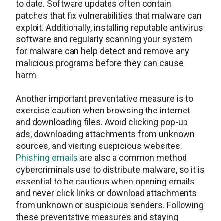
to date. Software updates often contain
patches that fix vulnerabilities that malware can
exploit. Additionally, installing reputable antivirus
software and regularly scanning your system
for malware can help detect and remove any
malicious programs before they can cause
harm.
Another important preventative measure is to
exercise caution when browsing the internet
and downloading files. Avoid clicking pop-up
ads, downloading attachments from unknown
sources, and visiting suspicious websites.
Phishing emails
are also a common method
cybercriminals use to distribute malware, so it is
essential to be cautious when opening emails
and never click links or download attachments
from unknown or suspicious senders. Following
these preventative measures and staying