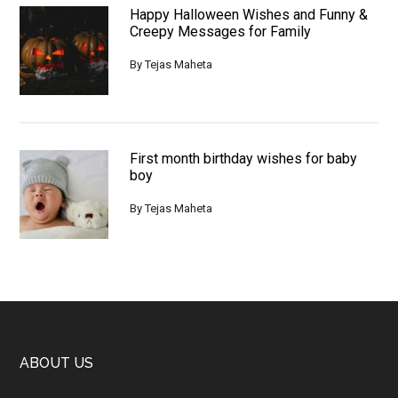
Happy Halloween Wishes and Funny &
Creepy Messages for Family
By
Tejas Maheta
First month birthday wishes for baby
boy
By
Tejas Maheta
Footer
ABOUT US