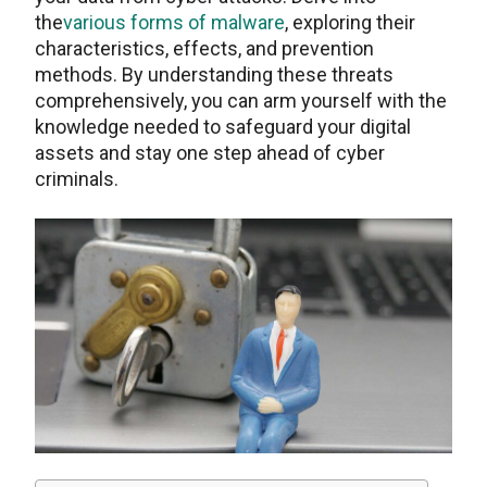
the
various forms of malware
, exploring their
characteristics, effects, and prevention
methods. By understanding these threats
comprehensively, you can arm yourself with the
knowledge needed to safeguard your digital
assets and stay one step ahead of cyber
criminals.