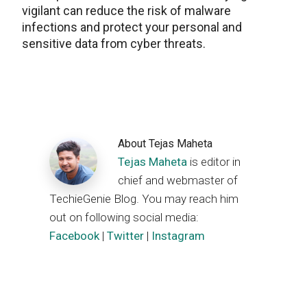
vigilant can reduce the risk of malware
infections and protect your personal and
sensitive data from cyber threats.
About
Tejas Maheta
Tejas Maheta
is editor in
chief and webmaster of
TechieGenie Blog. You may reach him
out on following social media:
Facebook
|
Twitter
|
Instagram