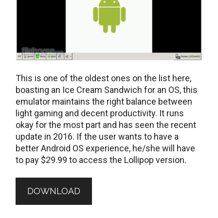
This is one of the oldest ones on the list here,
boasting an Ice Cream Sandwich for an OS, this
emulator maintains the right balance between
light gaming and decent productivity. It runs
okay for the most part and has seen the recent
update in 2016. If the user wants to have a
better Android OS experience, he/she will have
to pay $29.99 to access the Lollipop version.
DOWNLOAD