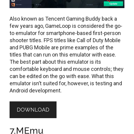
Also known as Tencent Gaming Buddy back a
few years ago, GameLoop is considered the go-
to emulator for smartphone-based first-person
shooter titles. FPS titles like Call of Duty Mobile
and PUBG Mobile are prime examples of the
titles that can run on this emulator with ease.
The best part about this emulator is its
comfortable keyboard and mouse controls; they
can be edited on the go with ease. What this
emulator isn’t suited for, however, is testing and
Android development.
DOWNLOAD
7.MEmu