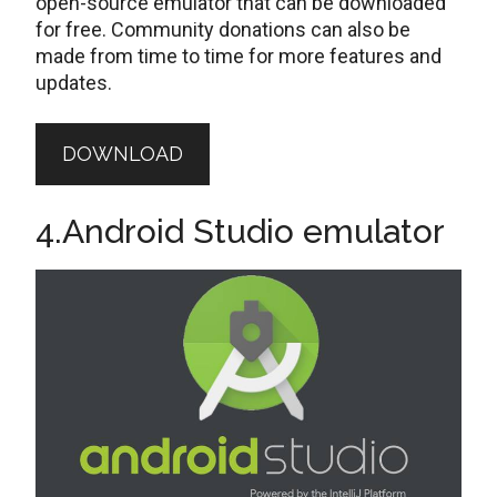
open-source emulator that can be downloaded
for free. Community donations can also be
made from time to time for more features and
updates.
DOWNLOAD
4.Android Studio emulator