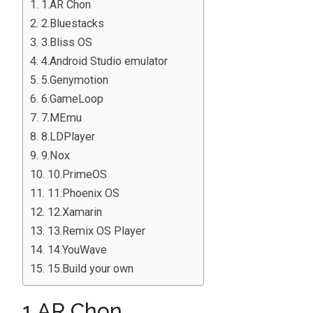
1.AR Chon
2.Bluestacks
3.Bliss OS
4.Android Studio emulator
5.Genymotion
6.GameLoop
7.MEmu
8.LDPlayer
9.Nox
10.PrimeOS
11.Phoenix OS
12.Xamarin
13.Remix OS Player
14.YouWave
15.Build your own
1.AR Chon