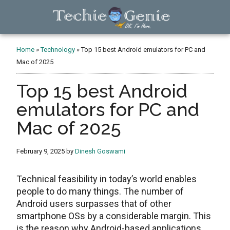
Skip
Skip
Skip
to
to
to
main
primary
footer
TechieGenie
content
sidebar
Home
»
Technology
»
Top 15 best Android emulators for PC and
Mac of 2025
Top 15 best Android
emulators for PC and
Mac of 2025
February 9, 2025
by
Dinesh Goswami
Technical feasibility in today’s world enables
people to do many things. The number of
Android users surpasses that of other
smartphone OSs by a considerable margin. This
is the reason why Android-based applications