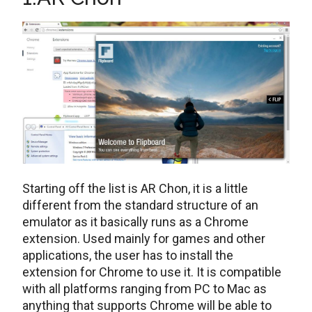
Starting off the list is AR Chon, it is a little
different from the standard structure of an
emulator as it basically runs as a Chrome
extension. Used mainly for games and other
applications, the user has to install the
extension for Chrome to use it. It is compatible
with all platforms ranging from PC to Mac as
anything that supports Chrome will be able to