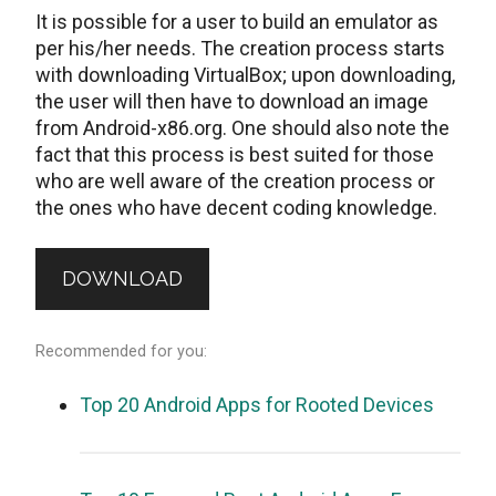
It is possible for a user to build an emulator as
per his/her needs. The creation process starts
with downloading VirtualBox; upon downloading,
the user will then have to download an image
from Android-x86.org. One should also note the
fact that this process is best suited for those
who are well aware of the creation process or
the ones who have decent coding knowledge.
DOWNLOAD
Recommended for you:
Top 20 Android Apps for Rooted Devices