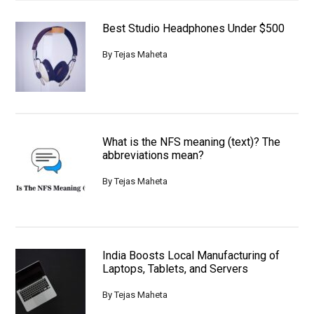
Best Studio Headphones Under $500
By
Tejas Maheta
What is the NFS meaning (text)? The
abbreviations mean?
By
Tejas Maheta
India Boosts Local Manufacturing of
Laptops, Tablets, and Servers
By
Tejas Maheta