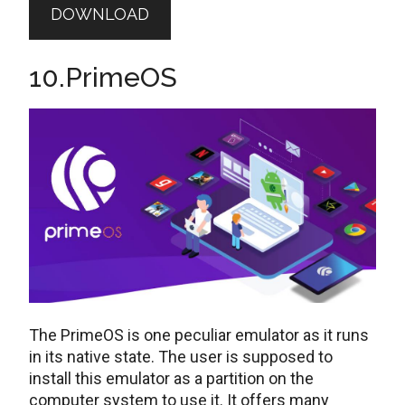
DOWNLOAD
10.PrimeOS
The PrimeOS is one peculiar emulator as it runs
in its native state. The user is supposed to
install this emulator as a partition on the
computer system to use it. It offers many