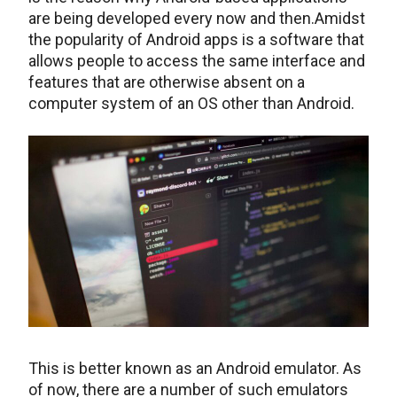
are being developed every now and then.Amidst
the popularity of Android apps is a software that
allows people to access the same interface and
features that are otherwise absent on a
computer system of an OS other than Android.
This is better known as an Android emulator. As
of now, there are a number of such emulators