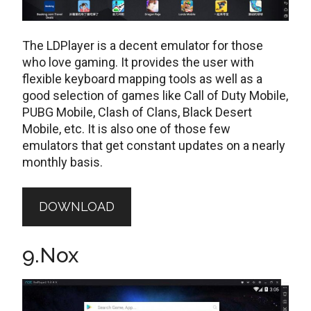
The LDPlayer is a decent emulator for those
who love gaming. It provides the user with
flexible keyboard mapping tools as well as a
good selection of games like Call of Duty Mobile,
PUBG Mobile, Clash of Clans, Black Desert
Mobile, etc. It is also one of those few
emulators that get constant updates on a nearly
monthly basis.
DOWNLOAD
9.Nox