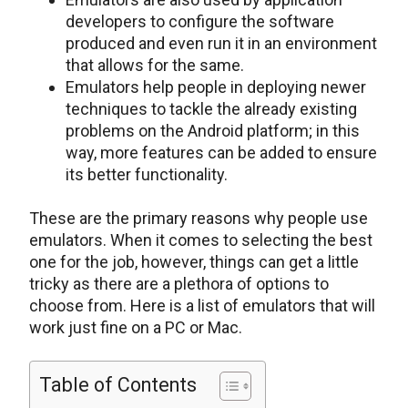
developers to configure the software
produced and even run it in an environment
that allows for the same.
Emulators help people in deploying newer
techniques to tackle the already existing
problems on the Android platform; in this
way, more features can be added to ensure
its better functionality.
These are the primary reasons why people use
emulators. When it comes to selecting the best
one for the job, however, things can get a little
tricky as there are a plethora of options to
choose from. Here is a list of emulators that will
work just fine on a PC or Mac.
Table of Contents