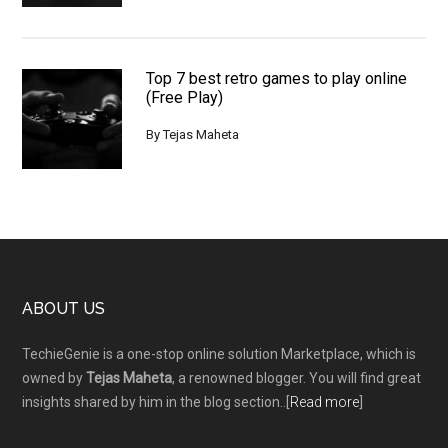
Top 7 best retro games to play online
(Free Play)
By
Tejas Maheta
Footer
ABOUT US
TechieGenie is a one-stop online solution Marketplace, which is
owned by
Tejas Maheta
, a renowned blogger. You will find great
insights shared by him in the blog section..[
Read more
]