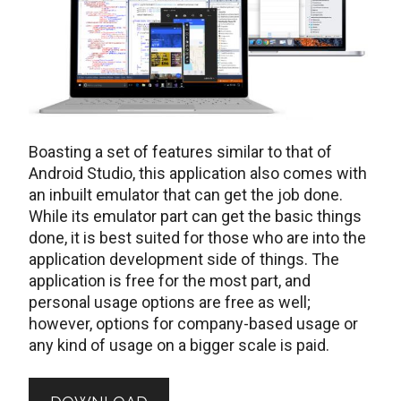
Boasting a set of features similar to that of
Android Studio, this application also comes with
an inbuilt emulator that can get the job done.
While its emulator part can get the basic things
done, it is best suited for those who are into the
application development side of things. The
application is free for the most part, and
personal usage options are free as well;
however, options for company-based usage or
any kind of usage on a bigger scale is paid.