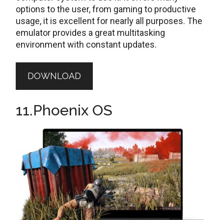
options to the user, from gaming to productive
usage, it is excellent for nearly all purposes. The
emulator provides a great multitasking
environment with constant updates.
DOWNLOAD
11.Phoenix OS