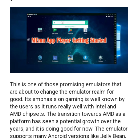
This is one of those promising emulators that
are about to change the emulator realm for
good. Its emphasis on gaming is well known by
the users as it runs really well with Intel and
AMD chipsets. The transition towards AMD as a
platform has seen a potential growth over the
years, and it is doing good for now. The emulator
supports many Android versions like Jelly Bean,