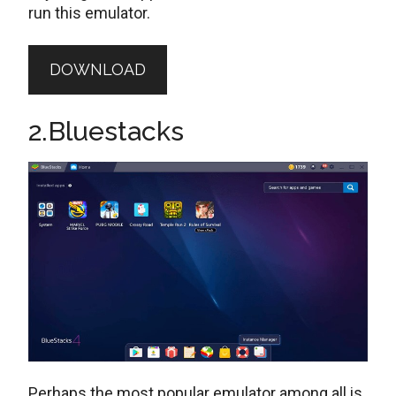
run this emulator.
DOWNLOAD
2.Bluestacks
Perhaps the most popular emulator among all is