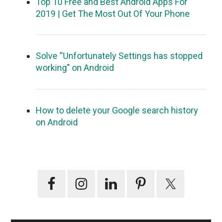
Top 10 Free and Best Android Apps For
2019 | Get The Most Out Of Your Phone
Solve “Unfortunately Settings has stopped
working” on Android
How to delete your Google search history
on Android
Primary
Sidebar