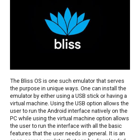
The Bliss OS is one such emulator that serves
the purpose in unique ways. One can install the
emulator by either using a USB stick or having a
virtual machine. Using the USB option allows the
user to run the Android interface natively on the
PC while using the virtual machine option allows
the user to run the interface with all the basic
features that the user needs in general. It is an