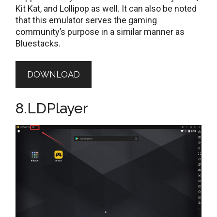
Kit Kat, and Lollipop as well. It can also be noted
that this emulator serves the gaming
community’s purpose in a similar manner as
Bluestacks.
DOWNLOAD
8.LDPlayer