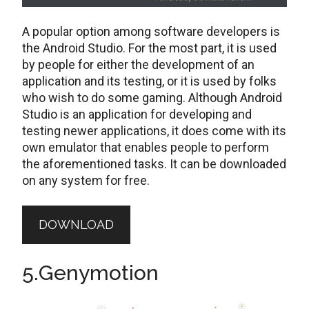
A popular option among software developers is
the Android Studio. For the most part, it is used
by people for either the development of an
application and its testing, or it is used by folks
who wish to do some gaming. Although Android
Studio is an application for developing and
testing newer applications, it does come with its
own emulator that enables people to perform
the aforementioned tasks. It can be downloaded
on any system for free.
DOWNLOAD
5.Genymotion