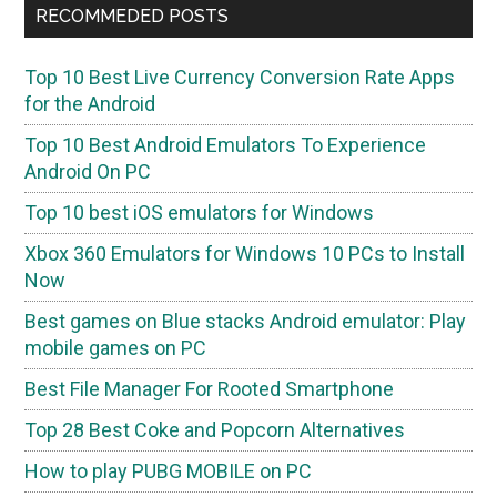
RECOMMEDED POSTS
Top 10 Best Live Currency Conversion Rate Apps
for the Android
Top 10 Best Android Emulators To Experience
Android On PC
Top 10 best iOS emulators for Windows
Xbox 360 Emulators for Windows 10 PCs to Install
Now
Best games on Blue stacks Android emulator: Play
mobile games on PC
Best File Manager For Rooted Smartphone
Top 28 Best Coke and Popcorn Alternatives
How to play PUBG MOBILE on PC