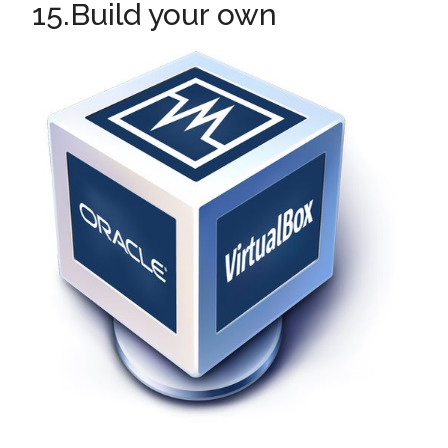
15.Build your own