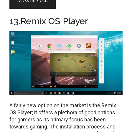
DOWNLOAD
13.Remix OS Player
A fairly new option on the market is the Remix
OS Player; it offers a plethora of good options
for gamers as its primary focus has been
towards gaming. The installation process and