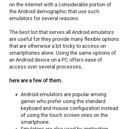
on the internet with a considerable portion of
the Android demographic that use such
emulators for several reasons.
The best list that serves all Android emulators
are useful for they provide many flexible options
that are otherwise a bit tricky to access on
smartphones alone. Using the same options of
an Android device on a PC offers ease of
access over several processes,
here are a few of them.
Android emulators are popular among
gamer who prefer using the standard
keyboard and mouse configuration instead
of using the touch screen ones on the
smartphone.
Emulators are also used by application