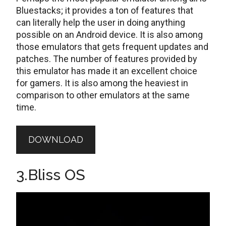
Bluestacks; it provides a ton of features that
can literally help the user in doing anything
possible on an Android device. It is also among
those emulators that gets frequent updates and
patches. The number of features provided by
this emulator has made it an excellent choice
for gamers. It is also among the heaviest in
comparison to other emulators at the same
time.
DOWNLOAD
3.Bliss OS