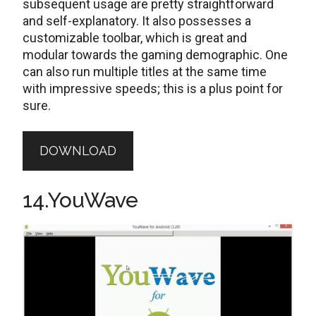
subsequent usage are pretty straightforward
and self-explanatory. It also possesses a
customizable toolbar, which is great and
modular towards the gaming demographic. One
can also run multiple titles at the same time
with impressive speeds; this is a plus point for
sure.
DOWNLOAD
14.YouWave