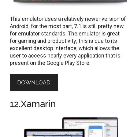
This emulator uses a relatively newer version of
Android; for the most part, 7.1 is still pretty new
for emulator standards. The emulator is great
for gaming and productivity; this is due to its
excellent desktop interface, which allows the
user to access nearly every application that is
present on the Google Play Store.
DOWNLOAD
12.Xamarin