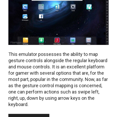
This emulator possesses the ability to map
gesture controls alongside the regular keyboard
and mouse controls. It is an excellent platform
for gamer with several options that are, for the
most part, popular in the community. Now, as far
as the gesture control mapping is concerned,
one can perform actions such as swipe left,
right, up, down by using arrow keys on the
keyboard.