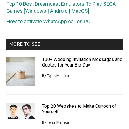
Top 10 Best Dreamcast Emulators To Play SEGA
Games [Windows | Android | MacOS]
How to activate WhatsApp call on PC
MORE TO SEE
100+ Wedding Invitation Messages and
Quotes for Your Big Day
By
Tejas Maheta
Top 20 Websites to Make Cartoon of
Yourself
By
Tejas Maheta