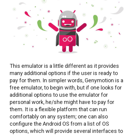
This emulator is a little different as it provides
many additional options if the user is ready to
pay for them. In simpler words, Genymotion is a
free emulator, to begin with, but if one looks for
additional options to use the emulator for
personal work, he/she might have to pay for
them. It is a flexible platform that can run
comfortably on any system; one can also
configure the Android OS from a list of OS
options, which will provide several interfaces to