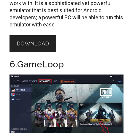
work with. It is a sophisticated yet powerful
emulator that is best suited for Android
developers; a powerful PC will be able to run this
emulator with ease.
DOWNLOAD
6.GameLoop