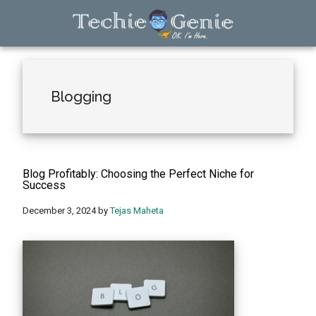
Skip
Skip
Skip
to
to
to
main
primary
footer
TechieGenie
content
sidebar
Blogging
Blog Profitably: Choosing the Perfect Niche for
Success
December 3, 2024
by
Tejas Maheta