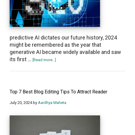
predictive AI dictates our future history, 2024
might be remembered as the year that
generative AI became widely available and saw
its first …
about
[Read more...]
Top
10
AI
SEO
Top 7 Best Blog Editing Tips To Attract Reader
Tools
for
July 20, 2024
by
Aardhya Maheta
2024
(Paid
and
Free)