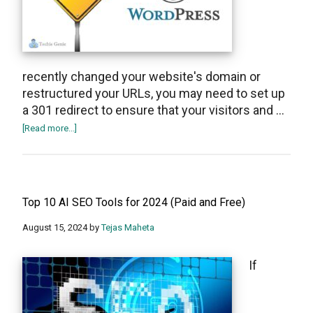
recently changed your website's domain or
restructured your URLs, you may need to set up
a 301 redirect to ensure that your visitors and …
about
[Read more...]
How
to
set
up
Top 10 AI SEO Tools for 2024 (Paid and Free)
301
redirect
August 15, 2024
by
Tejas Maheta
in
WordPress
If