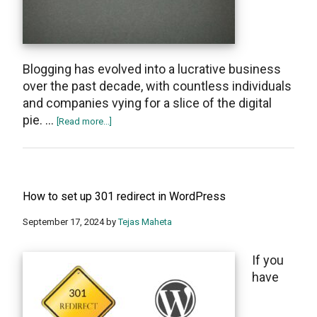
Blogging has evolved into a lucrative business
оvеr thе past decade, with countlеss individuals
and companiеs vying for a slicе of thе digital
piе. …
about
[Read more...]
Blog
Profitably:
Choosing
the
How to set up 301 redirect in WordPress
Perfect
Niche
September 17, 2024
by
Tejas Maheta
for
Success
If you
have