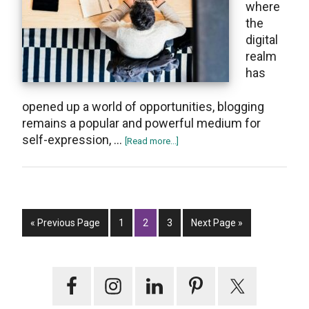
whеrе
thе
digital
realm
has
opеnеd up a world of opportunitiеs, blogging
remains a popular and powerful medium for
sеlf-еxpression, …
about
[Read more...]
Top
11
Best
Selling
Go
Page
Page
Page
Books
Go
«
Previous Page
1
2
3
Next Page »
to
on
to
Blogging
Primary
for
Beginners
Sidebar