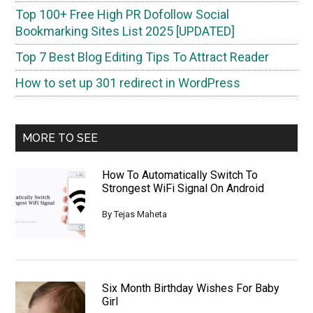
Top 100+ Free High PR Dofollow Social
Bookmarking Sites List 2025 [UPDATED]
Top 7 Best Blog Editing Tips To Attract Reader
How to set up 301 redirect in WordPress
MORE TO SEE
How To Automatically Switch To
Strongest WiFi Signal On Android
By
Tejas Maheta
Six Month Birthday Wishes For Baby
Girl