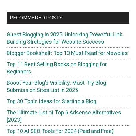
RECOMMEDED POSTS
Guest Blogging in 2025: Unlocking Powerful Link
Building Strategies for Website Success
Blogger Bookshelf: Top 13 Must Read for Newbies
Top 11 Best Selling Books on Blogging for
Beginners
Boost Your Blog’s Visibility: Must-Try Blog
Submission Sites List in 2025
Top 30 Topic Ideas for Starting a Blog
The Ultimate List of Top 6 Adsense Alternatives
[2023]
Top 10 AI SEO Tools for 2024 (Paid and Free)