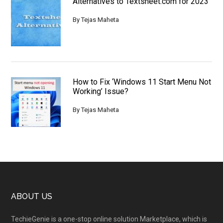
Alternatives to Textsheet.com for 2023
By
Tejas Maheta
How to Fix ‘Windows 11 Start Menu Not
Working’ Issue?
By
Tejas Maheta
Footer
ABOUT US
TechieGenie is a one-stop online solution Marketplace, which is