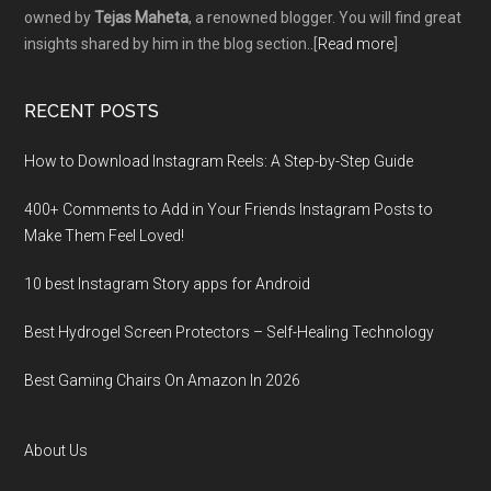
owned by
Tejas Maheta
, a renowned blogger. You will find great
insights shared by him in the blog section..[
Read more
]
RECENT POSTS
How to Download Instagram Reels: A Step-by-Step Guide
400+ Comments to Add in Your Friends Instagram Posts to
Make Them Fееl Loved!
10 best Instagram Story apps for Android
Best Hydrogel Screen Protectors – Self-Healing Technology
Best Gaming Chairs On Amazon In 2026
About Us