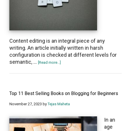
Content editing is an integral piece of any
writing. An article initially written in harsh
configuration is checked at different levels for
semantic, …
about
[Read more...]
Top
7
Best
Blog
Top 11 Best Selling Books on Blogging for Beginners
Editing
Tips
November 27, 2023
by
Tejas Maheta
To
Attract
In an
Reader
age