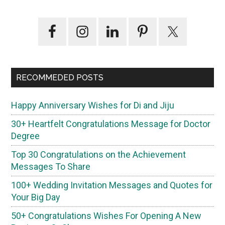
Primary
Sidebar
RECOMMEDED POSTS
Happy Anniversary Wishes for Di and Jiju
30+ Heartfelt Congratulations Message for Doctor
Degree
Top 30 Congratulations on the Achievement
Messages To Share
100+ Wedding Invitation Messages and Quotes for
Your Big Day
50+ Congratulations Wishes For Opening A New