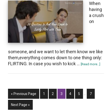
When
having
a crush
on
someone, and we want to let them know we like
them,everything comes down to one thing only:
FLIRTING. In case you wish to kick …
about
[Read more...]
20
Flirty
Questio
to
Interim
Go
Page
Page
Page
Page
Page
Page
ask
«
Previous Page
1
2
3
4
5
…
7
pages
to
your
omitted
Go
Next Page »
Crush
to