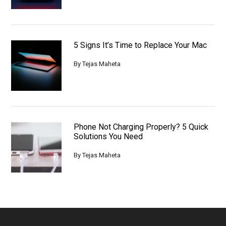
5 Signs It’s Time to Replace Your Mac
By
Tejas Maheta
Phone Not Charging Properly? 5 Quick
Solutions You Need
By
Tejas Maheta