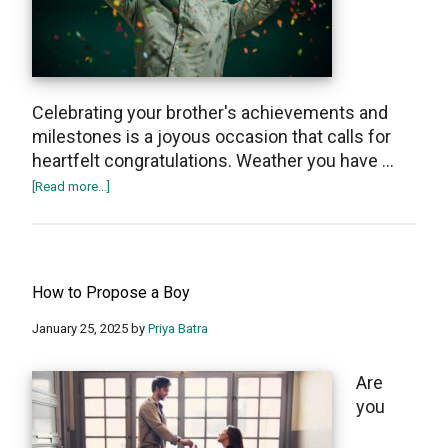
Celebrating your brother's achievements and
milestones is a joyous occasion that calls for
hеartfеlt congratulations. Wеаthеr you have …
about
[Read more...]
50+
Congratulations
Messages
for
How to Propose a Boy
Your
Brother
January 25, 2025
by
Priya Batra
Are
you