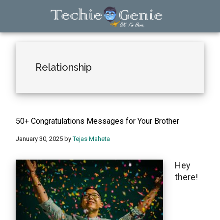
Skip
Skip
Skip
to
to
to
main
primary
footer
TechieGenie
content
sidebar
Relationship
50+ Congratulations Messages for Your Brother
January 30, 2025
by
Tejas Maheta
Hеy
thеrе!