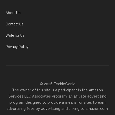
About Us
Contact Us
Write for Us
Privacy Policy
© 2026 TechieGenie
The owner of this site is a participant in the Amazon
Services LLC Associates Program, an affiliate advertising
program designed to provide a means for sites to earn
advertising fees by advertising and linking to amazon.com.