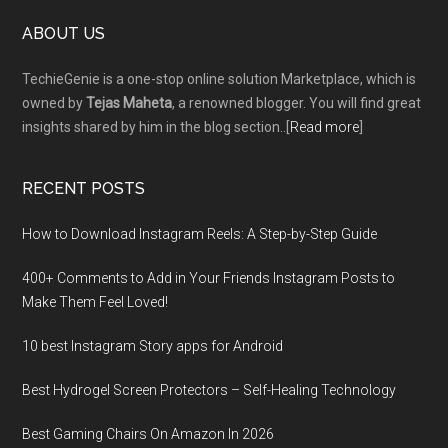
Footer
ABOUT US
TechieGenie is a one-stop online solution Marketplace, which is
owned by
Tejas Maheta
, a renowned blogger. You will find great
insights shared by him in the blog section..[
Read more
]
RECENT POSTS
How to Download Instagram Reels: A Step-by-Step Guide
400+ Comments to Add in Your Friends Instagram Posts to
Make Them Fееl Loved!
10 best Instagram Story apps for Android
Best Hydrogel Screen Protectors – Self-Healing Technology
Best Gaming Chairs On Amazon In 2026