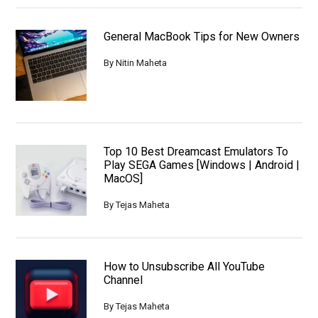
General MacBook Tips for New Owners
By
Nitin Maheta
Top 10 Best Dreamcast Emulators To
Play SEGA Games [Windows | Android |
MacOS]
By
Tejas Maheta
How to Unsubscribe All YouTube
Channel
By
Tejas Maheta