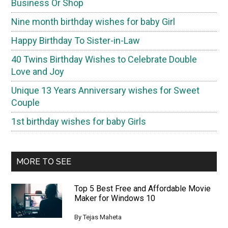
Business Or Shop
Nine month birthday wishes for baby Girl
Happy Birthday To Sister-in-Law
40 Twins Birthday Wishes to Celebrate Double
Love and Joy
Unique 13 Years Anniversary wishes for Sweet
Couple
1st birthday wishes for baby Girls
MORE TO SEE
Top 5 Best Free and Affordable Movie
Maker for Windows 10
By
Tejas Maheta