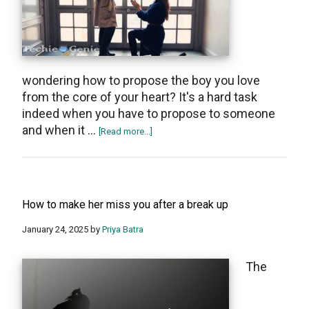
wondering how to propose the boy you love
from the core of your heart? It's a hard task
indeed when you have to propose to someone
and when it …
about
[Read more...]
How
to
Propose
a
How to make her miss you after a break up
Boy
January 24, 2025
by
Priya Batra
The