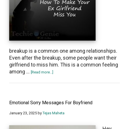
breakup is a common one among relationships.
Even after the breakup, some people want their
girlfriend to miss him. This is a common feeling
among …
about
[Read more...]
How
to
make
her
Emotional Sorry Messages For Boyfriend
miss
you
January 23, 2025
by
Tejas Maheta
after
a
Hеy