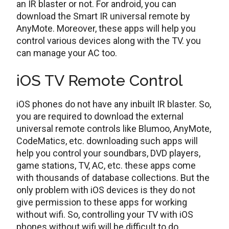
an IR blaster or not. For android, you can
download the Smart IR universal remote by
AnyMote. Moreover, these apps will help you
control various devices along with the TV. you
can manage your AC too.
iOS TV Remote Control
iOS phones do not have any inbuilt IR blaster. So,
you are required to download the external
universal remote controls like Blumoo, AnyMote,
CodeMatics, etc. downloading such apps will
help you control your soundbars, DVD players,
game stations, TV, AC, etc. these apps come
with thousands of database collections. But the
only problem with iOS devices is they do not
give permission to these apps for working
without wifi. So, controlling your TV with iOS
phones without wifi will be difficult to do.