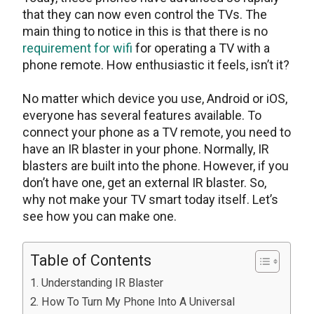
that they can now even control the TVs. The
main thing to notice in this is that there is no
requirement for wifi
for operating a TV with a
phone remote. How enthusiastic it feels, isn’t it?
No matter which device you use, Android or iOS,
everyone has several features available. To
connect your phone as a TV remote, you need to
have an IR blaster in your phone. Normally, IR
blasters are built into the phone. However, if you
don’t have one, get an external IR blaster. So,
why not make your TV smart today itself. Let’s
see how you can make one.
Table of Contents
Understanding IR Blaster
How To Turn My Phone Into A Universal