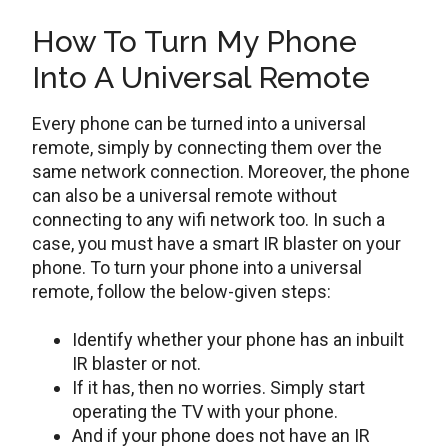
How To Turn My Phone
Into A Universal Remote
Every phone can be turned into a universal
remote, simply by connecting them over the
same network connection. Moreover, the phone
can also be a universal remote without
connecting to any wifi network too. In such a
case, you must have a smart IR blaster on your
phone. To turn your phone into a universal
remote, follow the below-given steps:
Identify whether your phone has an inbuilt
IR blaster or not.
If it has, then no worries. Simply start
operating the TV with your phone.
And if your phone does not have an IR