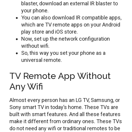
blaster, download an external IR blaster to
your phone.
You can also download IR compatible apps,
which are TV remote apps on your Android
play store and iOS store.
Now, set up the network configuration
without wifi.
So, this way you set your phone as a
universal remote.
TV Remote App Without
Any Wifi
Almost every person has an LG TV, Samsung, or
Sony smart TV in today’s home. These TVs are
built with smart features. And all these features
make it different from ordinary ones. These TVs
do not need any wifi or traditional remotes to be