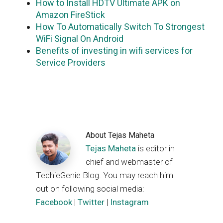
How to Install HDTV Ultimate APK on
Amazon FireStick
How To Automatically Switch To Strongest
WiFi Signal On Android
Benefits of investing in wifi services for
Service Providers
About
Tejas Maheta
Tejas Maheta
is editor in
chief and webmaster of
TechieGenie Blog. You may reach him
out on following social media:
Facebook
|
Twitter
|
Instagram