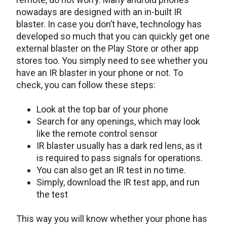
nowadays are designed with an in-built IR
blaster. In case you don’t have, technology has
developed so much that you can quickly get one
external blaster on the Play Store or other app
stores too. You simply need to see whether you
have an IR blaster in your phone or not. To
check, you can follow these steps:
Look at the top bar of your phone
Search for any openings, which may look
like the remote control sensor
IR blaster usually has a dark red lens, as it
is required to pass signals for operations.
You can also get an IR test in no time.
Simply, download the IR test app, and run
the test
This way you will know whether your phone has