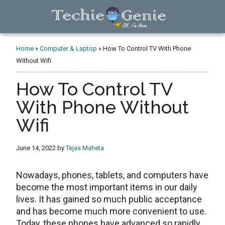
Skip
Skip
Skip
to
to
to
main
primary
footer
TechieGenie
content
sidebar
Home
»
Computer & Laptop
»
How To Control TV With Phone
Without Wifi
How To Control TV
With Phone Without
Wifi
June 14, 2022
by
Tejas Maheta
Nowadays, phones, tablets, and computers have
become the most important items in our daily
lives. It has gained so much public acceptance
and has become much more convenient to use.
Today, these phones have advanced so rapidly