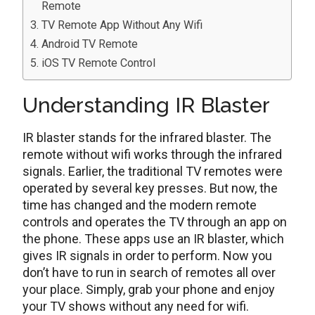
Remote
TV Remote App Without Any Wifi
Android TV Remote
iOS TV Remote Control
Understanding IR Blaster
IR blaster stands for the infrared blaster. The
remote without wifi works through the infrared
signals. Earlier, the traditional TV remotes were
operated by several key presses. But now, the
time has changed and the modern remote
controls and operates the TV through an app on
the phone. These apps use an IR blaster, which
gives IR signals in order to perform. Now you
don’t have to run in search of remotes all over
your place. Simply, grab your phone and enjoy
your TV shows without any need for wifi.