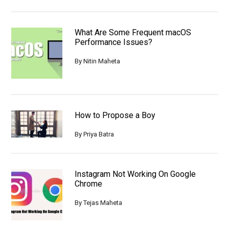
What Are Some Frequent macOS
Performance Issues?
By
Nitin Maheta
How to Propose a Boy
By
Priya Batra
Instagram Not Working On Google
Chrome
By
Tejas Maheta