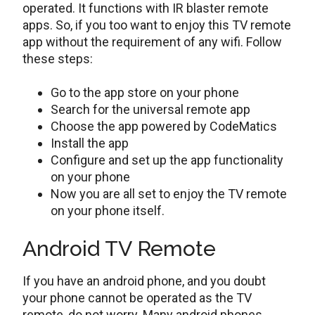
operated. It functions with IR blaster remote
apps. So, if you too want to enjoy this TV remote
app without the requirement of any wifi. Follow
these steps:
Go to the app store on your phone
Search for the universal remote app
Choose the app powered by CodeMatics
Install the app
Configure and set up the app functionality
on your phone
Now you are all set to enjoy the TV remote
on your phone itself.
Android TV Remote
If you have an android phone, and you doubt
your phone cannot be operated as the TV
remote, do not worry. Many android phones