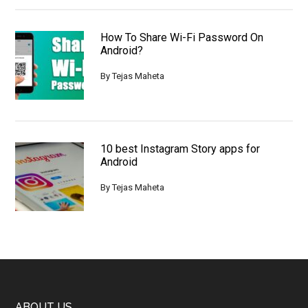
How To Share Wi-Fi Password On
Android?
By
Tejas Maheta
10 best Instagram Story apps for
Android
By
Tejas Maheta
ABOUT US