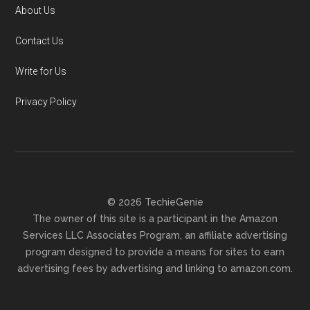
About Us
Contact Us
Write for Us
Privacy Policy
© 2026 TechieGenie
The owner of this site is a participant in the Amazon
Services LLC Associates Program, an affiliate advertising
program designed to provide a means for sites to earn
advertising fees by advertising and linking to amazon.com.