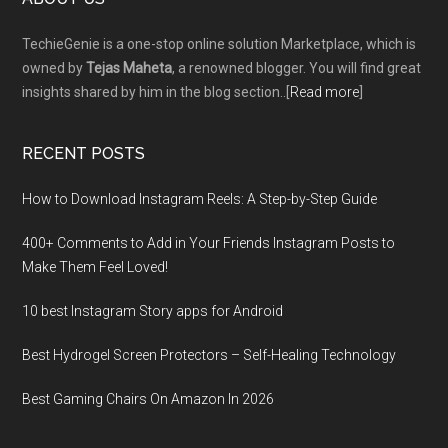
Footer
TechieGenie is a one-stop online solution Marketplace, which is
owned by
Tejas Maheta
, a renowned blogger. You will find great
insights shared by him in the blog section..[
Read more
]
RECENT POSTS
How to Download Instagram Reels: A Step-by-Step Guide
400+ Comments to Add in Your Friends Instagram Posts to
Make Them Fееl Loved!
10 best Instagram Story apps for Android
Best Hydrogel Screen Protectors – Self-Healing Technology
Best Gaming Chairs On Amazon In 2026