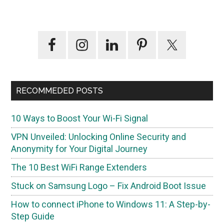
Primary
Sidebar
RECOMMEDED POSTS
10 Ways to Boost Your Wi-Fi Signal
VPN Unveiled: Unlocking Online Security and
Anonymity for Your Digital Journey
The 10 Best WiFi Range Extenders
Stuck on Samsung Logo – Fix Android Boot Issue
How to connect iPhone to Windows 11: A Step-by-
Step Guide