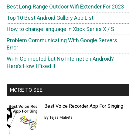
Best Long-Range Outdoor Wifi Extender For 2023
Top 10 Best Android Gallery App List
How to change language in Xbox Series X / S
Problem Communicating With Google Servers
Error
Wi-Fi Connected but No Internet on Android?
Here’s How I Fixed It
MORE TO SEE
Best Voice Recorder App For Singing
By
Tejas Maheta