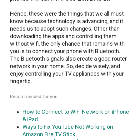
Hence, these were the things that we all must
know because technology is advancing, and it
needs us to adopt such changes. Other than
downloading the apps and controlling them
without wifi, the only chance that remains with
you is to connect your phone with Bluetooth.
The Bluetooth signals also create a good router
network in your home. So, decide wisely, and
enjoy controlling your TV appliances with your
fingertip.
Recommended for you:
How to Connect to WiFi Network on iPhone
& iPad
Ways to Fix YouTube Not Working on
Amazon Fire TV Stick