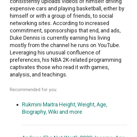
consistently uploads videos of himself driving
expensive cars and playing basketball, either by
himself or with a group of friends, to social
networking sites. According to increased
commitment, sponsorships that end, and ads,
Duke Dennis is currently earning his living
mostly from the channel he runs on YouTube.
Leveraging his unusual confluence of
preferences, his NBA 2K-related programming
captivates those who read it with games,
analysis, and teachings.
Recommended for you:
Rukmini Maitra Height, Weight, Age,
Biography, Wiki and more