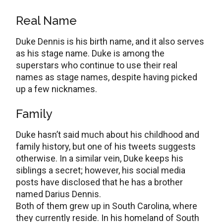
Real Name
Duke Dennis is his birth name, and it also serves
as his stage name. Duke is among the
superstars who continue to use their real
names as stage names, despite having picked
up a few nicknames.
Family
Duke hasn’t said much about his childhood and
family history, but one of his tweets suggests
otherwise. In a similar vein, Duke keeps his
siblings a secret; however, his social media
posts have disclosed that he has a brother
named Darius Dennis.
Both of them grew up in South Carolina, where
they currently reside. In his homeland of South