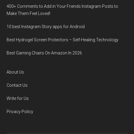
400+ Comments to Add in Your Friends Instagram Posts to
Make Them Fееl Loved!
10 best Instagram Story apps for Android
Best Hydrogel Screen Protectors – Self-Healing Technology
Best Gaming Chairs On Amazon In 2026
About Us
Contact Us
Write for Us
Privacy Policy