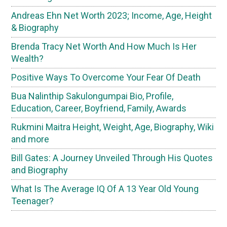
Andreas Ehn Net Worth 2023; Income, Age, Height
& Biography
Brenda Tracy Net Worth And How Much Is Her
Wealth?
Positive Ways To Overcome Your Fear Of Death
Bua Nalinthip Sakulongumpai Bio, Profile,
Education, Career, Boyfriend, Family, Awards
Rukmini Maitra Height, Weight, Age, Biography, Wiki
and more
Bill Gates: A Journey Unveiled Through His Quotes
and Biography
What Is The Average IQ Of A 13 Year Old Young
Teenager?