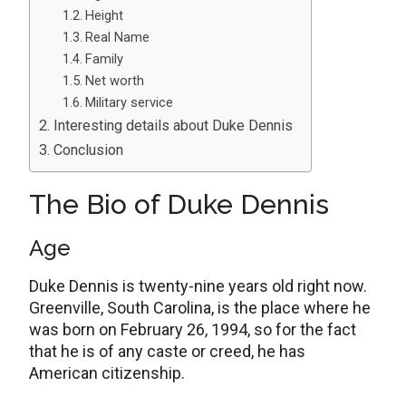
Height
Real Name
Family
Net worth
Military service
Interesting details about Duke Dennis
Conclusion
The Bio of Duke Dennis
Age
Duke Dennis is twenty-nine years old right now.
Greenville, South Carolina, is the place where he
was born on February 26, 1994, so for the fact
that he is of any caste or creed, he has
American citizenship.