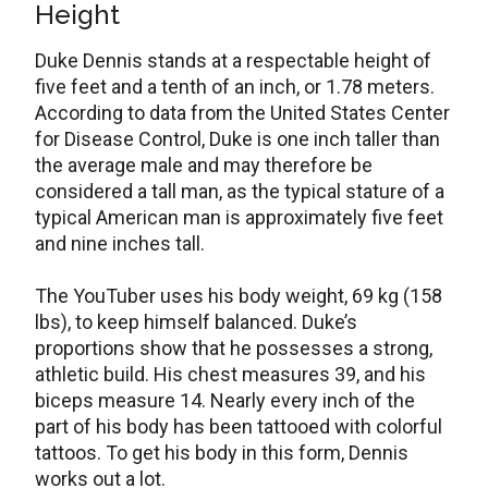
Height
Duke Dennis stands at a respectable height of
five feet and a tenth of an inch, or 1.78 meters.
According to data from the United States Center
for Disease Control, Duke is one inch taller than
the average male and may therefore be
considered a tall man, as the typical stature of a
typical American man is approximately five feet
and nine inches tall.
The YouTuber uses his body weight, 69 kg (158
lbs), to keep himself balanced. Duke’s
proportions show that he possesses a strong,
athletic build. His chest measures 39, and his
biceps measure 14. Nearly every inch of the
part of his body has been tattooed with colorful
tattoos. To get his body in this form, Dennis
works out a lot.