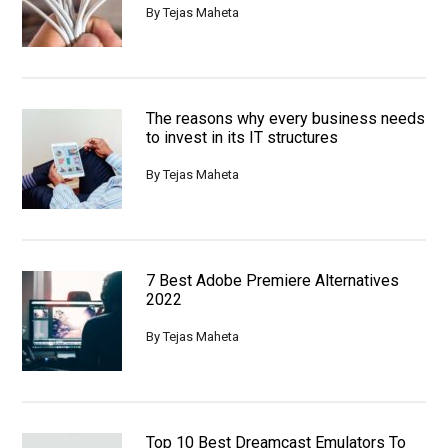
By
Tejas Maheta
The reasons why every business needs
to invest in its IT structures
By
Tejas Maheta
7 Best Adobe Premiere Alternatives
2022
By
Tejas Maheta
Top 10 Best Dreamcast Emulators To