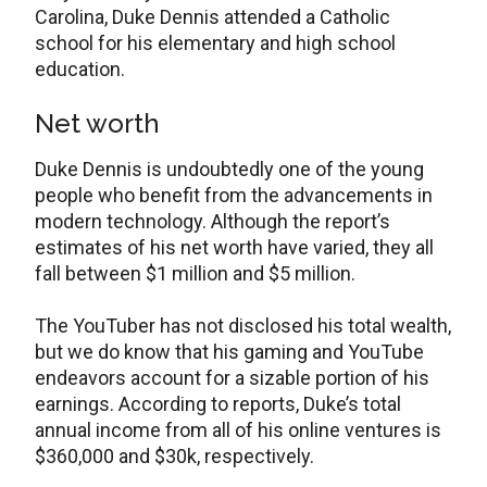
Carolina, Duke Dennis attended a Catholic
school for his elementary and high school
education.
Net worth
Duke Dennis is undoubtedly one of the young
people who benefit from the advancements in
modern technology. Although the report’s
estimates of his net worth have varied, they all
fall between $1 million and $5 million.
The YouTuber has not disclosed his total wealth,
but we do know that his gaming and YouTube
endeavors account for a sizable portion of his
earnings. According to reports, Duke’s total
annual income from all of his online ventures is
$360,000 and $30k, respectively.