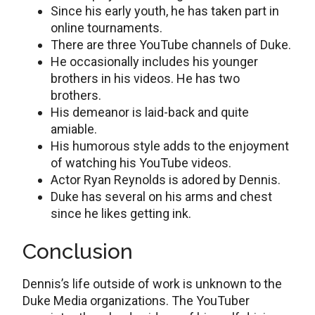
Since his early youth, he has taken part in
online tournaments.
There are three YouTube channels of Duke.
He occasionally includes his younger
brothers in his videos. He has two
brothers.
His demeanor is laid-back and quite
amiable.
His humorous style adds to the enjoyment
of watching his YouTube videos.
Actor Ryan Reynolds is adored by Dennis.
Duke has several on his arms and chest
since he likes getting ink.
Conclusion
Dennis’s life outside of work is unknown to the
Duke Media organizations. The YouTuber