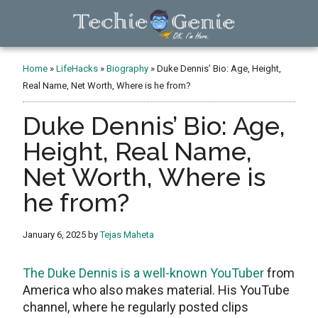
Skip
Skip
Skip
to
to
to
main
primary
footer
TechieGenie
content
sidebar
Home
»
LifeHacks
»
Biography
»
Duke Dennis’ Bio: Age, Height,
Real Name, Net Worth, Where is he from?
Duke Dennis’ Bio: Age,
Height, Real Name,
Net Worth, Where is
he from?
January 6, 2025
by
Tejas Maheta
The Duke Dennis is a well-known YouTuber
from
America who also makes material. His YouTube
channel, where he regularly posted clips