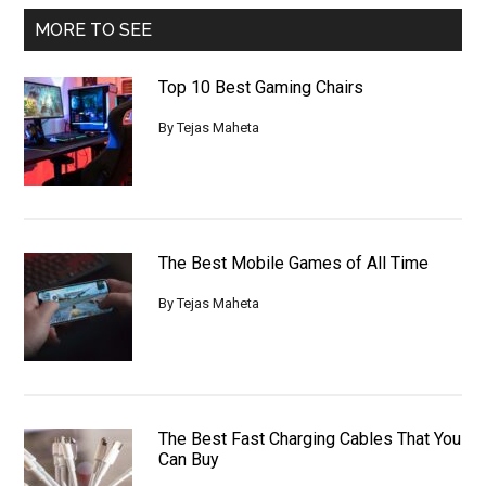
MORE TO SEE
Top 10 Best Gaming Chairs
By
Tejas Maheta
The Best Mobile Games of All Time
By
Tejas Maheta
The Best Fast Charging Cables That You
Can Buy