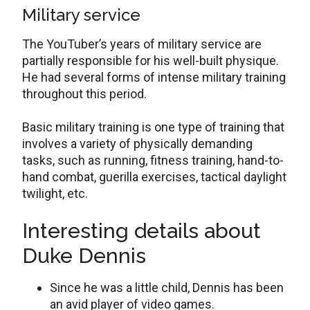
Military service
The YouTuber’s years of military service are
partially responsible for his well-built physique.
He had several forms of intense military training
throughout this period.
Basic military training is one type of training that
involves a variety of physically demanding
tasks, such as running, fitness training, hand-to-
hand combat, guerilla exercises, tactical daylight
twilight, etc.
Interesting details about
Duke Dennis
Since he was a little child, Dennis has been
an avid player of video games.