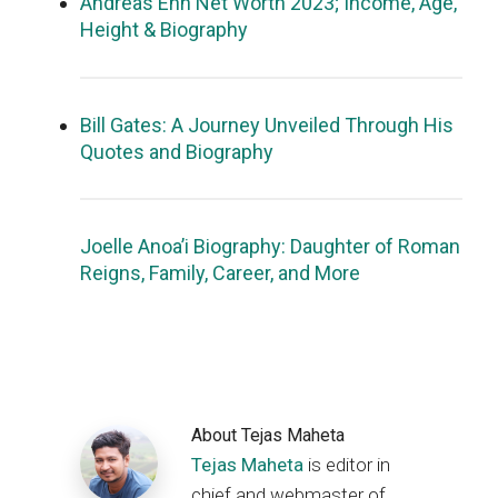
Andreas Ehn Net Worth 2023; Income, Age,
Height & Biography
Bill Gates: A Journey Unveiled Through His
Quotes and Biography
Joelle Anoa’i Biography: Daughter of Roman
Reigns, Family, Career, and More
About
Tejas Maheta
Tejas Maheta
is editor in
chief and webmaster of