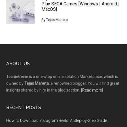
Play SEGA Games [Windows | Android |
MacOS]
By
Tejas Maheta
Footer
ABOUT US
TechieGenie is a one-stop online solution Marketplace, which is
owned by
Tejas Maheta
, a renowned blogger. You will find great
insights shared by him in the blog section..[
Read more
]
RECENT POSTS
How to Download Instagram Reels: A Step-by-Step Guide