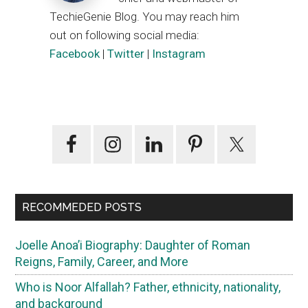
TechieGenie Blog. You may reach him
out on following social media:
Facebook
|
Twitter
|
Instagram
Primary
Sidebar
RECOMMEDED POSTS
Joelle Anoa’i Biography: Daughter of Roman
Reigns, Family, Career, and More
Who is Noor Alfallah? Father, ethnicity, nationality,
and background