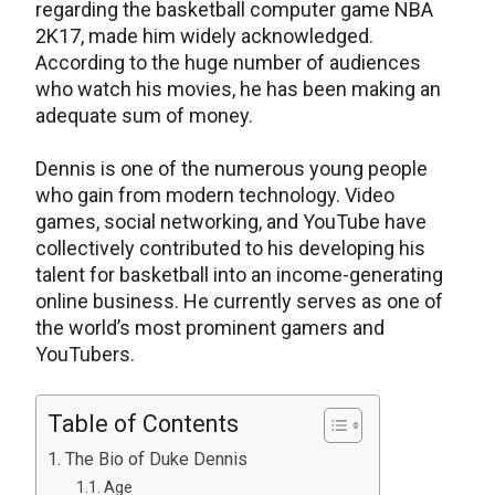
regarding the basketball computer game NBA
2K17, made him widely acknowledged.
According to the huge number of audiences
who watch his movies, he has been making an
adequate sum of money.
Dennis is one of the numerous young people
who gain from modern technology. Video
games, social networking, and YouTube have
collectively contributed to his developing his
talent for basketball into an income-generating
online business. He currently serves as one of
the world’s most prominent gamers and
YouTubers.
Table of Contents
The Bio of Duke Dennis
Age