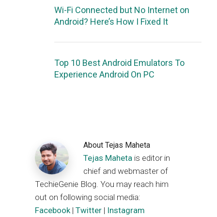
Wi-Fi Connected but No Internet on
Android? Here’s How I Fixed It
Top 10 Best Android Emulators To
Experience Android On PC
About
Tejas Maheta
Tejas Maheta
is editor in
chief and webmaster of
TechieGenie Blog. You may reach him
out on following social media:
Facebook
|
Twitter
|
Instagram