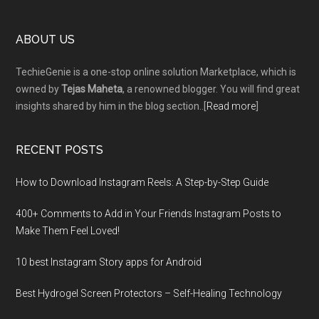
Footer
ABOUT US
TechieGenie is a one-stop online solution Marketplace, which is
owned by
Tejas Maheta
, a renowned blogger. You will find great
insights shared by him in the blog section..[
Read more
]
RECENT POSTS
How to Download Instagram Reels: A Step-by-Step Guide
400+ Comments to Add in Your Friends Instagram Posts to
Make Them Fееl Loved!
10 best Instagram Story apps for Android
Best Hydrogel Screen Protectors – Self-Healing Technology