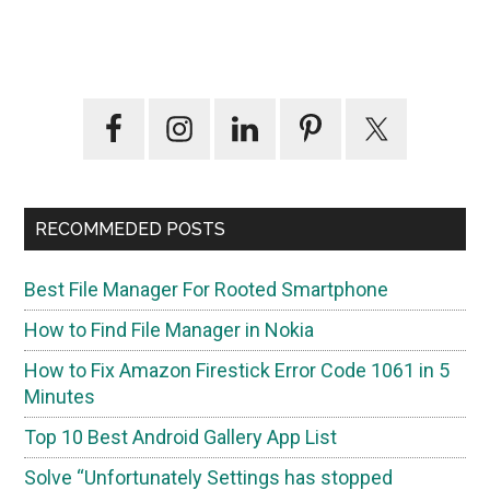
Primary
Sidebar
RECOMMEDED POSTS
Best File Manager For Rooted Smartphone
How to Find File Manager in Nokia
How to Fix Amazon Firestick Error Code 1061 in 5
Minutes
Top 10 Best Android Gallery App List
Solve “Unfortunately Settings has stopped