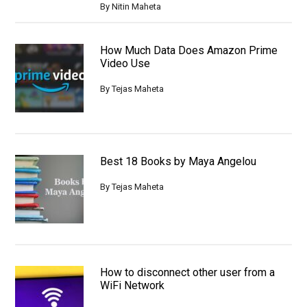
By
Nitin Maheta
How Much Data Does Amazon Prime
Video Use
By
Tejas Maheta
Best 18 Books by Maya Angelou
By
Tejas Maheta
How to disconnect other user from a
WiFi Network