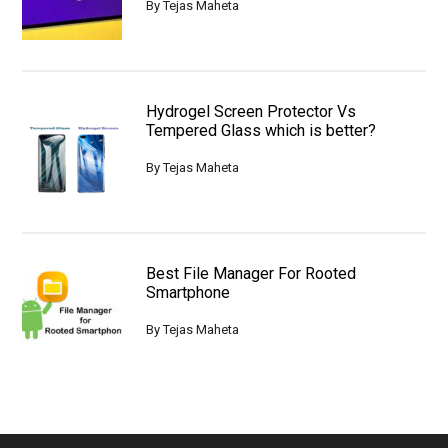
By
Tejas Maheta
Hydrogel Screen Protector Vs
Tempered Glass which is better?
By
Tejas Maheta
Best File Manager For Rooted
Smartphone
By
Tejas Maheta