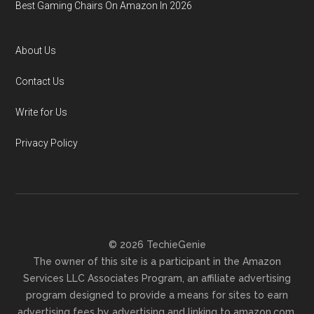
Best Gaming Chairs On Amazon In 2026
About Us
Contact Us
Write for Us
Privacy Policy
© 2026 TechieGenie
The owner of this site is a participant in the Amazon
Services LLC Associates Program, an affiliate advertising
program designed to provide a means for sites to earn
advertising fees by advertising and linking to amazon.com.