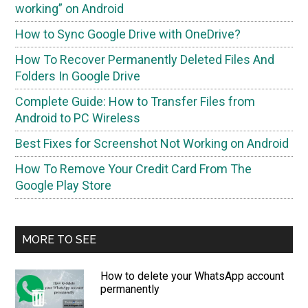
working” on Android
How to Sync Google Drive with OneDrive?
How To Recover Permanently Deleted Files And
Folders In Google Drive
Complete Guide: How to Transfer Files from
Android to PC Wireless
Best Fixes for Screenshot Not Working on Android
How To Remove Your Credit Card From The
Google Play Store
MORE TO SEE
How to delete your WhatsApp account
permanently