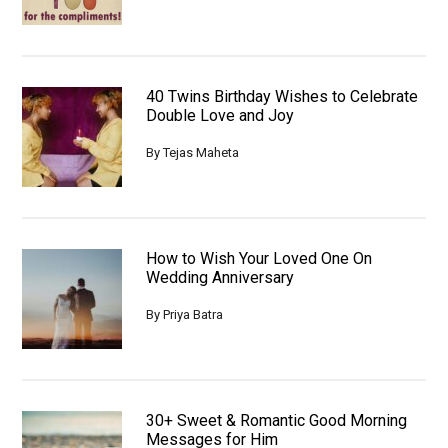
40 Twins Birthday Wishes to Celebrate
Double Love and Joy
By
Tejas Maheta
How to Wish Your Loved One On
Wedding Anniversary
By
Priya Batra
30+ Sweet & Romantic Good Morning
Messages for Him