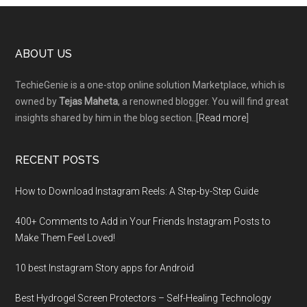
Footer
ABOUT US
TechieGenie is a one-stop online solution Marketplace, which is
owned by
Tejas Maheta
, a renowned blogger. You will find great
insights shared by him in the blog section..[
Read more
]
RECENT POSTS
How to Download Instagram Reels: A Step-by-Step Guide
400+ Comments to Add in Your Friends Instagram Posts to
Make Them Fееl Loved!
10 best Instagram Story apps for Android
Best Hydrogel Screen Protectors – Self-Healing Technology