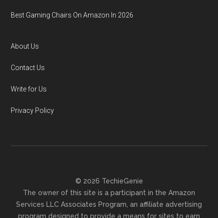
Best Gaming Chairs On Amazon In 2026
About Us
Contact Us
Write for Us
Privacy Policy
© 2026 TechieGenie
The owner of this site is a participant in the Amazon
Services LLC Associates Program, an affiliate advertising
program designed to provide a means for sites to earn