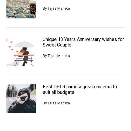
By
Tejas Maheta
Unique 13 Years Anniversary wishes for
Sweet Couple
By
Tejas Maheta
Best DSLR camera great cameras to
suit all budgets
By
Tejas Maheta