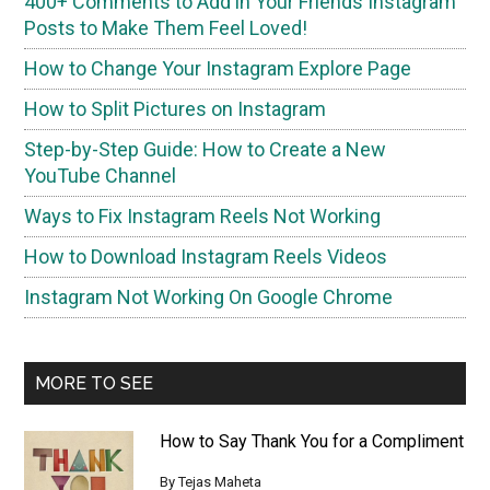
400+ Comments to Add in Your Friends Instagram
Posts to Make Them Fееl Loved!
How to Change Your Instagram Explore Page
How to Split Pictures on Instagram
Step-by-Step Guide: How to Create a New
YouTube Channel
Ways to Fix Instagram Reels Not Working
How to Download Instagram Reels Videos
Instagram Not Working On Google Chrome
MORE TO SEE
How to Say Thank You for a Compliment
By
Tejas Maheta