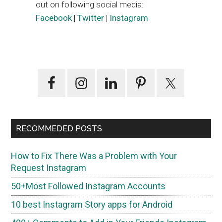
out on following social media:
Facebook
|
Twitter
|
Instagram
Primary
Sidebar
RECOMMEDED POSTS
How to Fix There Was a Problem with Your
Request Instagram
50+Most Followed Instagram Accounts
10 best Instagram Story apps for Android