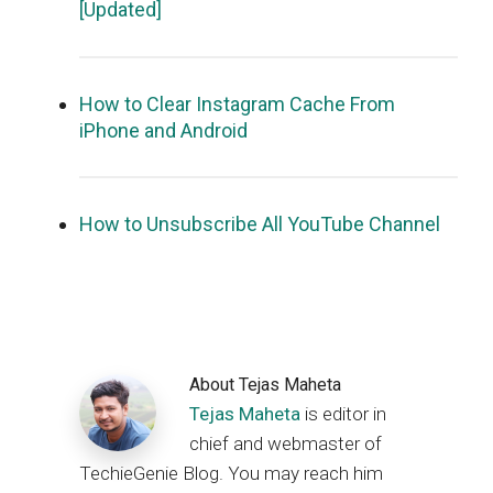
[Updated]
How to Clear Instagram Cache From
iPhone and Android
How to Unsubscribe All YouTube Channel
About
Tejas Maheta
Tejas Maheta
is editor in
chief and webmaster of
TechieGenie Blog. You may reach him