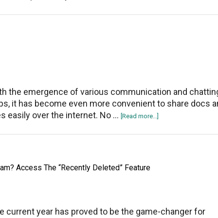
Instagram
Not
Working
On
Google
Chrome
th the emergence of various communication and chattin
ps, it has become even more convenient to share docs 
les easily over the internet. No …
about
[Read more...]
How
to
Send
APK,
ram? Access The “Recently Deleted” Feature
PDF
Files
on
WhatsApp
e current year has proved to be the game-changer for