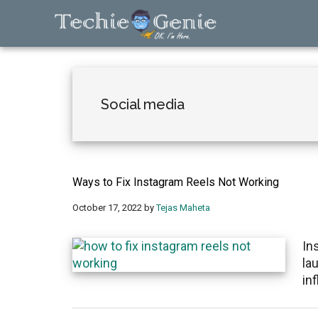
Skip
Skip
Skip
to
to
to
main
primary
footer
TechieGenie
content
sidebar
Social media
Ways to Fix Instagram Reels Not Working
October 17, 2022
by
Tejas Maheta
In
la
in