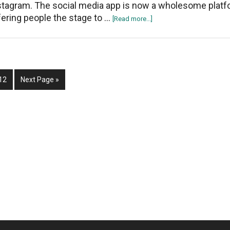
stagram. The social media app is now a wholesome platf
fering people the stage to …
about
[Read more...]
How
To
Recover
Deleted
Page
Go
Posts
12
Next Page »
to
Drafts
On
Instagram?
Access
The
“Recently
Deleted”
Feature