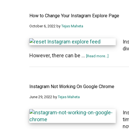
How to Change Your Instagram Explore Page
October 6, 2022
by
Tejas Maheta
In
di
However, there can be …
about
[Read more...]
How
to
Change
Your
Instagram Not Working On Google Chrome
Instagram
Explore
June 29, 2022
by
Tejas Maheta
Page
In
ti
no