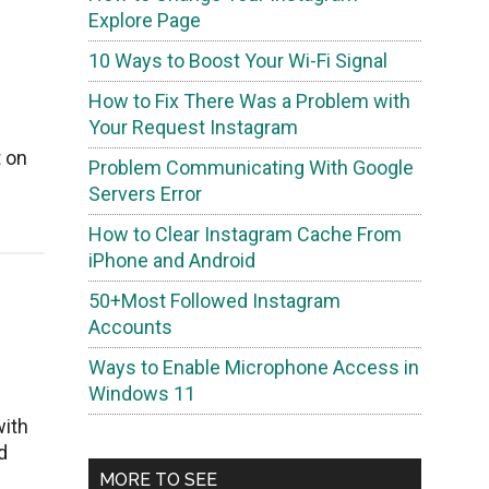
Explore Page
10 Ways to Boost Your Wi-Fi Signal
How to Fix There Was a Problem with
Your Request Instagram
t on
Problem Communicating With Google
Servers Error
How to Clear Instagram Cache From
iPhone and Android
50+Most Followed Instagram
Accounts
Ways to Enable Microphone Access in
Windows 11
with
d
MORE TO SEE