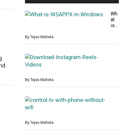
Wh
at
is
WS
AP
By
Tejas Maheta
PX
in
Win
H
g
do
o
and
ws
w
t
o
By
Tejas Maheta
D
o
w
H
n
o
l
w
o
T
a
o
By
Tejas Maheta
d
C
I
o