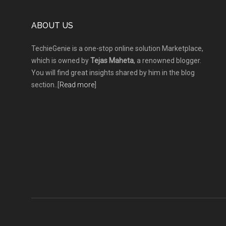
Footer
ABOUT US
TechieGenie is a one-stop online solution Marketplace,
which is owned by
Tejas Maheta
, a renowned blogger.
You will find great insights shared by him in the blog
section..[
Read more
]