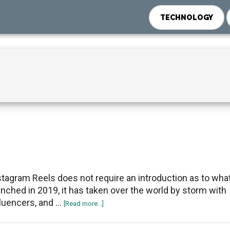
TECHNOLOGY
stagram Reels does not require an introduction as to what i
unched in 2019, it has taken over the world by storm with
fluencers, and …
about
[Read more...]
Ways
to