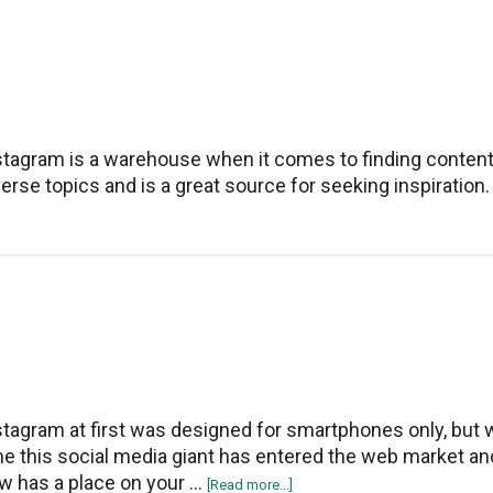
Fix
Instagram
Reels
Not
Working
stagram is a warehouse when it comes to finding conten
verse topics and is a great source for seeking inspiration.
stagram at first was designed for smartphones only, but 
me this social media giant has entered the web market an
w has a place on your …
about
[Read more...]