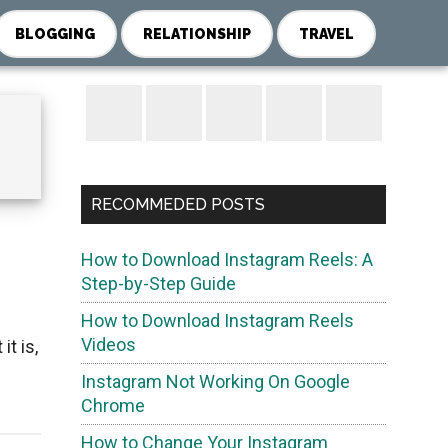
BLOGGING
RELATIONSHIP
TRAVEL
Primary
Sidebar
RECOMMEDED POSTS
How to Download Instagram Reels: A
Step-by-Step Guide
How to Download Instagram Reels
Videos
t is,
Instagram Not Working On Google
Chrome
How to Change Your Instagram