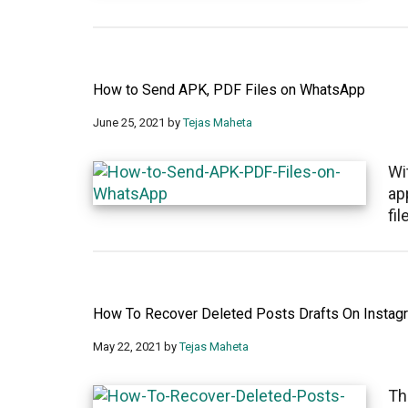
How to Send APK, PDF Files on WhatsApp
June 25, 2021
by
Tejas Maheta
Wi
ap
fi
How To Recover Deleted Posts Drafts On Instag
May 22, 2021
by
Tejas Maheta
Th