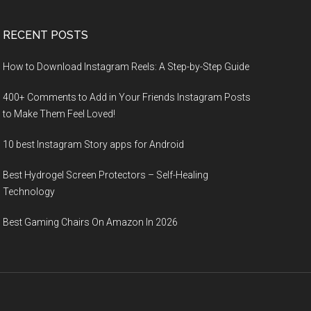
RECENT POSTS
How to Download Instagram Reels: A Step-by-Step Guide
400+ Comments to Add in Your Friends Instagram Posts
to Make Them Fееl Loved!
10 best Instagram Story apps for Android
Best Hydrogel Screen Protectors – Self-Healing
Technology
Best Gaming Chairs On Amazon In 2026