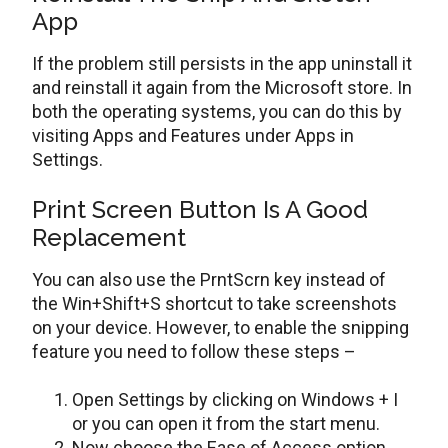
App
If the problem still persists in the app uninstall it
and reinstall it again from the Microsoft store. In
both the operating systems, you can do this by
visiting Apps and Features under Apps in
Settings.
Print Screen Button Is A Good
Replacement
You can also use the PrntScrn key instead of
the Win+Shift+S shortcut to take screenshots
on your device. However, to enable the snipping
feature you need to follow these steps –
Open Settings by clicking on Windows + I
or you can open it from the start menu.
Now choose the Ease of Access option