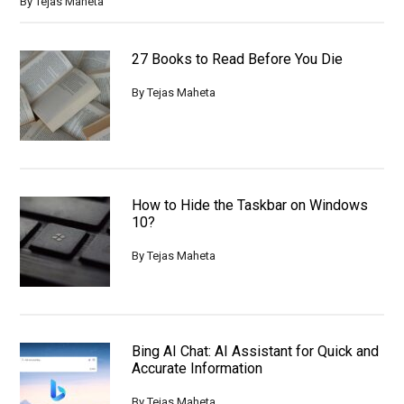
By
Tejas Maheta
27 Books to Read Before You Die
By
Tejas Maheta
How to Hide the Taskbar on Windows
10?
By
Tejas Maheta
Bing AI Chat: AI Assistant for Quick and
Accurate Information
By
Tejas Maheta