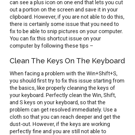
can see a plus icon on one end that lets you cut
out a portion on the screen and save it in your
clipboard. However, if you are not able to do this,
there is certainly some issue that you need to
fix to be able to snip pictures on your computer.
You can fix this shortcut issue on your
computer by following these tips –
Clean The Keys On The Keyboard
When facing a problem with the Win+Shift+S,
you should first try to fix this issue starting from
the basics, like properly cleaning the keys of
your keyboard. Perfectly clean the Win, Shift,
and S keys on your keyboard, so that the
problem can get resolved immediately. Use a
cloth so that you can reach deeper and get the
dust-out. However, if the keys are working
perfectly fine and you are still not able to