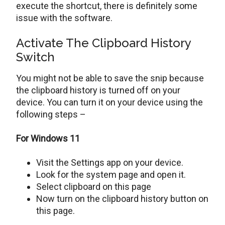
execute the shortcut, there is definitely some
issue with the software.
Activate The Clipboard History
Switch
You might not be able to save the snip because
the clipboard history is turned off on your
device. You can turn it on your device using the
following steps –
For Windows 11
Visit the Settings app on your device.
Look for the system page and open it.
Select clipboard on this page
Now turn on the clipboard history button on
this page.