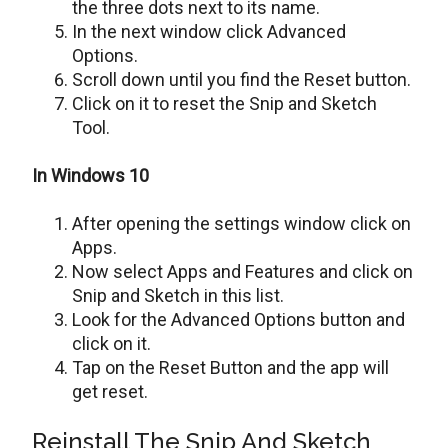
the three dots next to its name.
In the next window click Advanced
Options.
Scroll down until you find the Reset button.
Click on it to reset the Snip and Sketch
Tool.
In Windows 10
After opening the settings window click on
Apps.
Now select Apps and Features and click on
Snip and Sketch in this list.
Look for the Advanced Options button and
click on it.
Tap on the Reset Button and the app will
get reset.
Reinstall The Snip And Sketch