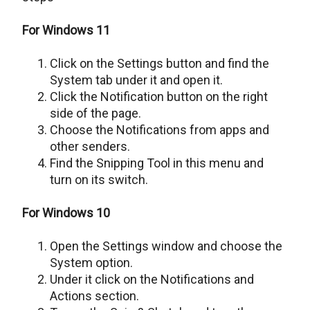
For Windows 11
Click on the Settings button and find the
System tab under it and open it.
Click the Notification button on the right
side of the page.
Choose the Notifications from apps and
other senders.
Find the Snipping Tool in this menu and
turn on its switch.
For Windows 10
Open the Settings window and choose the
System option.
Under it click on the Notifications and
Actions section.