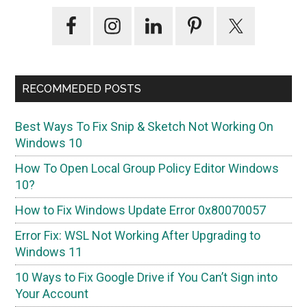
Primary
Sidebar
RECOMMEDED POSTS
Best Ways To Fix Snip & Sketch Not Working On
Windows 10
How To Open Local Group Policy Editor Windows
10?
How to Fix Windows Update Error 0x80070057
Error Fix: WSL Not Working After Upgrading to
Windows 11
10 Ways to Fix Google Drive if You Can’t Sign into
Your Account