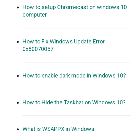
How to setup Chromecast on windows 10
computer
How to Fix Windows Update Error
0x80070057
How to enable dark mode in Windows 10?
How to Hide the Taskbar on Windows 10?
What is WSAPPX in Windows