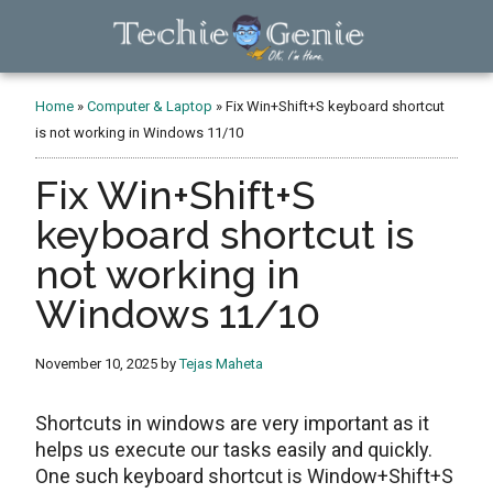
Skip
Skip
Skip
to
to
to
main
primary
footer
TechieGenie
content
sidebar
Home
»
Computer & Laptop
»
Fix Win+Shift+S keyboard shortcut
is not working in Windows 11/10
Fix Win+Shift+S
keyboard shortcut is
not working in
Windows 11/10
November 10, 2025
by
Tejas Maheta
Shortcuts in windows are very important as it
helps us execute our tasks easily and quickly.
One such keyboard shortcut is Window+Shift+S