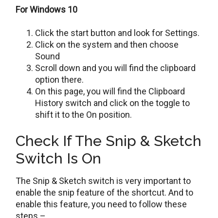
For Windows 10
Click the start button and look for Settings.
Click on the system and then choose
Sound
Scroll down and you will find the clipboard
option there.
On this page, you will find the Clipboard
History switch and click on the toggle to
shift it to the On position.
Check If The Snip & Sketch
Switch Is On
The Snip & Sketch switch is very important to
enable the snip feature of the shortcut. And to
enable this feature, you need to follow these
steps –