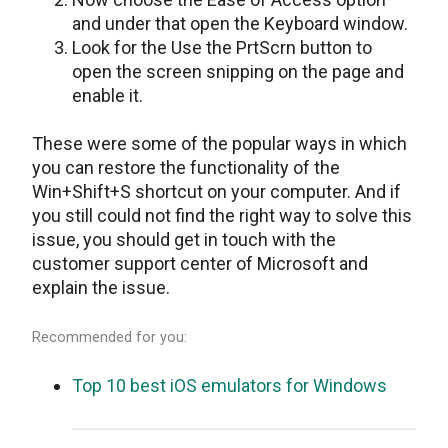
and under that open the Keyboard window.
Look for the Use the PrtScrn button to
open the screen snipping on the page and
enable it.
These were some of the popular ways in which
you can restore the functionality of the
Win+Shift+S shortcut on your computer. And if
you still could not find the right way to solve this
issue, you should get in touch with the
customer support center of Microsoft and
explain the issue.
Recommended for you:
Top 10 best iOS emulators for Windows