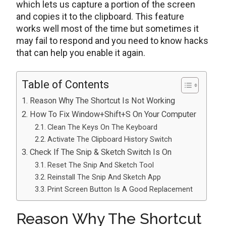
which lets us capture a portion of the screen
and copies it to the clipboard. This feature
works well most of the time but sometimes it
may fail to respond and you need to know hacks
that can help you enable it again.
Table of Contents
Reason Why The Shortcut Is Not Working
How To Fix Window+Shift+S On Your Computer
Clean The Keys On The Keyboard
Activate The Clipboard History Switch
Check If The Snip & Sketch Switch Is On
Reset The Snip And Sketch Tool
Reinstall The Snip And Sketch App
Print Screen Button Is A Good Replacement
Reason Why The Shortcut