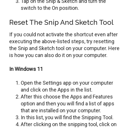
Tap on the Snip & Sketch and turn the
switch to the On position.
Reset The Snip And Sketch Tool
If you could not activate the shortcut even after
executing the above-listed steps, try resetting
the Snip and Sketch tool on your computer. Here
is how you can also do it on your computer.
In Windows 11
Open the Settings app on your computer
and click on the Apps in the list.
After this choose the Apps and Features
option and then you will find a list of apps
that are installed on your computer.
In this list, you will find the Snipping Tool.
After clicking on the snipping tool, click on