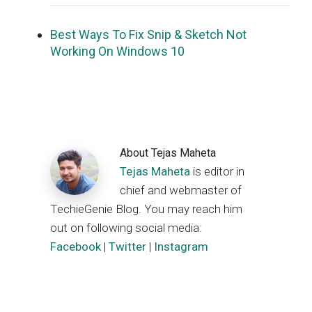
Best Ways To Fix Snip & Sketch Not
Working On Windows 10
About
Tejas Maheta
Tejas Maheta
is editor in
chief and webmaster of
TechieGenie Blog. You may reach him
out on following social media:
Facebook
|
Twitter
|
Instagram