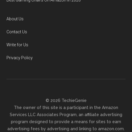
Best Gaming Chairs On Amazon In 2026
About Us
Contact Us
Write for Us
Privacy Policy
© 2026 TechieGenie
The owner of this site is a participant in the Amazon
Services LLC Associates Program, an affiliate advertising
program designed to provide a means for sites to earn
advertising fees by advertising and linking to amazon.com.