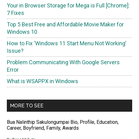
Your in Browser Storage for Mega is Full [Chrome]:
7 Fixes
Top 5 Best Free and Affordable Movie Maker for
Windows 10
How to Fix ‘Windows 11 Start Menu Not Working’
Issue?
Problem Communicating With Google Servers
Error
What is WSAPPX in Windows
MORE TO SEE
Bua Nalinthip Sakulongumpai Bio, Profile, Education,
Career, Boyfriend, Family, Awards