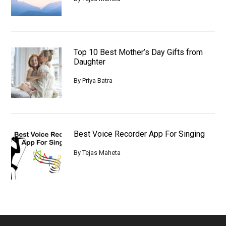
Top 10 Best Mother’s Day Gifts from
Daughter
By
Priya Batra
Best Voice Recorder App For Singing
By
Tejas Maheta