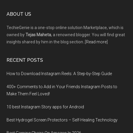
Footer
ABOUT US
TechieGenie is a one-stop online solution Marketplace, which is
owned by
Tejas Maheta
, a renowned blogger. You will find great
insights shared by him in the blog section..[
Read more
]
RECENT POSTS
How to Download Instagram Reels: A Step-by-Step Guide
400+ Comments to Add in Your Friends Instagram Posts to
Make Them Fееl Loved!
10 best Instagram Story apps for Android
Best Hydrogel Screen Protectors – Self-Healing Technology