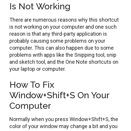
Is Not Working
There are numerous reasons why this shortcut
is not working on your computer and one such
reason is that any third-party application is
probably causing some problems on your
computer. This can also happen due to some
problems with apps like the Snipping tool, snip
and sketch tool, and the One Note shortcuts on
your laptop or computer.
How To Fix
Window+Shift+S On Your
Computer
Normally when you press Window+Shift+S, the
color of your window may change a bit and you