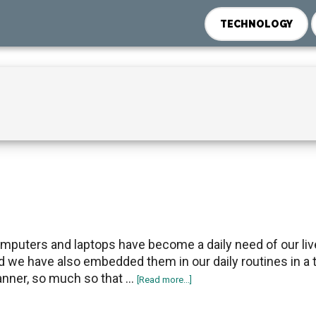
TECHNOLOGY
mputers and laptops have become a daily need of our liv
d we have also embedded them in our daily routines in a t
nner, so much so that …
about
[Read more...]
How
to