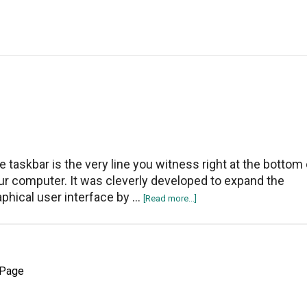
enable
dark
mode
in
Windows
10?
e taskbar is the very line you witness right at the bottom 
ur computer. It was cleverly developed to expand the
aphical user interface by …
about
[Read more...]
How
to
Hide
the
 Page
Taskbar
on