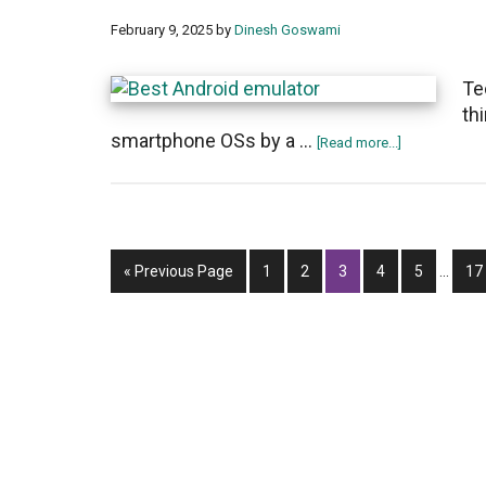
February 9, 2025
by
Dinesh Goswami
Te
th
smartphone OSs by a …
about
[Read more...]
Top
15
best
Android
Interi
Go
Page
Page
Page
Page
emulators
Page
Pa
«
Previous Page
1
2
3
4
5
…
17
pages
to
for
omitte
PC
and
Mac
of
2025