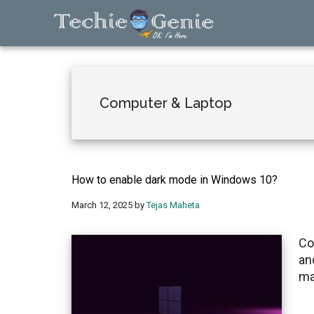
Skip
Skip
Skip
to
to
to
main
primary
footer
TechieGenie
content
sidebar
Computer & Laptop
How to enable dark mode in Windows 10?
March 12, 2025
by
Tejas Maheta
Co
an
ma