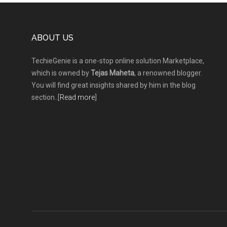
Footer
ABOUT US
TechieGenie is a one-stop online solution Marketplace,
which is owned by
Tejas Maheta
, a renowned blogger.
You will find great insights shared by him in the blog
section..[
Read more
]