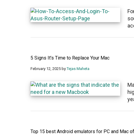
Fo
so
ac
5 Signs It’s Time to Replace Your Mac
February 12, 2025
by
Tejas Maheta
Ma
hi
ye
Top 15 best Android emulators for PC and Mac o