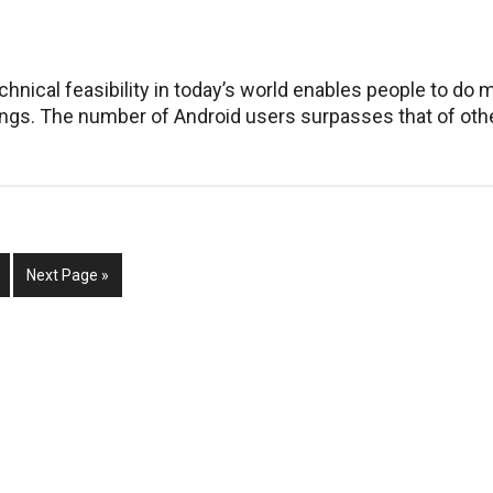
to
Replace
Your
Mac
chnical feasibility in today’s world enables people to do 
ings. The number of Android users surpasses that of oth
m
ge
Go
Next Page »
to
d