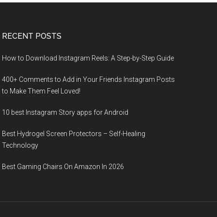
RECENT POSTS
How to Download Instagram Reels: A Step-by-Step Guide
400+ Comments to Add in Your Friends Instagram Posts
to Make Them Fееl Loved!
10 best Instagram Story apps for Android
Best Hydrogel Screen Protectors – Self-Healing
Technology
Best Gaming Chairs On Amazon In 2026