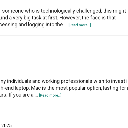
Windows
10?
r someone who is technologically challenged, this might
und a very big task at first. However, the face is that
cessing and logging into the …
about
[Read more...]
How
To
Access
And
Login
To
Asus
Router
ny individuals and working professionals wish to invest i
Setup
gh-end laptop. Mac is the most popular option, lasting fo
Page
ars. If you are a …
about
[Read more...]
5
Signs
It’s
Time
f 2025