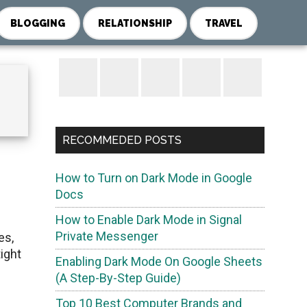
BLOGGING
RELATIONSHIP
TRAVEL
Primary
Sidebar
RECOMMEDED POSTS
How to Turn on Dark Mode in Google
Docs
How to Enable Dark Mode in Signal
Private Messenger
es,
ight
Enabling Dark Mode On Google Sheets
(A Step-By-Step Guide)
Top 10 Best Computer Brands and