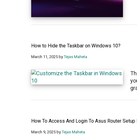
How to Hide the Taskbar on Windows 10?
March 11, 2025
by
Tejas Maheta
Th
yo
gr
How To Access And Login To Asus Router Setup
March 9, 2025
by
Tejas Maheta