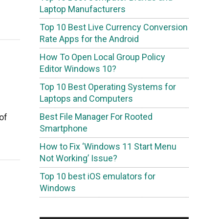
Laptop Manufacturers
Top 10 Best Live Currency Conversion
Rate Apps for the Android
How To Open Local Group Policy
Editor Windows 10?
Top 10 Best Operating Systems for
Laptops and Computers
Best File Manager For Rooted
of
Smartphone
How to Fix ‘Windows 11 Start Menu
Not Working’ Issue?
Top 10 best iOS emulators for
Windows